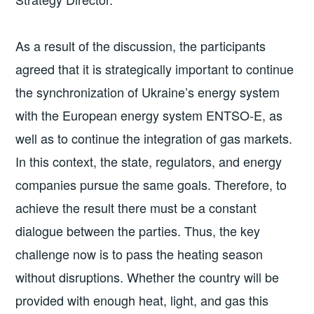
As a result of the discussion, the participants
agreed that it is strategically important to continue
the synchronization of Ukraine’s energy system
with the European energy system ENTSO-E, as
well as to continue the integration of gas markets.
In this context, the state, regulators, and energy
companies pursue the same goals. Therefore, to
achieve the result there must be a constant
dialogue between the parties. Thus, the key
challenge now is to pass the heating season
without disruptions. Whether the country will be
provided with enough heat, light, and gas this