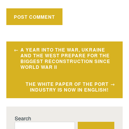
Post
A YEAR INTO THE WAR, UKRAINE
navigation
AND THE WEST PREPARE FOR THE
BIGGEST RECONSTRUCTION SINCE
WORLD WAR II
THE WHITE PAPER OF THE PORT
INDUSTRY IS NOW IN ENGLISH!
Search