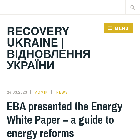
Skip
Searc
to
for:
content
RECOVERY
MENU
UKRAINE |
ВІДНОВЛЕННЯ
УКРАЇНИ
24.03.2023
ADMIN
NEWS
EBA presented the Energy
White Paper − a guide to
energy reforms