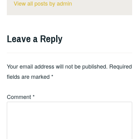
View all posts by admin
Leave a Reply
Your email address will not be published.
Required
fields are marked
*
Comment
*