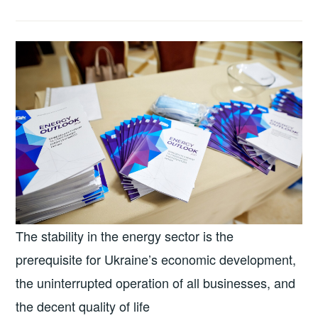
The stability in the energy sector is the
prerequisite for Ukraine’s economic development,
the uninterrupted operation of all businesses, and
the decent quality of life