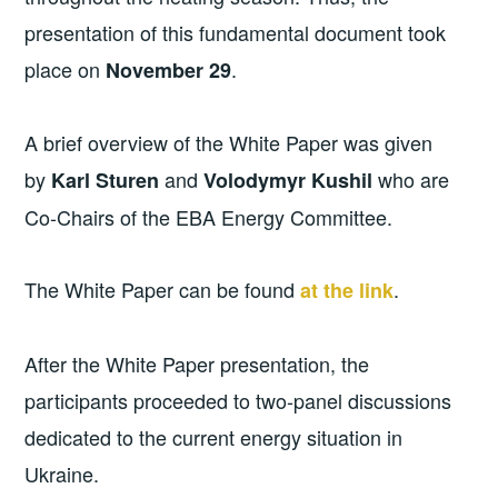
presentation of this fundamental document took
place on
.
November 29
A brief overview of the White Paper was given
by
and
who are
Karl Sturen
Volodymyr Kushil
Co-Chairs of the EBA Energy Committee.
The White Paper can be found
.
at the link
After the White Paper presentation, the
participants proceeded to two-panel discussions
dedicated to the current energy situation in
Ukraine.