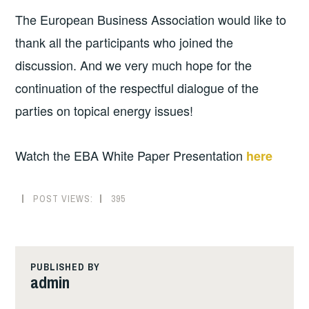
The European Business Association would like to
thank all the participants who joined the
discussion. And we very much hope for the
continuation of the respectful dialogue of the
parties on topical energy issues!
Watch the EBA White Paper Presentation
here
POST VIEWS:
395
PUBLISHED BY
admin