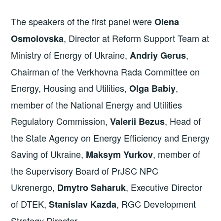
The speakers of the first panel were
Olena
, Director at Reform Support Team at
Osmolovska
Ministry of Energy of Ukraine,
,
Andriy Gerus
Chairman of the Verkhovna Rada Committee on
Energy, Housing and Utilities,
,
Olga Babiy
member of the National Energy and Utilities
Regulatory Commission,
, Head of
Valerii Bezus
the State Agency on Energy Efficiency and Energy
Saving of Ukraine,
, member of
Maksym Yurkov
the Supervisory Board of PrJSC NPC
Ukrenergo,
, Executive Director
Dmytro Saharuk
of DTEK,
, RGC Development
Stanislav Kazda
Strategy Director.