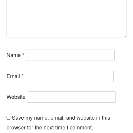
Name
*
Email
*
Website
Save my name, email, and website in this
browser for the next time I comment.