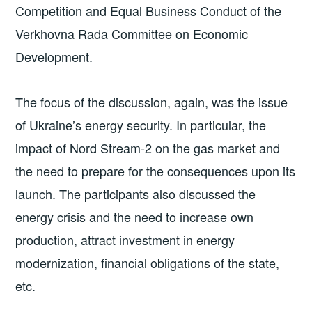
Competition and Equal Business Conduct of the
Verkhovna Rada Committee on Economic
Development.
The focus of the discussion, again, was the issue
of Ukraine’s energy security. In particular, the
impact of Nord Stream-2 on the gas market and
the need to prepare for the consequences upon its
launch. The participants also discussed the
energy crisis and the need to increase own
production, attract investment in energy
modernization, financial obligations of the state,
etc.