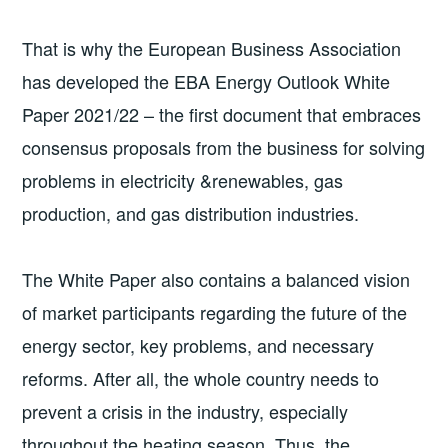
That is why the European Business Association
has developed the EBA Energy Outlook White
Paper 2021/22 – the first document that embraces
consensus proposals from the business for solving
problems in electricity &renewables, gas
production, and gas distribution industries.
The White Paper also contains a balanced vision
of market participants regarding the future of the
energy sector, key problems, and necessary
reforms. After all, the whole country needs to
prevent a crisis in the industry, especially
throughout the heating season. Thus, the