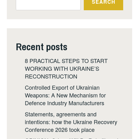
SEARCH
Recent posts
8 PRACTICAL STEPS TO START
WORKING WITH UKRAINE’S
RECONSTRUCTION
Controlled Export of Ukrainian
Weapons: A New Mechanism for
Defence Industry Manufacturers
Statements, agreements and
intentions: how the Ukraine Recovery
Conference 2026 took place