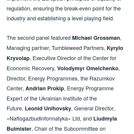
regulation, ensuring the break-even point for the
industry and establishing a level playing field.
The second panel featured
,
Michael Grossman
Managing partner, Tumbleweed Partners,
Kyrylo
, Executive Director of the Center for
Kryvolap
Economic Recovery,
,
Volodymyr Omelchenko
Director, Energy Programmes, the Razumkov
Center,
, Energy Programme
Andrian Prokip
Expert of the Ukrainian Institute of the
Future,
, General Director,
Leonid Unihovsky
«Naftogazbudinformatyka» Ltd, and
Liudmyla
, Chair of the Subcommittee on
Buimister