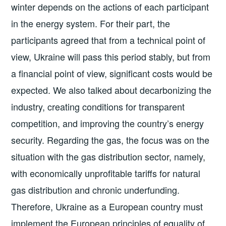
winter depends on the actions of each participant
in the energy system. For their part, the
participants agreed that from a technical point of
view, Ukraine will pass this period stably, but from
a financial point of view, significant costs would be
expected. We also talked about decarbonizing the
industry, creating conditions for transparent
competition, and improving the country’s energy
security. Regarding the gas, the focus was on the
situation with the gas distribution sector, namely,
with economically unprofitable tariffs for natural
gas distribution and chronic underfunding.
Therefore, Ukraine as a European country must
implement the European principles of equality of