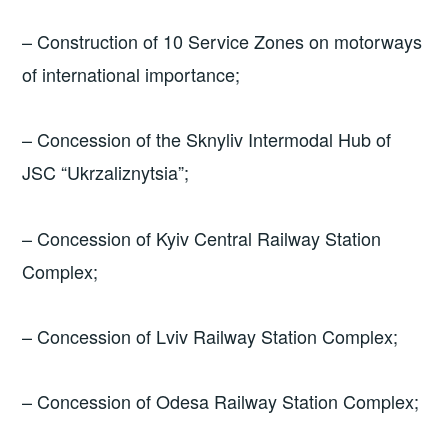
– Construction of 10 Service Zones on motorways
of international importance;
– Concession of the Sknyliv Intermodal Hub of
JSC “Ukrzaliznytsia”;
– Concession of Kyiv Central Railway Station
Complex;
– Concession of Lviv Railway Station Complex;
– Concession of Odesa Railway Station Complex;