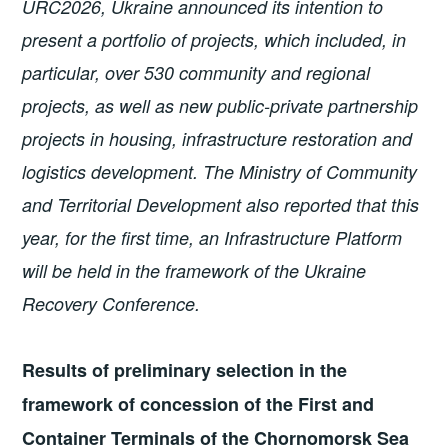
URC2026, Ukraine announced its intention to
present a portfolio of projects, which included, in
particular, over 530 community and regional
projects, as well as new public-private partnership
projects in housing, infrastructure restoration and
logistics development. The Ministry of Community
and Territorial Development also reported that this
year, for the first time, an Infrastructure Platform
will be held in the framework of the Ukraine
Recovery Conference.
Results of preliminary selection in the
framework of concession of the First and
Container Terminals of the Chornomorsk Sea