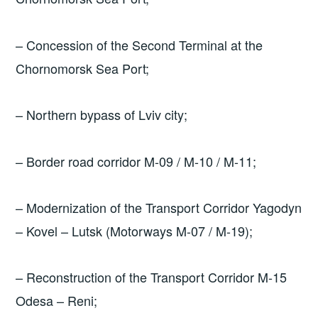
– Concession of the Second Terminal at the
Chornomorsk Sea Port;
– Northern bypass of Lviv city;
– Border road corridor M-09 / M-10 / M-11;
– Modernization of the Transport Corridor Yagodyn
– Kovel – Lutsk (Motorways M-07 / M-19);
– Reconstruction of the Transport Corridor M-15
Odesa – Reni;