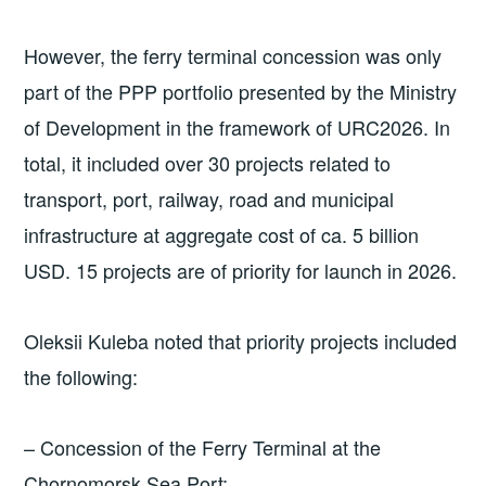
However, the ferry terminal concession was only
part of the PPP portfolio presented by the Ministry
of Development in the framework of URC2026. In
total, it included over 30 projects related to
transport, port, railway, road and municipal
infrastructure at aggregate cost of ca. 5 billion
USD. 15 projects are of priority for launch in 2026.
Oleksii Kuleba noted that priority projects included
the following:
– Concession of the Ferry Terminal at the
Chornomorsk Sea Port;