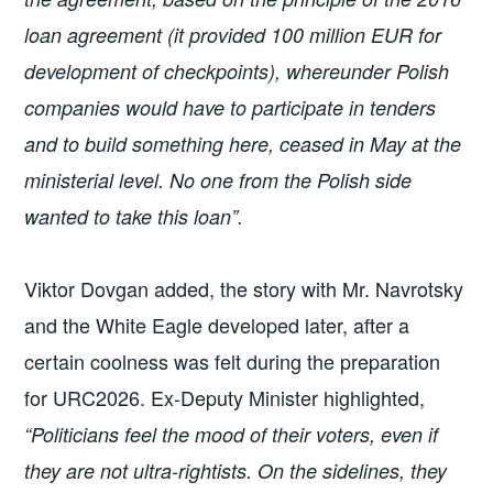
loan agreement (it provided 100 million EUR for
development of checkpoints), whereunder Polish
companies would have to participate in tenders
and to build something here, ceased in May at the
ministerial level. No one from the Polish side
wanted to take this loan”.
Viktor Dovgan added, the story with Mr. Navrotsky
and the White Eagle developed later, after a
certain coolness was felt during the preparation
for URC2026. Ex-Deputy Minister highlighted,
“Politicians feel the mood of their voters, even if
they are not ultra-rightists. On the sidelines, they