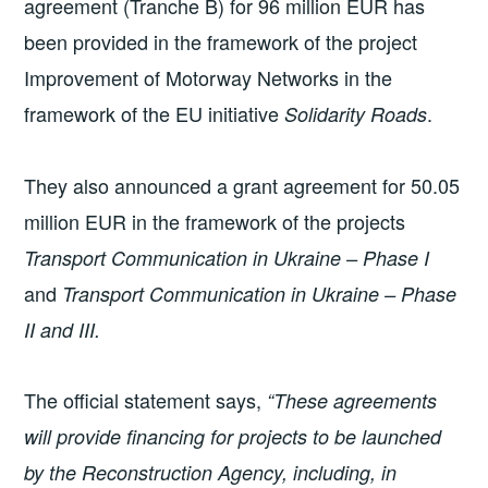
agreement (Tranche B) for 96 million EUR has
been provided in the framework of the project
Improvement of Motorway Networks in the
framework of the EU initiative
.
Solidarity Roads
They also announced a grant agreement for 50.05
million EUR in the framework of the projects
Transport Communication in Ukraine – Phase I
and
Transport Communication in Ukraine – Phase
II and III.
The official statement says,
“These agreements
will provide financing for projects to be launched
by the Reconstruction Agency, including, in