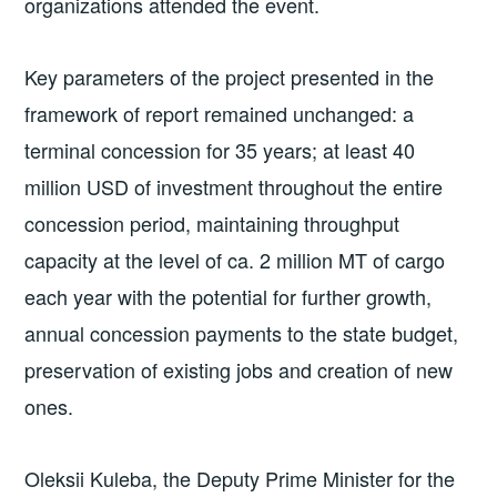
organizations attended the event.
Key parameters of the project presented in the
framework of report remained unchanged: a
terminal concession for 35 years; at least 40
million USD of investment throughout the entire
concession period, maintaining throughput
capacity at the level of ca. 2 million MT of cargo
each year with the potential for further growth,
annual concession payments to the state budget,
preservation of existing jobs and creation of new
ones.
Oleksii Kuleba, the Deputy Prime Minister for the