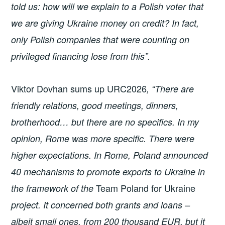
told us: how will we explain to a Polish voter that
we are giving Ukraine money on credit? In fact,
only Polish companies that were counting on
privileged financing lose from this”.
Viktor Dovhan sums up URC2026
, “There are
friendly relations, good meetings, dinners,
brotherhood… but there are no specifics. In my
opinion, Rome was more specific. There were
higher expectations. In Rome, Poland announced
40 mechanisms to promote exports to Ukraine in
Team Poland for Ukraine
the framework of the
project. It concerned both grants and loans –
albeit small ones, from 200 thousand EUR, but it