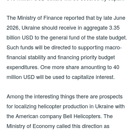
The Ministry of Finance reported that by late June
2026, Ukraine should receive in aggregate 3.35
billion USD to the general fund of the state budget.
Such funds will be directed to supporting macro-
financial stability and financing priority budget
expenditures. One more share amounting to 40
million USD will be used to capitalize interest.
Among the interesting things there are prospects
for localizing helicopter production in Ukraine with
the American company Bell Helicopters. The
Ministry of Economy called this direction as