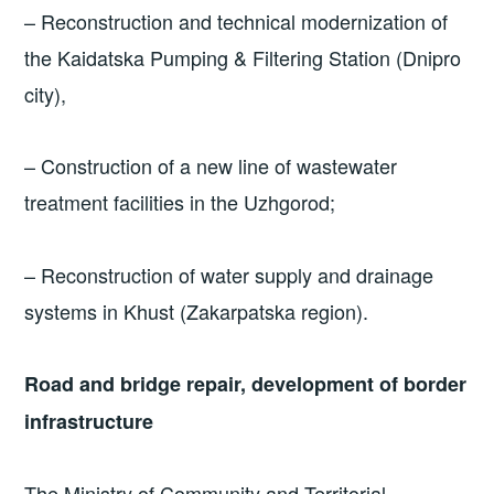
– Reconstruction and technical modernization of
the Kaidatska Pumping & Filtering Station (Dnipro
city),
– Construction of a new line of wastewater
treatment facilities in the Uzhgorod;
– Reconstruction of water supply and drainage
systems in Khust (Zakarpatska region).
Road and bridge repair, development of border
infrastructure
The Ministry of Community and Territorial