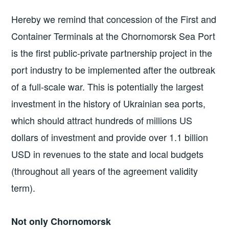
Hereby we remind that concession of the First and
Container Terminals at the Chornomorsk Sea Port
is the first public-private partnership project in the
port industry to be implemented after the outbreak
of a full-scale war. This is potentially the largest
investment in the history of Ukrainian sea ports,
which should attract hundreds of millions US
dollars of investment and provide over 1.1 billion
USD in revenues to the state and local budgets
(throughout all years of the agreement validity
term).
Not only Chornomorsk