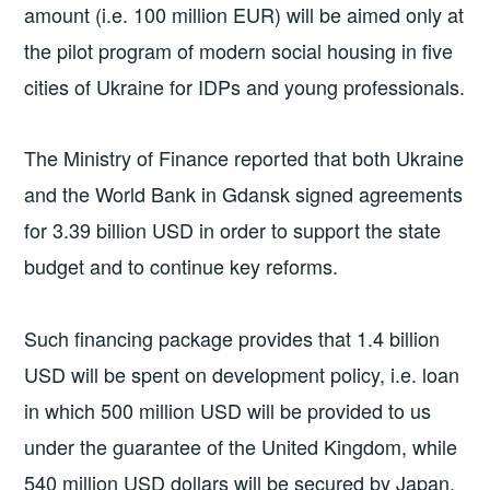
amount (i.e. 100 million EUR) will be aimed only at
the pilot program of modern social housing in five
cities of Ukraine for IDPs and young professionals.
The Ministry of Finance reported that both Ukraine
and the World Bank in Gdansk signed agreements
for 3.39 billion USD in order to support the state
budget and to continue key reforms.
Such financing package provides that 1.4 billion
USD will be spent on development policy, i.e. loan
in which 500 million USD will be provided to us
under the guarantee of the United Kingdom, while
540 million USD dollars will be secured by Japan.