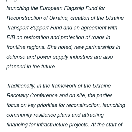
launching the European Flagship Fund for
Reconstruction of Ukraine, creation of the Ukraine
Transport Support Fund and an agreement with
EIB on restoration and protection of roads in
frontline regions. She noted, new partnerships in
defense and power supply industries are also
planned in the future.
Traditionally, in the framework of the Ukraine
Recovery Conference and on site, the parties
focus on key priorities for reconstruction, launching
community resilience plans and attracting
financing for infrastructure projects. At the start of