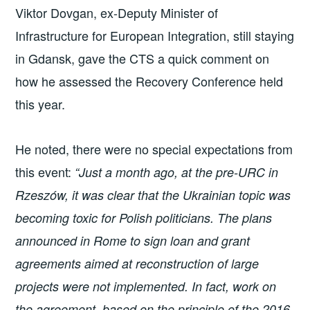
Viktor Dovgan, ex-Deputy Minister of
Infrastructure for European Integration, still staying
in Gdansk, gave the CTS a quick comment on
how he assessed the Recovery Conference held
this year.
He noted, there were no special expectations from
this event:
“Just a month ago, at the pre-URC in
Rzeszów, it was clear that the Ukrainian topic was
becoming toxic for Polish politicians. The plans
announced in Rome to sign loan and grant
agreements aimed at reconstruction of large
projects were not implemented. In fact, work on
the agreement, based on the principle of the 2016