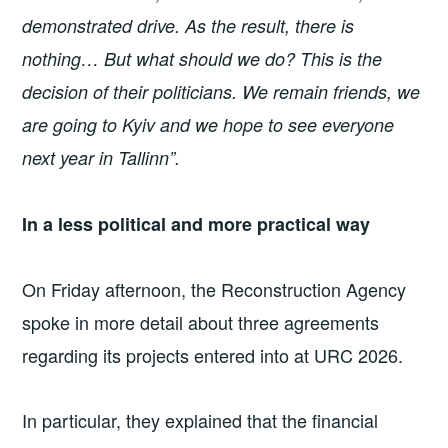
demonstrated drive. As the result, there is
nothing… But what should we do? This is the
decision of their politicians. We remain friends, we
are going to Kyiv and we hope to see everyone
next year in Tallinn”.
In a less political and more practical way
On Friday afternoon, the Reconstruction Agency
spoke in more detail about three agreements
regarding its projects entered into at URC 2026.
In particular, they explained that the financial