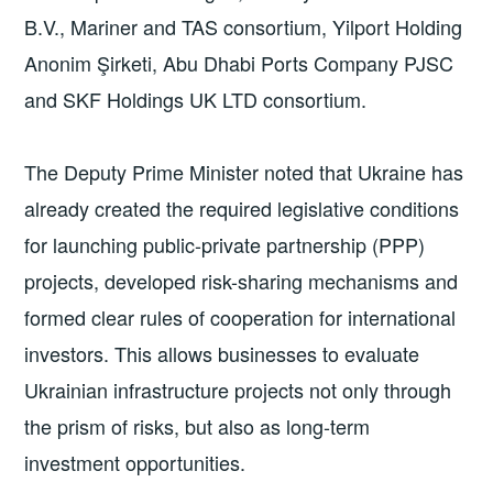
B.V., Mariner and TAS consortium, Yilport Holding
Anonim Şirketi, Abu Dhabi Ports Company PJSC
and SKF Holdings UK LTD consortium.
The Deputy Prime Minister noted that Ukraine has
already created the required legislative conditions
for launching public-private partnership (PPP)
projects, developed risk-sharing mechanisms and
formed clear rules of cooperation for international
investors. This allows businesses to evaluate
Ukrainian infrastructure projects not only through
the prism of risks, but also as long-term
investment opportunities.