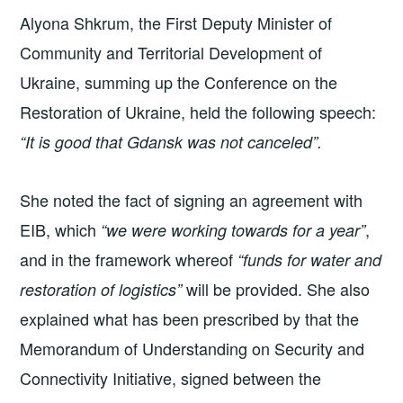
Alyona Shkrum, the First Deputy Minister of
Community and Territorial Development of
Ukraine, summing up the Conference on the
Restoration of Ukraine, held the following speech:
“It is good that Gdansk was not canceled”.
She noted the fact of signing an agreement with
EIB, which
,
“we were working towards for a year”
and in the framework whereof
“funds for water and
will be provided. She also
restoration of logistics”
explained what has been prescribed by that the
Memorandum of Understanding on Security and
Connectivity Initiative, signed between the