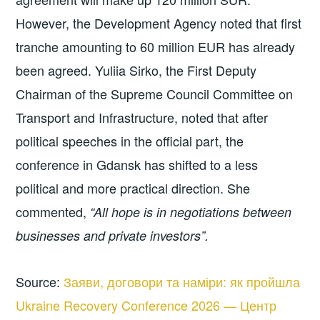
However, the Development Agency noted that first
tranche amounting to 60 million EUR has already
been agreed. Yuliia Sirko, the First Deputy
Chairman of the Supreme Council Committee on
Transport and Infrastructure, noted that after
political speeches in the official part, the
conference in Gdansk has shifted to a less
political and more practical direction. She
commented,
“All hope is in negotiations between
businesses and private investors”.
Source:
Заяви, договори та наміри: як пройшла
Ukraine Recovery Conference 2026 — Центр