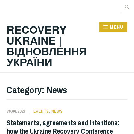
Skip
Searc
to
for:
content
RECOVERY
MENU
UKRAINE |
ВІДНОВЛЕННЯ
УКРАЇНИ
Category:
News
30.06.2026
EVENTS
,
NEWS
Statements, agreements and intentions:
how the Ukraine Recovery Conference