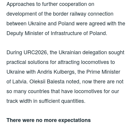
Approaches to further cooperation on
development of the border railway connection
between Ukraine and Poland were agreed with the
Deputy Minister of Infrastructure of Poland.
During URC2026, the Ukrainian delegation sought
practical solutions for attracting locomotives to
Ukraine with Andris Kulbergs, the Prime Minister
of Latvia. Oleksii Balesta noted, now there are not
so many countries that have locomotives for our
track width in sufficient quantities.
There were no more expectations