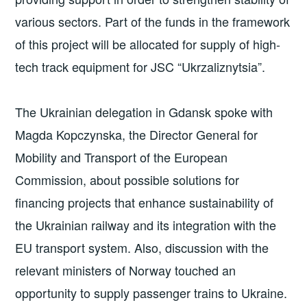
various sectors. Part of the funds in the framework
of this project will be allocated for supply of high-
tech track equipment for JSC “Ukrzaliznytsia”.
The Ukrainian delegation in Gdansk spoke with
Magda Kopczynska, the Director General for
Mobility and Transport of the European
Commission, about possible solutions for
financing projects that enhance sustainability of
the Ukrainian railway and its integration with the
EU transport system. Also, discussion with the
relevant ministers of Norway touched an
opportunity to supply passenger trains to Ukraine.