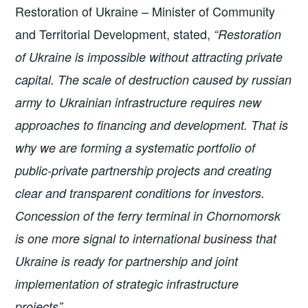
Restoration of Ukraine – Minister of Community
and Territorial Development, stated,
“Restoration
of Ukraine is impossible without attracting private
capital. The scale of destruction caused by russian
army to Ukrainian infrastructure requires new
approaches to financing and development. That is
why we are forming a systematic portfolio of
public-private partnership projects and creating
clear and transparent conditions for investors.
Concession of the ferry terminal in Chornomorsk
is one more signal to international business that
Ukraine is ready for partnership and joint
implementation of strategic infrastructure
projects”.