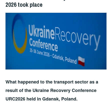
2026 took place
What happened to the transport sector as a
result of the Ukraine Recovery Conference
URC2026 held in Gdansk, Poland.