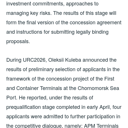
investment commitments, approaches to
managing key risks. The results of this stage will
form the final version of the concession agreement
and instructions for submitting legally binding
proposals.
During URC2026, Oleksii Kuleba announced the
results of preliminary selection of applicants in the
framework of the concession project of the First
and Container Terminals at the Chornomorsk Sea
Port. He reported, under the results of
prequalification stage completed in early April, four
applicants were admitted to further participation in
the competitive dialogue, namely: APM Terminals