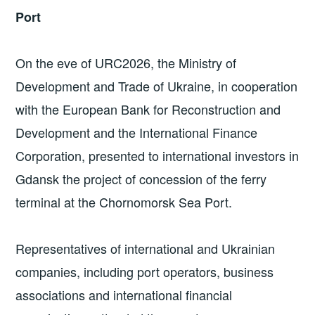
Port
On the eve of URC2026, the Ministry of
Development and Trade of Ukraine, in cooperation
with the European Bank for Reconstruction and
Development and the International Finance
Corporation, presented to international investors in
Gdansk the project of concession of the ferry
terminal at the Chornomorsk Sea Port.
Representatives of international and Ukrainian
companies, including port operators, business
associations and international financial