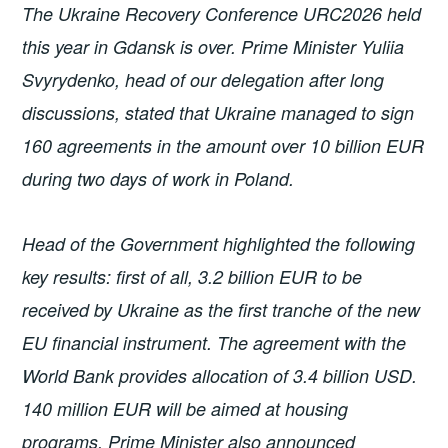
The Ukraine Recovery Conference URC2026 held
this year in Gdansk is over. Prime Minister Yuliia
Svyrydenko, head of our delegation after long
discussions, stated that Ukraine managed to sign
160 agreements in the amount over 10 billion EUR
during two days of work in Poland.
Head of the Government highlighted the following
key results: first of all, 3.2 billion EUR to be
received by Ukraine as the first tranche of the new
EU financial instrument. The agreement with the
World Bank provides allocation of 3.4 billion USD.
140 million EUR will be aimed at housing
programs. Prime Minister also announced