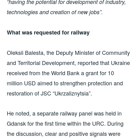
“having the potential for development of industry,
technologies and creation of new jobs”.
What was requested for railway
Oleksii Balesta, the Deputy Minister of Community
and Territorial Development, reported that Ukraine
received from the World Bank a grant for 10
million USD aimed to strengthen protection and
restoration of JSC “Ukrzaliznytsia”.
He noted, a separate railway panel was held in
Gdansk for the first time within the URC. During
the discussion, clear and positive signals were