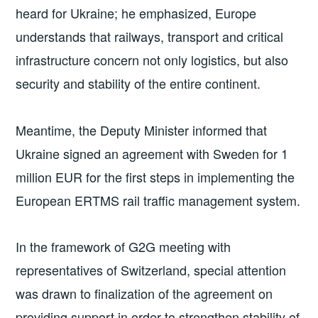
heard for Ukraine; he emphasized, Europe
understands that railways, transport and critical
infrastructure concern not only logistics, but also
security and stability of the entire continent.
Meantime, the Deputy Minister informed that
Ukraine signed an agreement with Sweden for 1
million EUR for the first steps in implementing the
European ERTMS rail traffic management system.
In the framework of G2G meeting with
representatives of Switzerland, special attention
was drawn to finalization of the agreement on
providing support in order to strengthen stability of