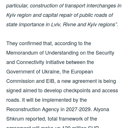
particular, construction of transport interchanges in
Kyiv region and capital repair of public roads of
state importance in Lviv, Rivne and Kyiv regions”.
They confirmed that, according to the
Memorandum of Understanding on the Security
and Connectivity Initiative between the
Government of Ukraine, the European
Commission and EIB, a new agreement is being
signed aimed to develop checkpoints and access
roads. It will be implemented by the
Reconstruction Agency in 2027-2029. Alyona
Shkrum reported, total framework of the
agreement will make up 120 million SUR.