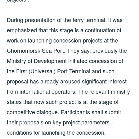
During presentation of the ferry terminal, it was
emphasized that this stage is a continuation of
work on launching concession projects at the
Chornomorsk Sea Port. They say, previously the
Ministry of Development initiated concession of
the First (Universal) Port Terminal and such
proposal has already aroused significant interest
from international operators. The relevant ministry
states that now such project is at the stage of
competitive dialogue. Participants shall submit
their proposals on key project parameters –
conditions for launching the concession,