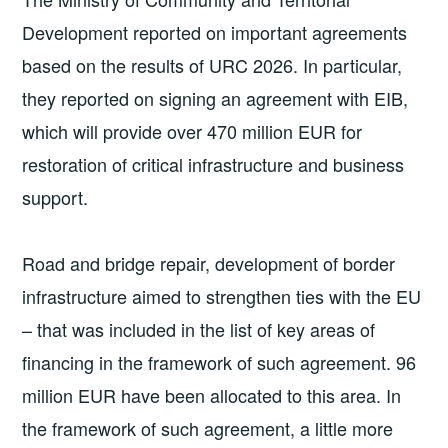
Development reported on important agreements
based on the results of URC 2026. In particular,
they reported on signing an agreement with EIB,
which will provide over 470 million EUR for
restoration of critical infrastructure and business
support.
Road and bridge repair, development of border
infrastructure aimed to strengthen ties with the EU
– that was included in the list of key areas of
financing in the framework of such agreement. 96
million EUR have been allocated to this area. In
the framework of such agreement, a little more