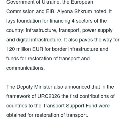
Government of Ukraine, the European
Commission and EIB. Alyona Shkrum noted, it
lays foundation for financing 4 sectors of the
country: infrastructure, transport, power supply
and digital infrastructure. It also paves the way for
120 million EUR for border infrastructure and
funds for restoration of transport and
communications.
The Deputy Minister also announced that in the
framework of URC2026 the first contributions of
countries to the Transport Support Fund were
obtained for restoration of transport.