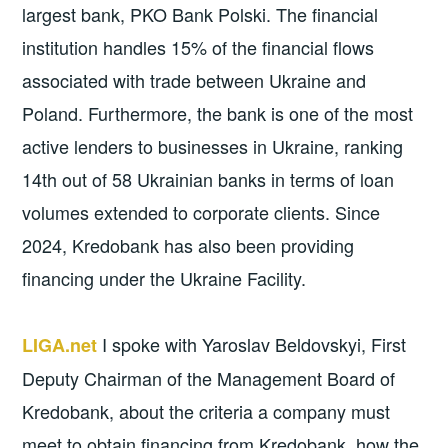
largest bank, PKO Bank Polski. The financial
institution handles 15% of the financial flows
associated with trade between Ukraine and
Poland. Furthermore, the bank is one of the most
active lenders to businesses in Ukraine, ranking
14th out of 58 Ukrainian banks in terms of loan
volumes extended to corporate clients. Since
2024, Kredobank has also been providing
financing under the Ukraine Facility.
I spoke with Yaroslav Beldovskyi, First
LIGA.net
Deputy Chairman of the Management Board of
Kredobank, about the criteria a company must
meet to obtain financing from Kredobank, how the