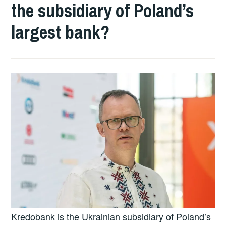
the subsidiary of Poland’s
largest bank?
Kredobank is the Ukrainian subsidiary of Poland’s