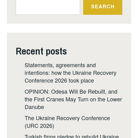
SEARCH
Recent posts
Statements, agreements and
intentions: how the Ukraine Recovery
Conference 2026 took place
OPINION: Odesa Will Be Rebuilt, and
the First Cranes May Turn on the Lower
Danube
The Ukraine Recovery Conference
(URC 2026)
Turkish firms pledge to rebuild Ukraine