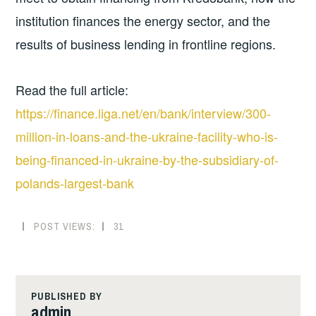
institution finances the energy sector, and the
results of business lending in frontline regions.
Read the full article:
https://finance.liga.net/en/bank/interview/300-
million-in-loans-and-the-ukraine-facility-who-is-
being-financed-in-ukraine-by-the-subsidiary-of-
polands-largest-bank
POST VIEWS:
31
PUBLISHED BY
admin