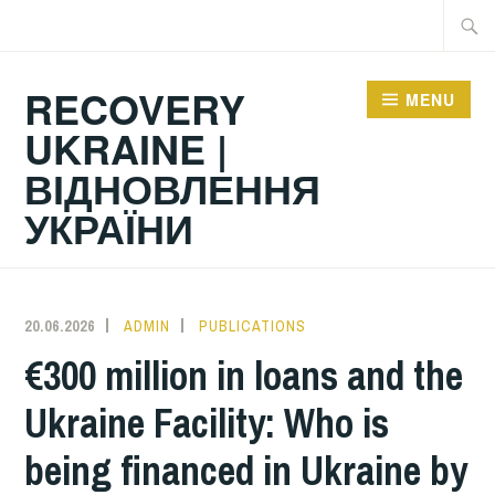
Skip
Searc
to
for:
content
RECOVERY
MENU
UKRAINE |
ВІДНОВЛЕННЯ
УКРАЇНИ
20.06.2026
ADMIN
PUBLICATIONS
€300 million in loans and the
Ukraine Facility: Who is
being financed in Ukraine by