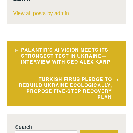
View all posts by admin
Post
PALANTIR’S AI VISION MEETS ITS
navigation
STRONGEST TEST IN UKRAINE—
INTERVIEW WITH CEO ALEX KARP
TURKISH FIRMS PLEDGE TO
REBUILD UKRAINE ECOLOGICALLY,
PROPOSE FIVE-STEP RECOVERY
PLAN
Search