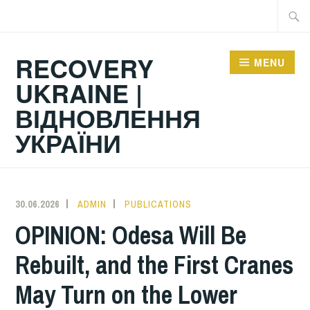
Skip
Searc
to
for:
content
RECOVERY
MENU
UKRAINE |
ВІДНОВЛЕННЯ
УКРАЇНИ
30.06.2026
ADMIN
PUBLICATIONS
OPINION: Odesa Will Be
Rebuilt, and the First Cranes
May Turn on the Lower