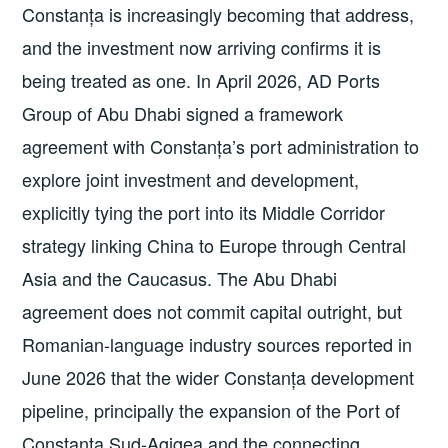
Constanța is increasingly becoming that address,
and the investment now arriving confirms it is
being treated as one. In April 2026, AD Ports
Group of Abu Dhabi signed a framework
agreement with Constanța’s port administration to
explore joint investment and development,
explicitly tying the port into its Middle Corridor
strategy linking China to Europe through Central
Asia and the Caucasus. The Abu Dhabi
agreement does not commit capital outright, but
Romanian-language industry sources reported in
June 2026 that the wider Constanța development
pipeline, principally the expansion of the Port of
Constanța Sud-Agigea and the connecting