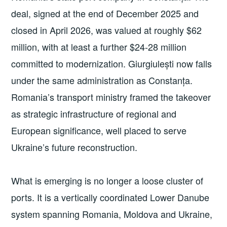
deal, signed at the end of December 2025 and
closed in April 2026, was valued at roughly $62
million, with at least a further $24-28 million
committed to modernization. Giurgiulești now falls
under the same administration as Constanța.
Romania’s transport ministry framed the takeover
as strategic infrastructure of regional and
European significance, well placed to serve
Ukraine’s future reconstruction.
What is emerging is no longer a loose cluster of
ports. It is a vertically coordinated Lower Danube
system spanning Romania, Moldova and Ukraine,