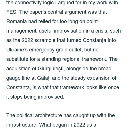
the connectivity logic I argued for in my work with
FES. The paper’s central argument was that
Romania had relied for too long on point-
management: useful improvisation in a crisis, such
as the 2022 scramble that turned Constanța into
Ukraine’s emergency grain outlet, but no
substitute for a standing regional framework. The
acquisition of Giurgiulești, alongside the broad-
gauge line at Galați and the steady expansion of
Constanța, is what that framework looks like once
it stops being improvised.
The political architecture has caught up with the
infrastructure. What began in 2022 as a