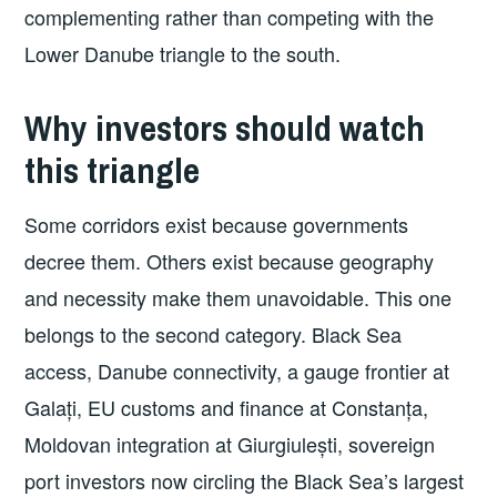
complementing rather than competing with the
Lower Danube triangle to the south.
Why investors should watch
this triangle
Some corridors exist because governments
decree them. Others exist because geography
and necessity make them unavoidable. This one
belongs to the second category. Black Sea
access, Danube connectivity, a gauge frontier at
Galați, EU customs and finance at Constanța,
Moldovan integration at Giurgiulești, sovereign
port investors now circling the Black Sea’s largest