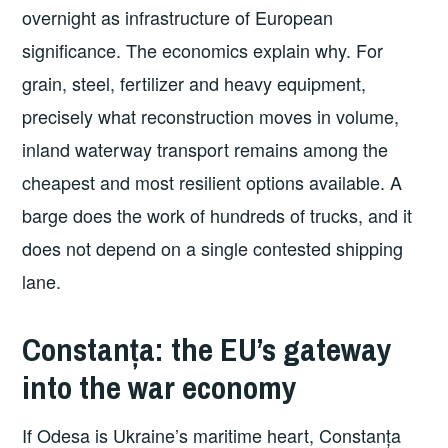
overnight as infrastructure of European
significance. The economics explain why. For
grain, steel, fertilizer and heavy equipment,
precisely what reconstruction moves in volume,
inland waterway transport remains among the
cheapest and most resilient options available. A
barge does the work of hundreds of trucks, and it
does not depend on a single contested shipping
lane.
Constanța: the EU’s gateway
into the war economy
If Odesa is Ukraine’s maritime heart, Constanța