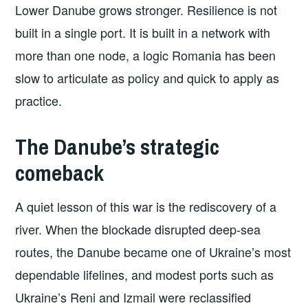
Lower Danube grows stronger. Resilience is not
built in a single port. It is built in a network with
more than one node, a logic Romania has been
slow to articulate as policy and quick to apply as
practice.
The Danube’s strategic
comeback
A quiet lesson of this war is the rediscovery of a
river. When the blockade disrupted deep-sea
routes, the Danube became one of Ukraine’s most
dependable lifelines, and modest ports such as
Ukraine’s Reni and Izmail were reclassified