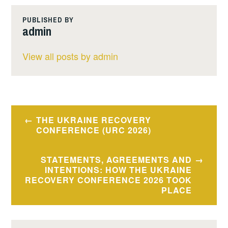
PUBLISHED BY
admin
View all posts by admin
Post
THE UKRAINE RECOVERY
navigation
CONFERENCE (URC 2026)
STATEMENTS, AGREEMENTS AND
INTENTIONS: HOW THE UKRAINE
RECOVERY CONFERENCE 2026 TOOK
PLACE