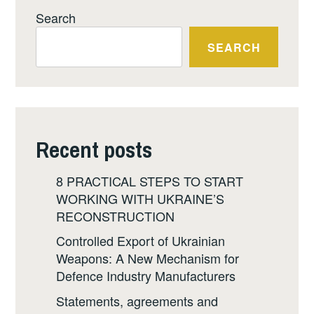
Search
SEARCH
Recent posts
8 PRACTICAL STEPS TO START
WORKING WITH UKRAINE’S
RECONSTRUCTION
Controlled Export of Ukrainian
Weapons: A New Mechanism for
Defence Industry Manufacturers
Statements, agreements and