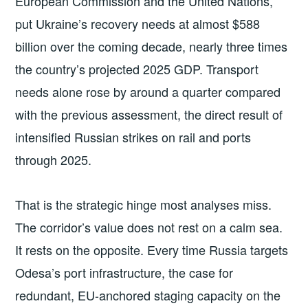
European Commission and the United Nations,
put Ukraine’s recovery needs at almost $588
billion over the coming decade, nearly three times
the country’s projected 2025 GDP. Transport
needs alone rose by around a quarter compared
with the previous assessment, the direct result of
intensified Russian strikes on rail and ports
through 2025.
That is the strategic hinge most analyses miss.
The corridor’s value does not rest on a calm sea.
It rests on the opposite. Every time Russia targets
Odesa’s port infrastructure, the case for
redundant, EU-anchored staging capacity on the