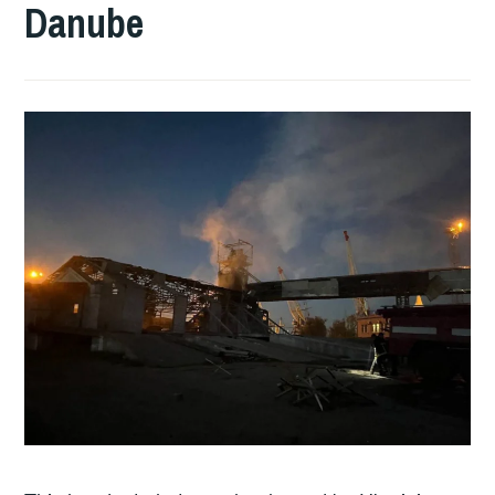
Danube