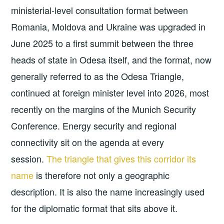
ministerial-level consultation format between
Romania, Moldova and Ukraine was upgraded in
June 2025 to a first summit between the three
heads of state in Odesa itself, and the format, now
generally referred to as the Odesa Triangle,
continued at foreign minister level into 2026, most
recently on the margins of the Munich Security
Conference. Energy security and regional
connectivity sit on the agenda at every
session.
The triangle that gives this corridor its
name
is therefore not only a geographic
description. It is also the name increasingly used
for the diplomatic format that sits above it.