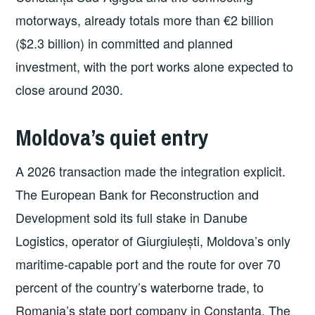
motorways, already totals more than €2 billion
($2.3 billion) in committed and planned
investment, with the port works alone expected to
close around 2030.
Moldova’s quiet entry
A 2026 transaction made the integration explicit.
The European Bank for Reconstruction and
Development sold its full stake in Danube
Logistics, operator of Giurgiulești, Moldova’s only
maritime-capable port and the route for over 70
percent of the country’s waterborne trade, to
Romania’s state port company in Constanța. The