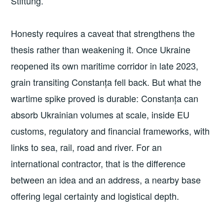
Stiftung.
Honesty requires a caveat that strengthens the
thesis rather than weakening it. Once Ukraine
reopened its own maritime corridor in late 2023,
grain transiting Constanța fell back. But what the
wartime spike proved is durable: Constanța can
absorb Ukrainian volumes at scale, inside EU
customs, regulatory and financial frameworks, with
links to sea, rail, road and river. For an
international contractor, that is the difference
between an idea and an address, a nearby base
offering legal certainty and logistical depth.