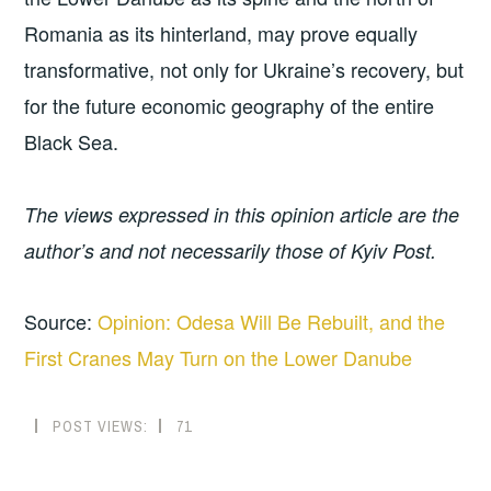
Romania as its hinterland, may prove equally
transformative, not only for Ukraine’s recovery, but
for the future economic geography of the entire
Black Sea.
The views expressed in this opinion article are the
author’s and not necessarily those of Kyiv Post.
Source:
Opinion: Odesa Will Be Rebuilt, and the
First Cranes May Turn on the Lower Danube
POST VIEWS:
71