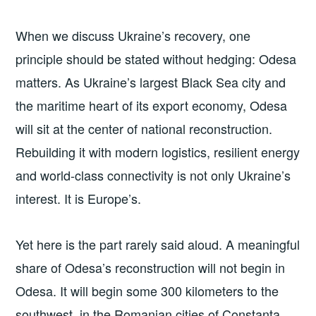
When we discuss Ukraine’s recovery, one
principle should be stated without hedging: Odesa
matters. As Ukraine’s largest Black Sea city and
the maritime heart of its export economy, Odesa
will sit at the center of national reconstruction.
Rebuilding it with modern logistics, resilient energy
and world-class connectivity is not only Ukraine’s
interest. It is Europe’s.
Yet here is the part rarely said aloud. A meaningful
share of Odesa’s reconstruction will not begin in
Odesa. It will begin some 300 kilometers to the
southwest, in the Romanian cities of Constanța