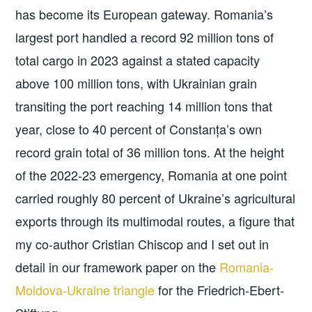
has become its European gateway. Romania’s
largest port handled a record 92 million tons of
total cargo in 2023 against a stated capacity
above 100 million tons, with Ukrainian grain
transiting the port reaching 14 million tons that
year, close to 40 percent of Constanța’s own
record grain total of 36 million tons. At the height
of the 2022-23 emergency, Romania at one point
carried roughly 80 percent of Ukraine’s agricultural
exports through its multimodal routes, a figure that
my co-author Cristian Chiscop and I set out in
detail in our framework paper on the
Romania-
Moldova-Ukraine triangle
for the Friedrich-Ebert-