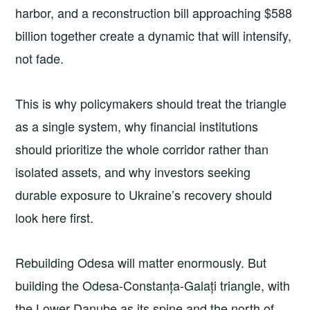
harbor, and a reconstruction bill approaching $588
billion together create a dynamic that will intensify,
not fade.
This is why policymakers should treat the triangle
as a single system, why financial institutions
should prioritize the whole corridor rather than
isolated assets, and why investors seeking
durable exposure to Ukraine’s recovery should
look here first.
Rebuilding Odesa will matter enormously. But
building the Odesa-Constanța-Galați triangle, with
the Lower Danube as its spine and the north of