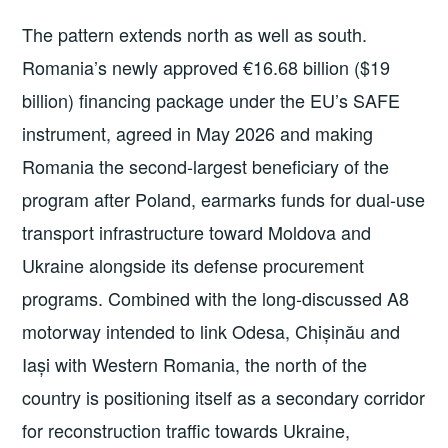
The pattern extends north as well as south.
Romania’s newly approved €16.68 billion ($19
billion) financing package under the EU’s SAFE
instrument, agreed in May 2026 and making
Romania the second-largest beneficiary of the
program after Poland, earmarks funds for dual-use
transport infrastructure toward Moldova and
Ukraine alongside its defense procurement
programs. Combined with the long-discussed A8
motorway intended to link Odesa, Chișinău and
Iași with Western Romania, the north of the
country is positioning itself as a secondary corridor
for reconstruction traffic towards Ukraine,