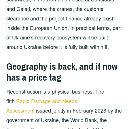
and Galați, where the cranes, the customs
clearance and the project finance already exist
inside the European Union. In practical terms, part
of Ukraine’s recovery ecosystem will be built
around Ukraine before it is fully built within it.
Geography is back, and it now
has a price tag
Reconstruction is a physical business. The
fifth
Rapid Damage and Needs
Assessment
issued jointly in February 2026 by the
government of Ukraine, the World Bank, the