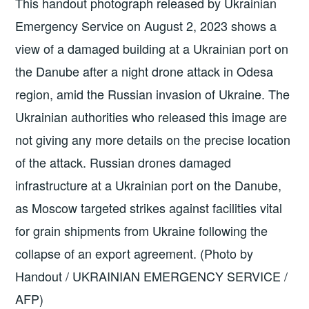
This handout photograph released by Ukrainian
Emergency Service on August 2, 2023 shows a
view of a damaged building at a Ukrainian port on
the Danube after a night drone attack in Odesa
region, amid the Russian invasion of Ukraine. The
Ukrainian authorities who released this image are
not giving any more details on the precise location
of the attack. Russian drones damaged
infrastructure at a Ukrainian port on the Danube,
as Moscow targeted strikes against facilities vital
for grain shipments from Ukraine following the
collapse of an export agreement. (Photo by
Handout / UKRAINIAN EMERGENCY SERVICE /
AFP)