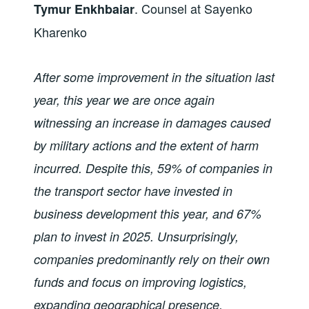
. Counsel at Sayenko
Tymur Enkhbaiar
Kharenko
After some improvement in the situation last
year, this year we are once again
witnessing an increase in damages caused
by military actions and the extent of harm
incurred. Despite this, 59% of companies in
the transport sector have invested in
business development this year, and 67%
plan to invest in 2025. Unsurprisingly,
companies predominantly rely on their own
funds and focus on improving logistics,
expanding geographical presence,