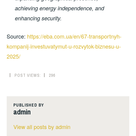
achieving energy independence, and
enhancing security.
Source:
https://eba.com.ua/en/67-transportnyh-
kompanij-investuvatymut-u-rozvytok-biznesu-u-
2025/
POST VIEWS:
296
PUBLISHED BY
admin
View all posts by admin