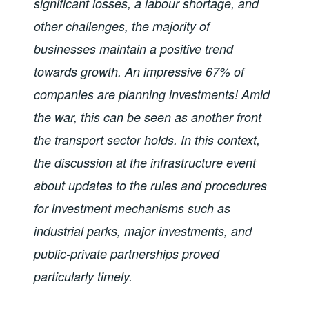
significant losses, a labour shortage, and
other challenges, the majority of
businesses maintain a positive trend
towards growth. An impressive 67% of
companies are planning investments! Amid
the war, this can be seen as another front
the transport sector holds. In this context,
the discussion at the infrastructure event
about updates to the rules and procedures
for investment mechanisms such as
industrial parks, major investments, and
public-private partnerships proved
particularly timely.