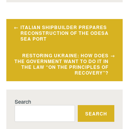
Post
ITALIAN SHIPBUILDER PREPARES
navigation
RECONSTRUCTION OF THE ODESA
SEA PORT
RESTORING UKRAINE: HOW DOES
THE GOVERNMENT WANT TO DO IT IN
THE LAW “ON THE PRINCIPLES OF
RECOVERY”?
Search
SEARCH