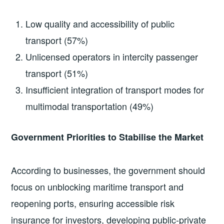
Low quality and accessibility of public
transport (57%)
Unlicensed operators in intercity passenger
transport (51%)
Insufficient integration of transport modes for
multimodal transportation (49%)
Government Priorities to Stabilise the Market
According to businesses, the government should
focus on unblocking maritime transport and
reopening ports, ensuring accessible risk
insurance for investors, developing public-private