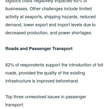
logistics costs negatively impacted 65% of
businesses. Other challenges include limited
activity at seaports, shipping hazards, reduced
demand, lower export and import levels due to
decreased production, and power shortages.
Roads and Passenger Transport
82% of respondents support the introduction of toll
roads, provided the quality of the existing
infrastructure is improved beforehand.
Top three unresolved issues in passenger
transport: