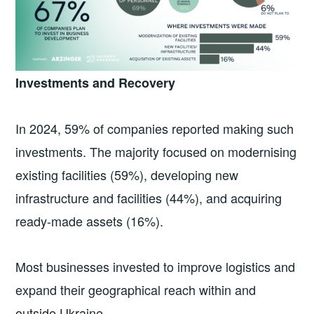
Investments and Recovery
In 2024, 59% of companies reported making such
investments. The majority focused on modernising
existing facilities (59%), developing new
infrastructure and facilities (44%), and acquiring
ready-made assets (16%).
Most businesses invested to improve logistics and
expand their geographical reach within and
outside Ukraine.