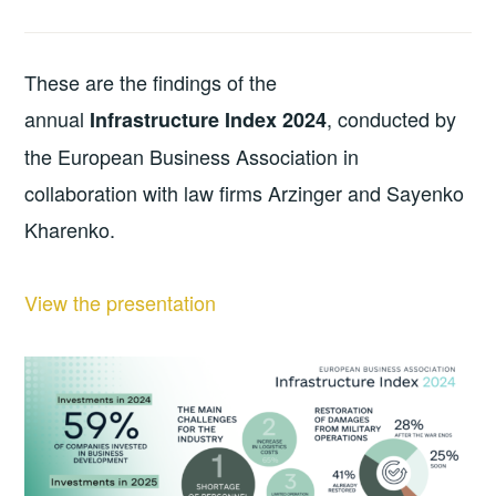
These are the findings of the
annual
, conducted by
Infrastructure Index 2024
the European Business Association in
collaboration with law firms Arzinger and Sayenko
Kharenko.
View the presentation