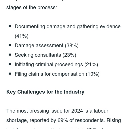
stages of the process:
Documenting damage and gathering evidence
(41%)
Damage assessment (38%)
Seeking consultants (23%)
Initiating criminal proceedings (21%)
Filing claims for compensation (10%)
Key Challenges for the Industry
The most pressing issue for 2024 is a labour
shortage, reported by 69% of respondents. Rising