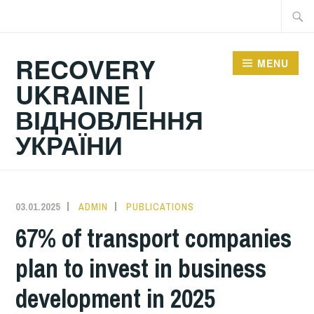
Skip
Searc
to
for:
content
RECOVERY
MENU
UKRAINE |
ВІДНОВЛЕННЯ
УКРАЇНИ
03.01.2025
ADMIN
PUBLICATIONS
67% of transport companies
plan to invest in business
development in 2025