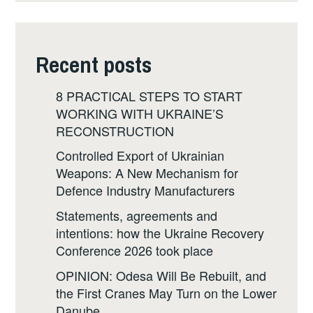
Recent posts
8 PRACTICAL STEPS TO START
WORKING WITH UKRAINE’S
RECONSTRUCTION
Controlled Export of Ukrainian
Weapons: A New Mechanism for
Defence Industry Manufacturers
Statements, agreements and
intentions: how the Ukraine Recovery
Conference 2026 took place
OPINION: Odesa Will Be Rebuilt, and
the First Cranes May Turn on the Lower
Danube