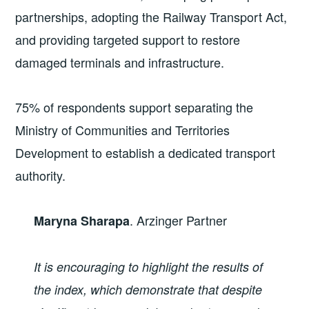
partnerships, adopting the Railway Transport Act,
and providing targeted support to restore
damaged terminals and infrastructure.
75% of respondents support separating the
Ministry of Communities and Territories
Development to establish a dedicated transport
authority.
. Arzinger Partner
Maryna Sharapa
It is encouraging to highlight the results of
the index, which demonstrate that despite