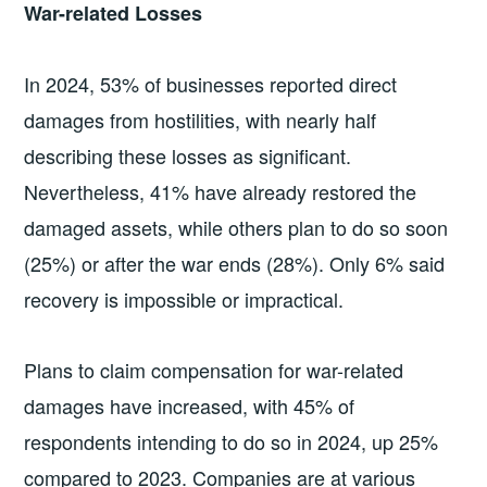
War-related Losses
In 2024, 53% of businesses reported direct
damages from hostilities, with nearly half
describing these losses as significant.
Nevertheless, 41% have already restored the
damaged assets, while others plan to do so soon
(25%) or after the war ends (28%). Only 6% said
recovery is impossible or impractical.
Plans to claim compensation for war-related
damages have increased, with 45% of
respondents intending to do so in 2024, up 25%
compared to 2023. Companies are at various