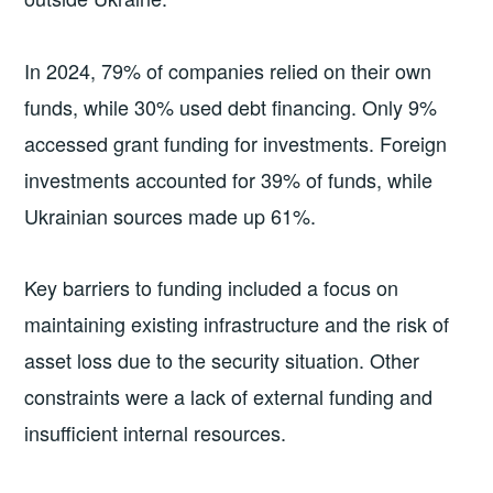
In 2024, 79% of companies relied on their own
funds, while 30% used debt financing. Only 9%
accessed grant funding for investments. Foreign
investments accounted for 39% of funds, while
Ukrainian sources made up 61%.
Key barriers to funding included a focus on
maintaining existing infrastructure and the risk of
asset loss due to the security situation. Other
constraints were a lack of external funding and
insufficient internal resources.