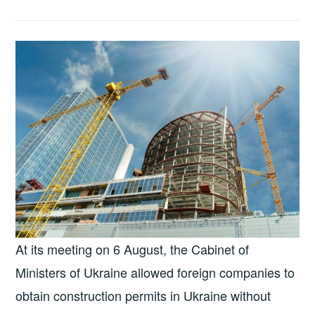
At its meeting on 6 August, the Cabinet of
Ministers of Ukraine allowed foreign companies to
obtain construction permits in Ukraine without