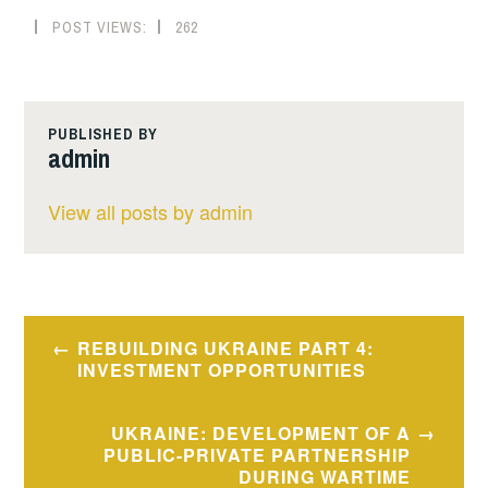
POST VIEWS:
262
PUBLISHED BY
admin
View all posts by admin
Post
REBUILDING UKRAINE PART 4:
navigation
INVESTMENT OPPORTUNITIES
UKRAINE: DEVELOPMENT OF A
PUBLIC-PRIVATE PARTNERSHIP
DURING WARTIME