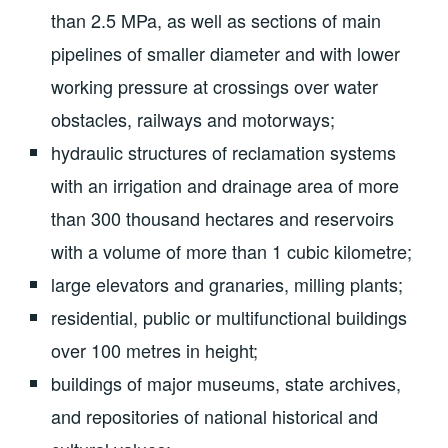
than 2.5 MPa, as well as sections of main
pipelines of smaller diameter and with lower
working pressure at crossings over water
obstacles, railways and motorways;
hydraulic structures of reclamation systems
with an irrigation and drainage area of more
than 300 thousand hectares and reservoirs
with a volume of more than 1 cubic kilometre;
large elevators and granaries, milling plants;
residential, public or multifunctional buildings
over 100 metres in height;
buildings of major museums, state archives,
and repositories of national historical and