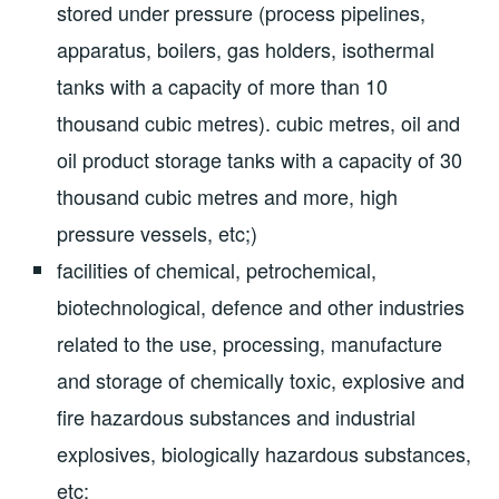
stored under pressure (process pipelines,
apparatus, boilers, gas holders, isothermal
tanks with a capacity of more than 10
thousand cubic metres). cubic metres, oil and
oil product storage tanks with a capacity of 30
thousand cubic metres and more, high
pressure vessels, etc;)
facilities of chemical, petrochemical,
biotechnological, defence and other industries
related to the use, processing, manufacture
and storage of chemically toxic, explosive and
fire hazardous substances and industrial
explosives, biologically hazardous substances,
etc;