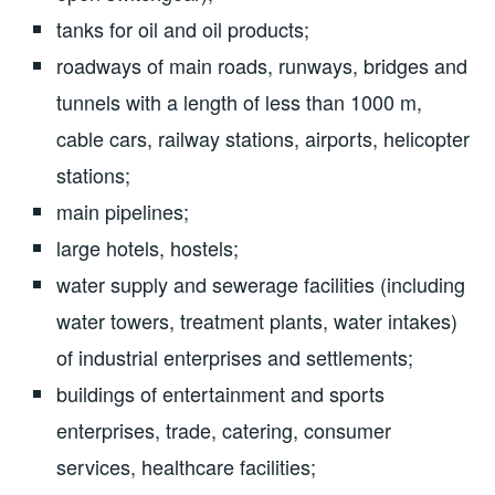
tanks for oil and oil products;
roadways of main roads, runways, bridges and
tunnels with a length of less than 1000 m,
cable cars, railway stations, airports, helicopter
stations;
main pipelines;
large hotels, hostels;
water supply and sewerage facilities (including
water towers, treatment plants, water intakes)
of industrial enterprises and settlements;
buildings of entertainment and sports
enterprises, trade, catering, consumer
services, healthcare facilities;