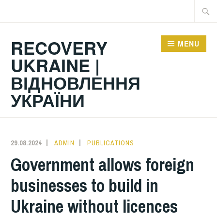
Skip
Searc
to
for:
content
RECOVERY
MENU
UKRAINE |
ВІДНОВЛЕННЯ
УКРАЇНИ
29.08.2024
ADMIN
PUBLICATIONS
Government allows foreign
businesses to build in
Ukraine without licences