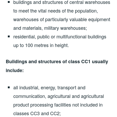
buildings and structures of central warehouses
to meet the vital needs of the population,
warehouses of particularly valuable equipment
and materials, military warehouses;
residential, public or multifunctional buildings
up to 100 metres in height.
Buildings and structures of class CC1 usually
include:
all industrial, energy, transport and
communication, agricultural and agricultural
product processing facilities not included in
classes CC3 and CC2;