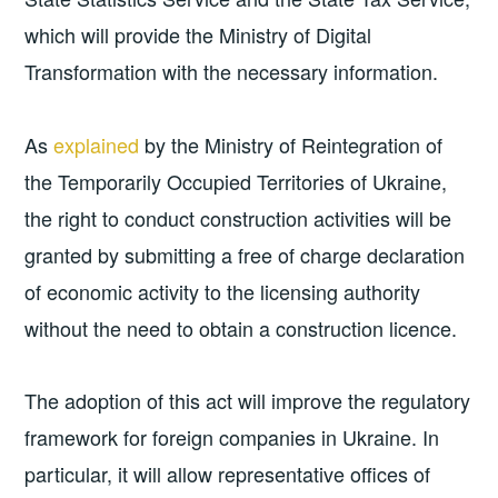
which will provide the Ministry of Digital
Transformation with the necessary information.
As
explained
by the Ministry of Reintegration of
the Temporarily Occupied Territories of Ukraine,
the right to conduct construction activities will be
granted by submitting a free of charge declaration
of economic activity to the licensing authority
without the need to obtain a construction licence.
The adoption of this act will improve the regulatory
framework for foreign companies in Ukraine. In
particular, it will allow representative offices of