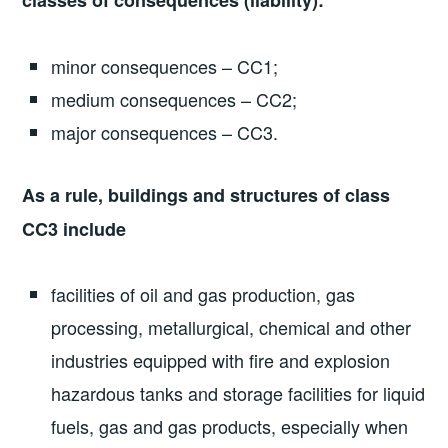
classes of consequences (liability):
minor consequences – CC1;
medium consequences – CC2;
major consequences – CC3.
As a rule, buildings and structures of class
CC3 include
facilities of oil and gas production, gas
processing, metallurgical, chemical and other
industries equipped with fire and explosion
hazardous tanks and storage facilities for liquid
fuels, gas and gas products, especially when