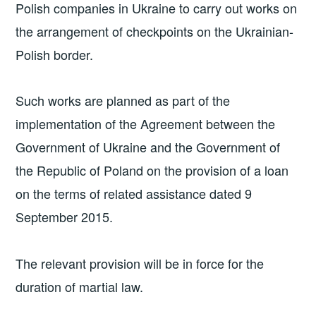
Polish companies in Ukraine to carry out works on
the arrangement of checkpoints on the Ukrainian-
Polish border.
Such works are planned as part of the
implementation of the Agreement between the
Government of Ukraine and the Government of
the Republic of Poland on the provision of a loan
on the terms of related assistance dated 9
September 2015.
The relevant provision will be in force for the
duration of martial law.