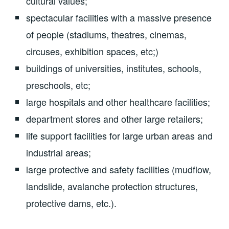
cultural values;
spectacular facilities with a massive presence
of people (stadiums, theatres, cinemas,
circuses, exhibition spaces, etc;)
buildings of universities, institutes, schools,
preschools, etc;
large hospitals and other healthcare facilities;
department stores and other large retailers;
life support facilities for large urban areas and
industrial areas;
large protective and safety facilities (mudflow,
landslide, avalanche protection structures,
protective dams, etc.).