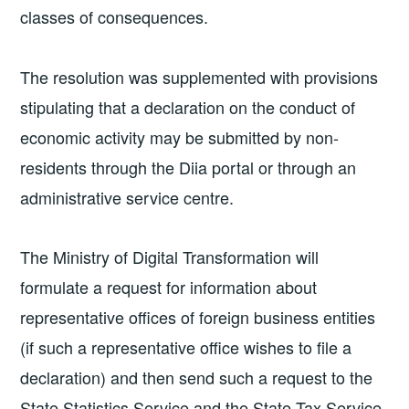
classes of consequences.
The resolution was supplemented with provisions
stipulating that a declaration on the conduct of
economic activity may be submitted by non-
residents through the Diia portal or through an
administrative service centre.
The Ministry of Digital Transformation will
formulate a request for information about
representative offices of foreign business entities
(if such a representative office wishes to file a
declaration) and then send such a request to the
State Statistics Service and the State Tax Service,