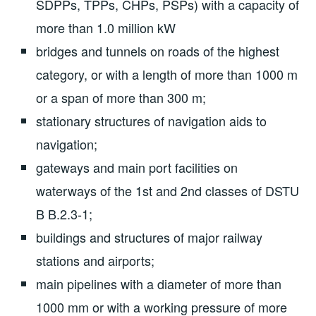
SDPPs, TPPs, CHPs, PSPs) with a capacity of
more than 1.0 million kW
bridges and tunnels on roads of the highest
category, or with a length of more than 1000 m
or a span of more than 300 m;
stationary structures of navigation aids to
navigation;
gateways and main port facilities on
waterways of the 1st and 2nd classes of DSTU
B B.2.3-1;
buildings and structures of major railway
stations and airports;
main pipelines with a diameter of more than
1000 mm or with a working pressure of more