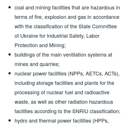
coal and mining facilities that are hazardous in
terms of fire, explosion and gas in accordance
with the classification of the State Committee
of Ukraine for Industrial Safety, Labor
Protection and Mining;
buildings of the main ventilation systems at
mines and quarries;
nuclear power facilities (NPPs, AETCs, ACTs),
including storage facilities and plants for the
processing of nuclear fuel and radioactive
waste, as well as other radiation hazardous
facilities according to the SNRIU classification;
hydro and thermal power facilities (HPPs,