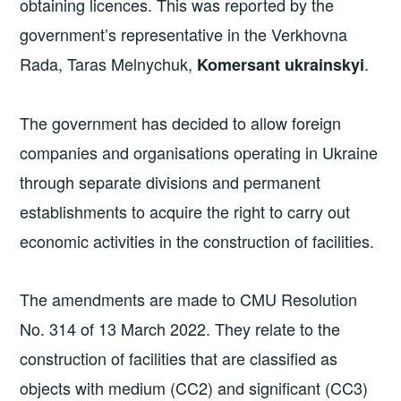
obtaining licences. This was reported by the
government’s representative in the Verkhovna
Rada, Taras Melnychuk,
.
Komersant ukrainskyi
The government has decided to allow foreign
companies and organisations operating in Ukraine
through separate divisions and permanent
establishments to acquire the right to carry out
economic activities in the construction of facilities.
The amendments are made to CMU Resolution
No. 314 of 13 March 2022. They relate to the
construction of facilities that are classified as
objects with medium (CC2) and significant (CC3)