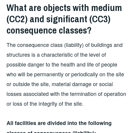
What are objects with medium
(CC2) and significant (CC3)
consequence classes?
The consequence class (liability) of buildings and
structures is a characteristic of the level of
possible danger to the health and life of people
who will be permanently or periodically on the site
or outside the site, material damage or social
losses associated with the termination of operation
or loss of the integrity of the site.
All facilities are divided into the following