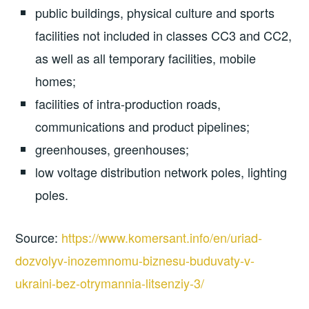
public buildings, physical culture and sports
facilities not included in classes CC3 and CC2,
as well as all temporary facilities, mobile
homes;
facilities of intra-production roads,
communications and product pipelines;
greenhouses, greenhouses;
low voltage distribution network poles, lighting
poles.
Source:
https://www.komersant.info/en/uriad-
dozvolyv-inozemnomu-biznesu-buduvaty-v-
ukraini-bez-otrymannia-litsenziy-3/