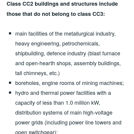
Class CC2 buildings and structures include
those that do not belong to class CC3:
main facilities of the metallurgical industry,
heavy engineering, petrochemicals,
shipbuilding, defence industry (blast furnace
and open-hearth shops, assembly buildings,
tall chimneys, etc.)
boreholes, engine rooms of mining machines;
hydro and thermal power facilities with a
capacity of less than 1.0 million kW,
distribution systems of main high-voltage
power grids (including power line towers and
open switchgear);