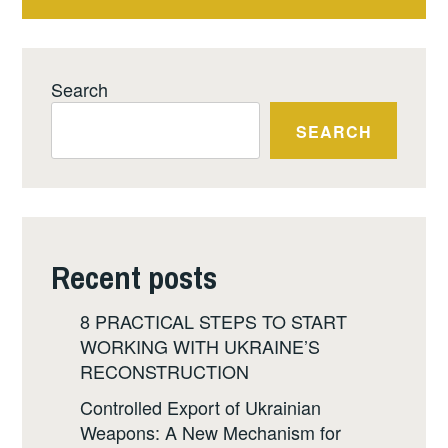
Search
SEARCH
Recent posts
8 PRACTICAL STEPS TO START
WORKING WITH UKRAINE’S
RECONSTRUCTION
Controlled Export of Ukrainian
Weapons: A New Mechanism for