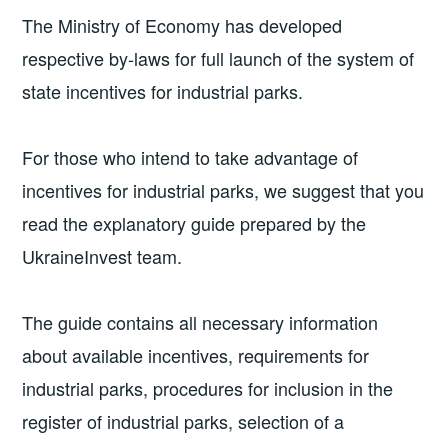
The Ministry of Economy has developed
respective by-laws for full launch of the system of
state incentives for industrial parks.
For those who intend to take advantage of
incentives for industrial parks, we suggest that you
read the explanatory guide prepared by the
UkraineInvest team.
The guide contains all necessary information
about available incentives, requirements for
industrial parks, procedures for inclusion in the
register of industrial parks, selection of a