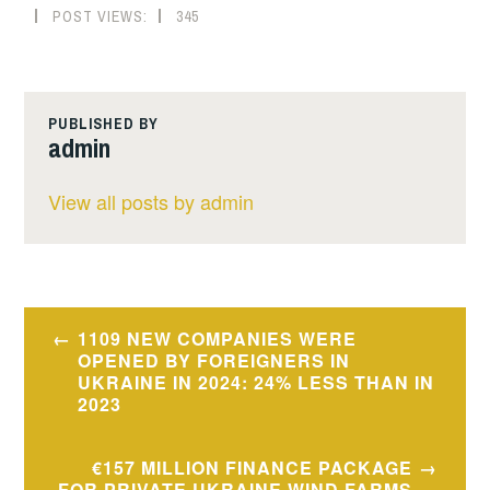
POST VIEWS:
345
PUBLISHED BY
admin
View all posts by admin
Post
1109 NEW COMPANIES WERE
navigation
OPENED BY FOREIGNERS IN
UKRAINE IN 2024: 24% LESS THAN IN
2023
€157 MILLION FINANCE PACKAGE
FOR PRIVATE UKRAINE WIND FARMS