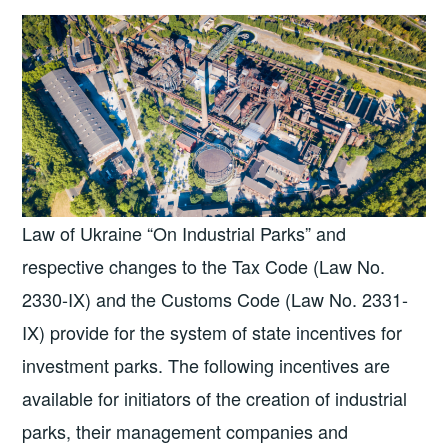
Law of Ukraine “On Industrial Parks” and
respective changes to the Tax Code (Law No.
2330-IX) and the Customs Code (Law No. 2331-
IX) provide for the system of state incentives for
investment parks. The following incentives are
available for initiators of the creation of industrial
parks, their management companies and