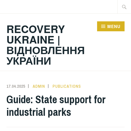
Skip
Searc
to
for:
content
RECOVERY
MENU
UKRAINE |
ВІДНОВЛЕННЯ
УКРАЇНИ
17.04.2025
ADMIN
PUBLICATIONS
Guide: State support for
industrial parks