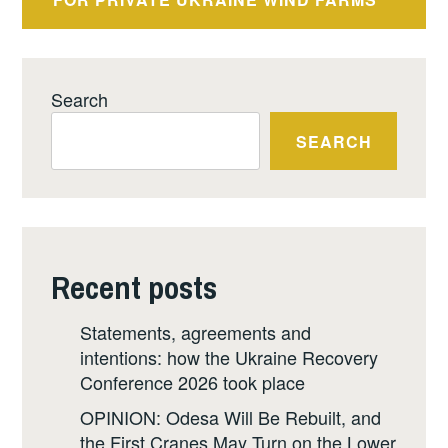
Search
SEARCH
Recent posts
Statements, agreements and
intentions: how the Ukraine Recovery
Conference 2026 took place
OPINION: Odesa Will Be Rebuilt, and
the First Cranes May Turn on the Lower