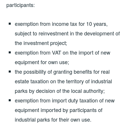
participants:
exemption from income tax for 10 years,
subject to reinvestment in the development of
the investment project;
exemption from VAT on the import of new
equipment for own use;
the possibility of granting benefits for real
estate taxation on the territory of industrial
parks by decision of the local authority;
exemption from import duty taxation of new
equipment imported by participants of
industrial parks for their own use.