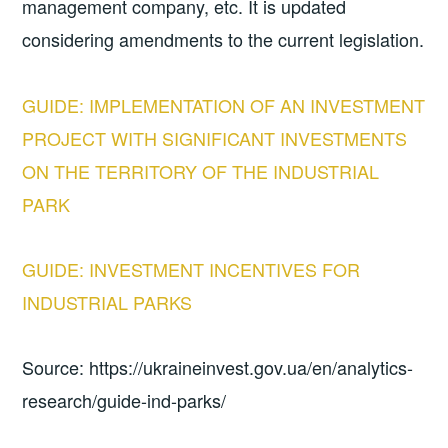
management company, etc. It is updated
considering amendments to the current legislation.
GUIDE: IMPLEMENTATION OF AN INVESTMENT
PROJECT WITH SIGNIFICANT INVESTMENTS
ON THE TERRITORY OF THE INDUSTRIAL
PARK
GUIDE: INVESTMENT INCENTIVES FOR
INDUSTRIAL PARKS
Source: https://ukraineinvest.gov.ua/en/analytics-
research/guide-ind-parks/