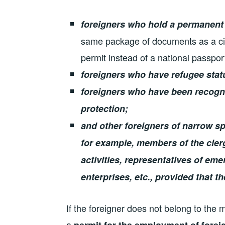
foreigners who hold a permanent
same package of documents as a citi
permit instead of a national passport
foreigners who have refugee stat
foreigners who have been recogn
protection;
and other foreigners of narrow sp
for example, members of the clergy
activities, representatives of em
enterprises, etc., provided that t
If the foreigner does not belong to the
a
permit for the employment of forei