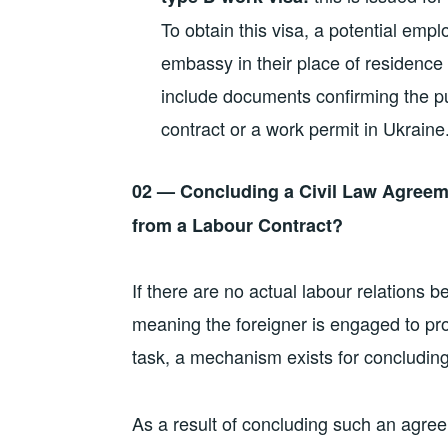
To obtain this visa, a potential emp
embassy in their place of residenc
include documents confirming the pu
contract or a work permit in Ukraine
02 — Concluding a Civil Law Agreeme
from a Labour Contract?
If there are no actual labour relations
meaning the foreigner is engaged to pro
task, a mechanism exists for concludin
As a result of concluding such an agree