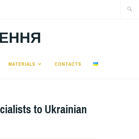
Search
for:
ЛЕННЯ
MATERIALS
CONTACTS
cialists to Ukrainian