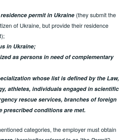
(they submit the
 residence permit in Ukraine
zen of Ukraine, but provide their residence
);
us in Ukraine;
ized as persons in need of complementary
ecialization whose list is defined by the Law,
, athletes, individuals engaged in scientific
ergency rescue services, branches of foreign
he prescribed conditions are met.
 mentioned categories, the employer must obtain
(
).
gners
hereinafter referred to as “the Permit”