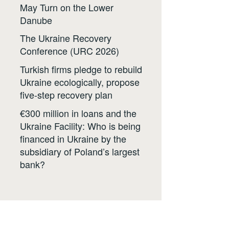
May Turn on the Lower
Danube
The Ukraine Recovery
Conference (URC 2026)
Turkish firms pledge to rebuild
Ukraine ecologically, propose
five-step recovery plan
€300 million in loans and the
Ukraine Facility: Who is being
financed in Ukraine by the
subsidiary of Poland’s largest
bank?