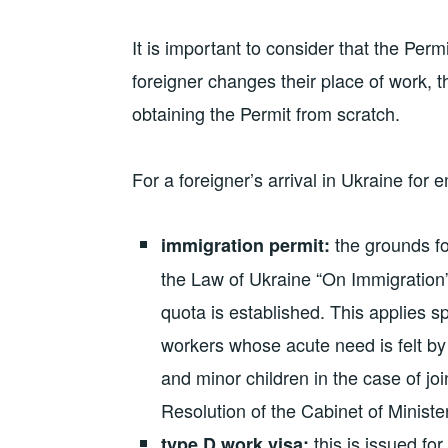
It is important to consider that the Permi
foreigner changes their place of work,
obtaining the Permit from scratch.
For a foreigner’s arrival in Ukraine for
the grounds for
immigration permit:
the Law of Ukraine “On Immigration”.
quota is established. This applies spe
workers whose acute need is felt by
and minor children in the case of joi
Resolution of the Cabinet of Ministe
this is issued fo
type D work visa: