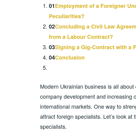
01
Employment of a Foreigner Und
Peculiarities?
02
Concluding a Civil Law Agreeme
from a Labour Contract?
03
Signing a Gig-Contract with a F
04
Conclusion
Modern Ukrainian business is all about
company development and increasing co
international markets. One way to stren
attract foreign specialists. Let’s look at
specialists.