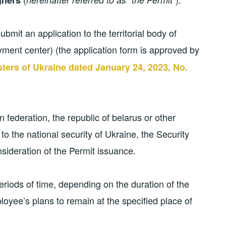
ubmit an application to the territorial body of
ment center) (the application form is approved by
sters of Ukraine dated January 24, 2023, No.
an federation, the republic of belarus or other
to the national security of Ukraine, the Security
nsideration of the Permit issuance.
eriods of time, depending on the duration of the
oyee’s plans to remain at the specified place of