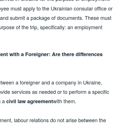
loyee must apply to the Ukrainian consular office or
e and submit a package of documents. These must
rpose of the trip, specifically: an employment
.
nt with a Foreigner: Are there differences
 between a foreigner and a company in Ukraine,
vide services as needed or to perform a specific
g a
with them.
civil law agreement
ment, labour relations do not arise between the