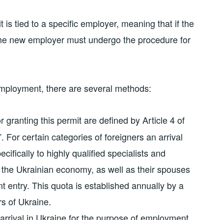
t is tied to a specific employer, meaning that if the
 the new employer must undergo the procedure for
 employment, there are several methods:
 granting this permit are defined by Article 4 of
 For certain categories of foreigners an arrival
cifically to highly qualified specialists and
 the Ukrainian economy, as well as their spouses
nt entry. This quota is established annually by a
rs of Ukraine.
r arrival in Ukraine for the purpose of employment.