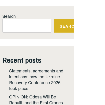
Search
SEARCH
Recent posts
Statements, agreements and
intentions: how the Ukraine
Recovery Conference 2026
took place
OPINION: Odesa Will Be
Rebuilt, and the First Cranes