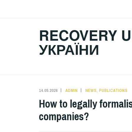
Skip
to
content
RECOVERY U
УКРАЇНИ
14.05.2026
ADMIN
NEWS
,
PUBLICATIONS
How to legally formalis
companies?