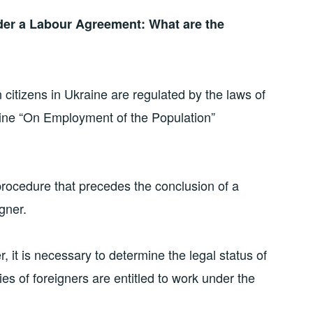
er a Labour Agreement: What are the
n citizens in Ukraine are regulated by the laws of
raine “On Employment of the Population”
procedure that precedes the conclusion of a
gner.
, it is necessary to determine the legal status of
es of foreigners are entitled to work under the