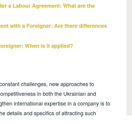
er a Labour Agreement: What are the
nt with a Foreigner: Are there differences
oreigner: When is it applied?
 constant challenges, new approaches to
mpetitiveness in both the Ukrainian and
gthen international expertise in a company is to
 the details and specifics of attracting such