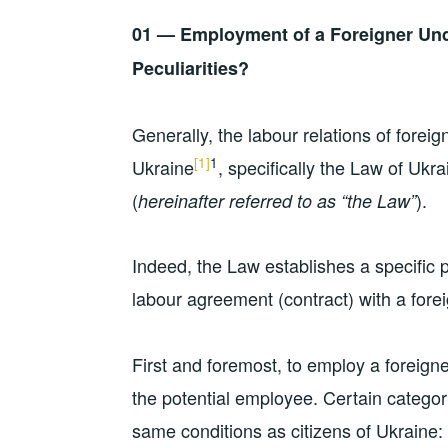
01 — Employment of a Foreigner Und
Peculiarities?
Generally, the labour relations of foreig
[1]
1
Ukraine
, specifically the Law of Uk
(
).
hereinafter referred to as “the Law”
Indeed, the Law establishes a specific 
labour agreement (contract) with a forei
First and foremost, to employ a foreigner
the potential employee. Certain categori
same conditions as citizens of Ukraine: