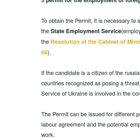
To obtain the Permit, it is necessary to s
the
(employ
State Employment Service
the
Resolution of the Cabinet of Mini
).
68
If the candidate is a citizen of the russi
countries recognized as posing a threat 
Service of Ukraine is involved in the co
The Permit can be issued for different p
labour agreement and the potential empl
work.