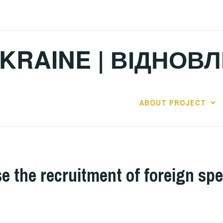
KRAINE | ВІДНОВ
ABOUT PROJECT
e the recruitment of foreign spe