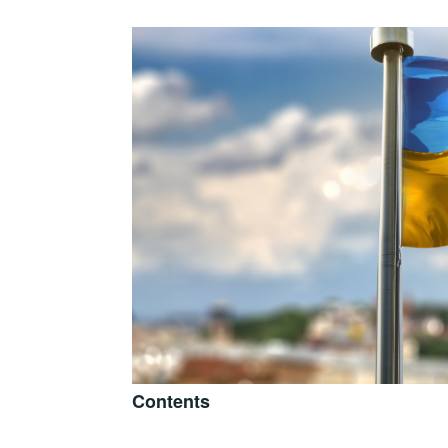
Contents