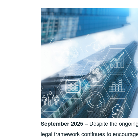
– Despite the ongoing 
September 2025
legal framework continues to encourage