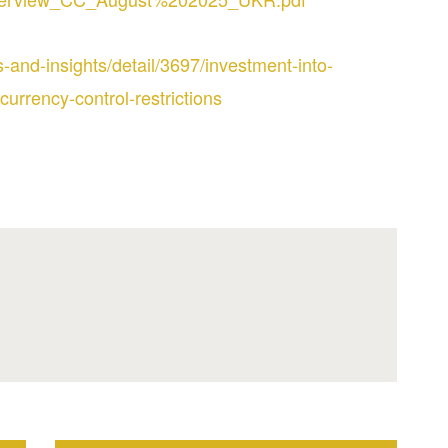
-and-insights/detail/3697/investment-into-
currency-control-restrictions