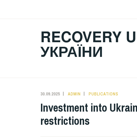
Skip
to
content
RECOVERY U
УКРАЇНИ
30.09.2025
ADMIN
PUBLICATIONS
Investment into Ukrain
restrictions