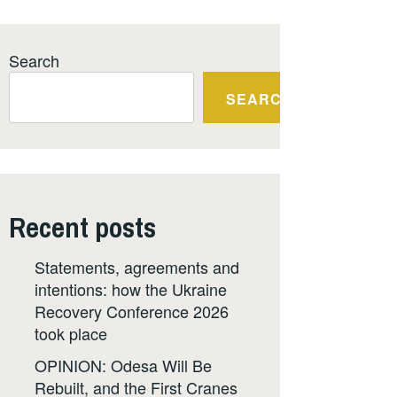
Search
SEARCH
Recent posts
Statements, agreements and
intentions: how the Ukraine
Recovery Conference 2026
took place
OPINION: Odesa Will Be
Rebuilt, and the First Cranes