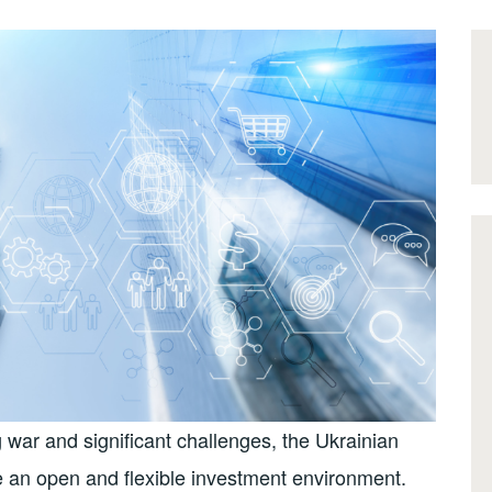
war and significant challenges, the Ukrainian
 an open and flexible investment environment.