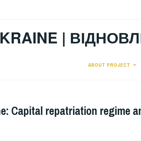
KRAINE | ВІДНОВ
ABOUT PROJECT
e: Capital repatriation regime a