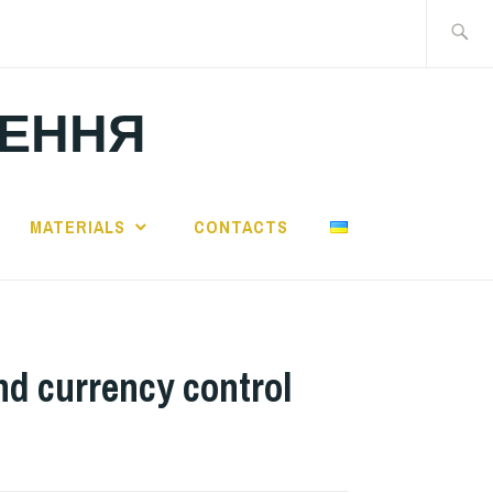
Search
for:
ЛЕННЯ
MATERIALS
CONTACTS
nd currency control