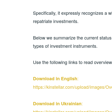
Specifically, it expressly recognizes a 
repatriate investments.
Below we summarize the current status o
types of investment instruments.
Use the following links to read overvie
:
Download in English
https://kinstellar.com/upload/image
:
Download in Ukrainian
https://kinstellar.com/upload/image