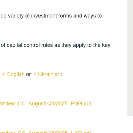
wide variety of investment forms and ways to
f capital control rules as they apply to the key
w
in English
or
in Ukrainian
:
s/Overview_CC_August%202025_ENG.pdf
s/Overview_CC_August%202025_UKR.pdf