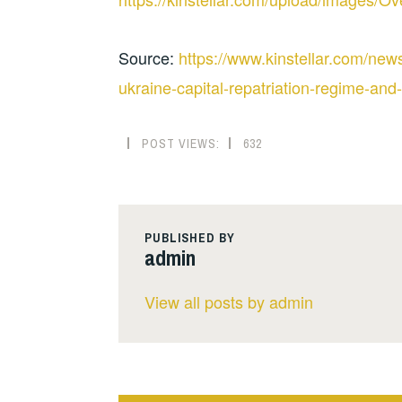
Source:
https://www.kinstellar.com/news
ukraine-capital-repatriation-regime-and-
POST VIEWS:
632
PUBLISHED BY
admin
View all posts by admin