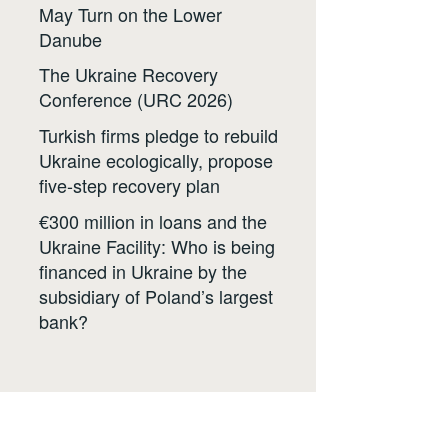
May Turn on the Lower
Danube
The Ukraine Recovery
Conference (URC 2026)
Turkish firms pledge to rebuild
Ukraine ecologically, propose
five-step recovery plan
€300 million in loans and the
Ukraine Facility: Who is being
financed in Ukraine by the
subsidiary of Poland’s largest
bank?