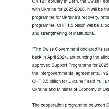
On 12 February in Bern, the Swiss Fed
with Ukraine for 2025-2028. It will be th
programme for Ukraine’s recovery, refo
programme, CHF 1.5 billion will be alloc
and strengthening of institutions.
“The Swiss Government declared its rea
back in April 2024, announcing the alloc
approved Support Programme for 2025-20
the intergovernmental agreements. In 2
CHF 3.5 billion for Ukraine,” said Yulii
Ukraine and Minister of Economy of Ukr
The cooperation programme between Sw