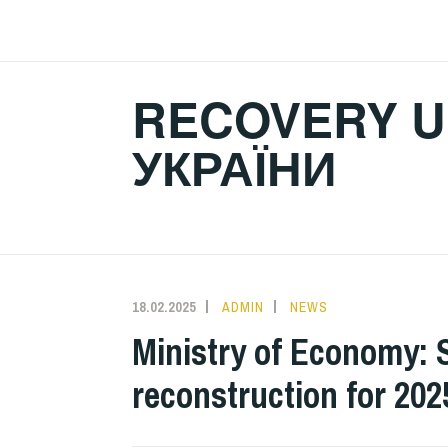
Skip
to
content
RECOVERY U
УКРАЇНИ
18.02.2025
ADMIN
NEWS
Ministry of Economy: 
reconstruction for 202