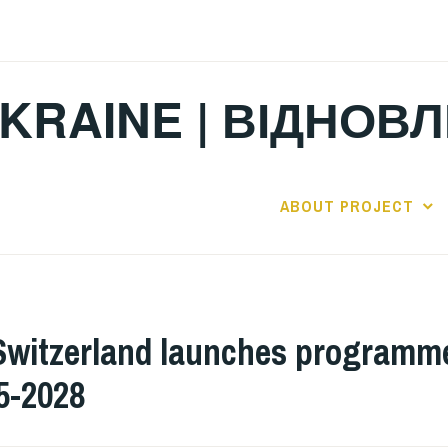
KRAINE | ВІДНОВ
ABOUT PROJECT
Switzerland launches programme
5-2028