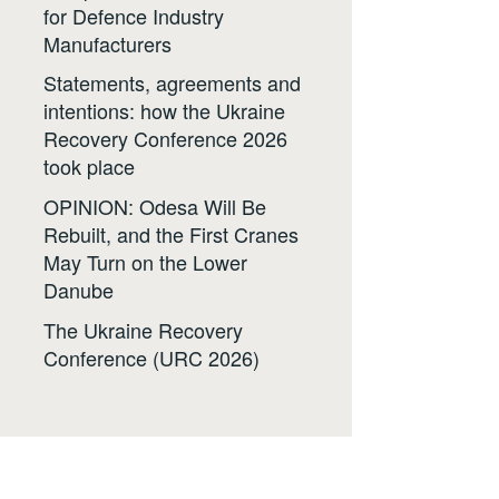
for Defence Industry
Manufacturers
Statements, agreements and
intentions: how the Ukraine
Recovery Conference 2026
took place
OPINION: Odesa Will Be
Rebuilt, and the First Cranes
May Turn on the Lower
Danube
The Ukraine Recovery
Conference (URC 2026)