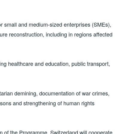
or small and medium-sized enterprises (SMEs),
ure reconstruction, including in regions affected
ing healthcare and education, public transport,
nitarian demining, documentation of war crimes,
rsons and strengthening of human rights
n of the Programme, Switzerland will cooperate