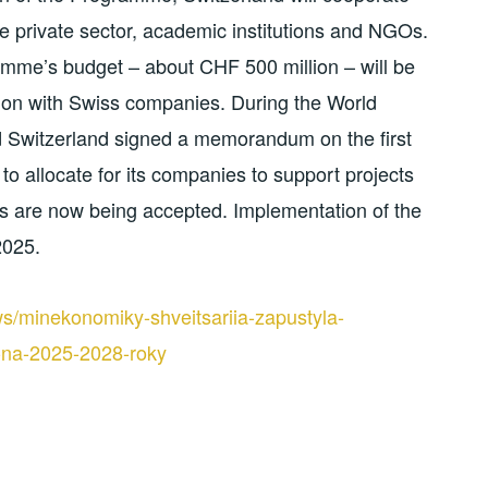
e private sector, academic institutions and NGOs.
gramme’s budget – about CHF 500 million – will be
tion with Swiss companies. During the World
 Switzerland signed a memorandum on the first
to allocate for its companies to support projects
es are now being accepted. Implementation of the
2025.
s/minekonomiky-shveitsariia-zapustyla-
-na-2025-2028-roky