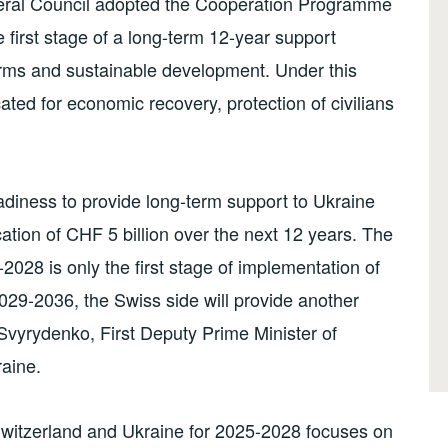
eral Council adopted the Cooperation Programme
e first stage of a long-term 12-year support
rms and sustainable development. Under this
ated for economic recovery, protection of civilians
diness to provide long-term support to Ukraine
ation of CHF 5 billion over the next 12 years. The
28 is only the first stage of implementation of
029-2036, the Swiss side will provide another
a Svyrydenko, First Deputy Prime Minister of
aine.
itzerland and Ukraine for 2025-2028 focuses on