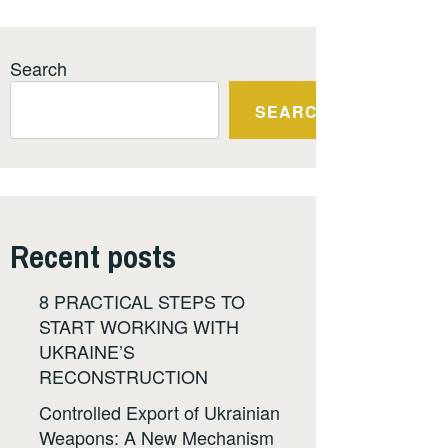
Search
SEARCH
Recent posts
8 PRACTICAL STEPS TO
START WORKING WITH
UKRAINE’S
RECONSTRUCTION
Controlled Export of Ukrainian
Weapons: A New Mechanism