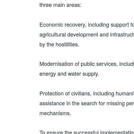
three main areas:
Economic recovery, including support f
agricultural development and infrastruct
by the hostilities.
Modernisation of public services, includ
energy and water supply.
Protection of civilians, including huma
assistance in the search for missing pe
mechanisms.
To ensure the successful implementatio