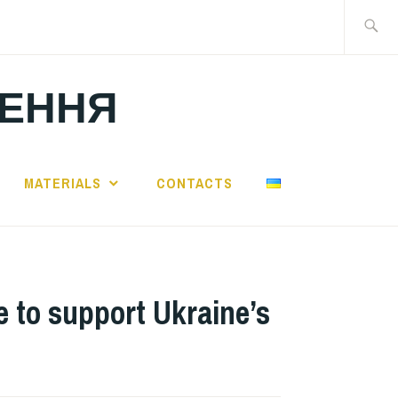
Search
for:
ЛЕННЯ
MATERIALS
CONTACTS
 to support Ukraine’s