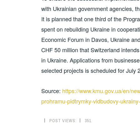
with Ukrainian government agencies, th
It is planned that one third of the Pro
spent on rebuilding Ukraine in coopera
Economic Forum in Davos, Ukraine and
CHF 50 million that Switzerland intends 
in Ukraine. Applications from business
selected projects is scheduled for July 
Source:
https://www.kmu.gov.ua/en/new
prohramu-pidtrymky-vidbudovy-ukrainy
POST VIEWS:
351