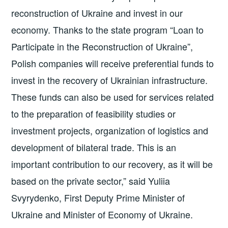
reconstruction of Ukraine and invest in our
economy. Thanks to the state program “Loan to
Participate in the Reconstruction of Ukraine”,
Polish companies will receive preferential funds to
invest in the recovery of Ukrainian infrastructure.
These funds can also be used for services related
to the preparation of feasibility studies or
investment projects, organization of logistics and
development of bilateral trade. This is an
important contribution to our recovery, as it will be
based on the private sector,” said Yuliia
Svyrydenko, First Deputy Prime Minister of
Ukraine and Minister of Economy of Ukraine.