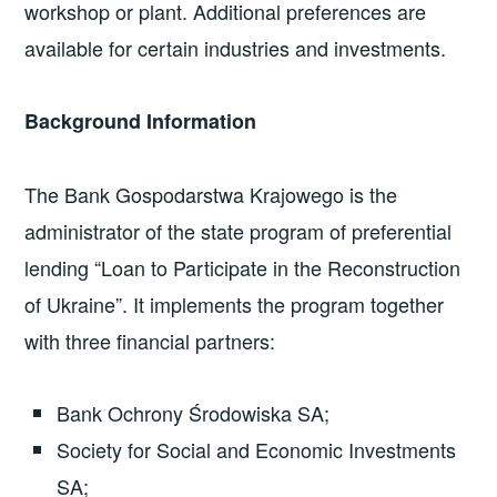
workshop or plant. Additional preferences are
available for certain industries and investments.
Background Information
The Bank Gospodarstwa Krajowego is the
administrator of the state program of preferential
lending “Loan to Participate in the Reconstruction
of Ukraine”. It implements the program together
with three financial partners:
Bank Ochrony Środowiska SA;
Society for Social and Economic Investments
SA;