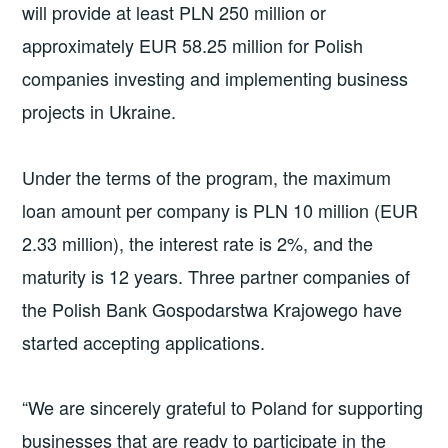
will provide at least PLN 250 million or
approximately EUR 58.25 million for Polish
companies investing and implementing business
projects in Ukraine.
Under the terms of the program, the maximum
loan amount per company is PLN 10 million (EUR
2.33 million), the interest rate is 2%, and the
maturity is 12 years. Three partner companies of
the Polish Bank Gospodarstwa Krajowego have
started accepting applications.
“We are sincerely grateful to Poland for supporting
businesses that are ready to participate in the