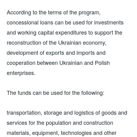
According to the terms of the program,
concessional loans can be used for investments
and working capital expenditures to support the
reconstruction of the Ukrainian economy,
development of exports and imports and
cooperation between Ukrainian and Polish
enterprises.
The funds can be used for the following:
transportation, storage and logistics of goods and
services for the population and construction
materials, equipment, technologies and other