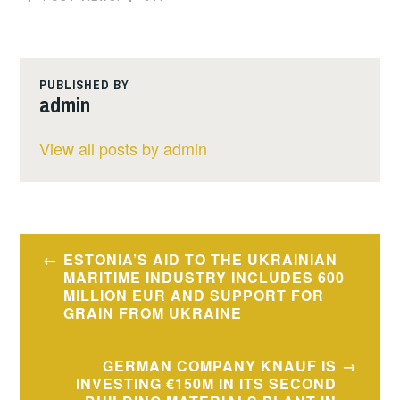
PUBLISHED BY
admin
View all posts by admin
Post
ESTONIA’S AID TO THE UKRAINIAN
navigation
MARITIME INDUSTRY INCLUDES 600
MILLION EUR AND SUPPORT FOR
GRAIN FROM UKRAINE
GERMAN COMPANY KNAUF IS
INVESTING €150M IN ITS SECOND