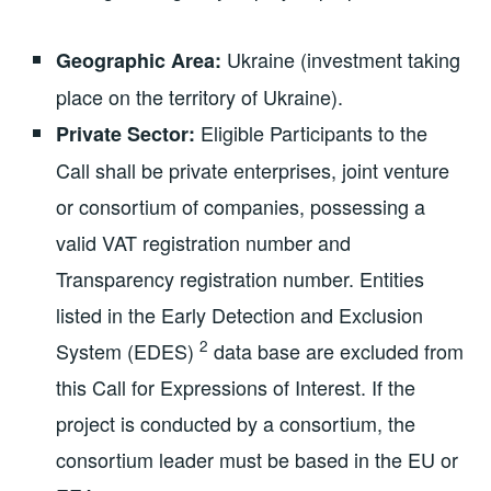
Ukraine (investment taking
Geographic Area:
place on the territory of Ukraine).
Eligible Participants to the
Private Sector:
Call shall be private enterprises, joint venture
or consortium of companies, possessing a
valid VAT registration number and
Transparency registration number. Entities
listed in the Early Detection and Exclusion
2
System (EDES)
data base are excluded from
this Call for Expressions of Interest. If the
project is conducted by a consortium, the
consortium leader must be based in the EU or