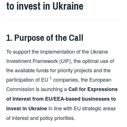
to invest in Ukraine
1. Purpose of the Call
To support the implementation of the Ukraine
Investment Framework (UIF), the optimal use of
the available funds for priority projects and the
1
participation of EU
companies, the European
Commission is launching a
Call for Expressions
of Interest from EU/EEA-based businesses to
in line with EU strategic areas
invest in Ukraine
of interest and policy priorities.