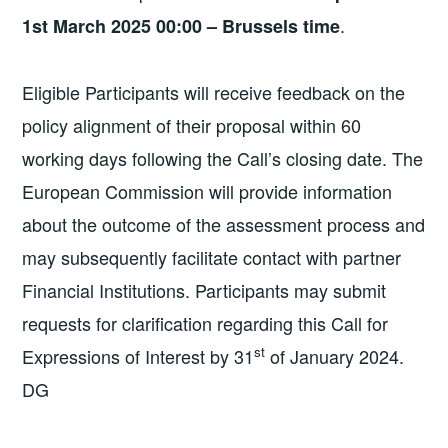
.
1st March 2025 00:00 – Brussels time
Eligible Participants will receive feedback on the
policy alignment of their proposal within 60
working days following the Call’s closing date. The
European Commission will provide information
about the outcome of the assessment process and
may subsequently facilitate contact with partner
Financial Institutions. Participants may submit
requests for clarification regarding this Call for
st
Expressions of Interest by 31
of January 2024.
DG