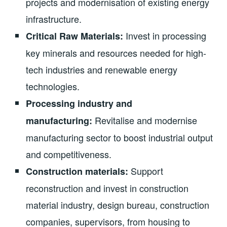
projects and modernisation of existing energy
infrastructure.
Invest in processing
Critical Raw Materials:
key minerals and resources needed for high-
tech industries and renewable energy
technologies.
Processing industry and
Revitalise and modernise
manufacturing:
manufacturing sector to boost industrial output
and competitiveness.
Support
Construction materials:
reconstruction and invest in construction
material industry, design bureau, construction
companies, supervisors, from housing to