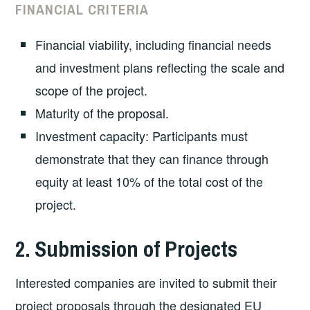
FINANCIAL CRITERIA
Financial viability, including financial needs
and investment plans reflecting the scale and
scope of the project.
Maturity of the proposal.
Investment capacity: Participants must
demonstrate that they can finance through
equity at least 10% of the total cost of the
project.
2. Submission of Projects
Interested companies are invited to submit their
project proposals through the designated EU