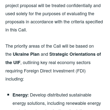
project proposal will be treated confidentially and
used solely for the purposes of evaluating the
proposals in accordance with the criteria specified
in this Call.
The priority areas of the Call will be based on
the
and
Ukraine Plan
Strategic Orientations of
, outlining key real economy sectors
the UIF
requiring Foreign Direct Investment (FDI)
including:
Develop distributed sustainable
Energy:
energy solutions, including renewable energy