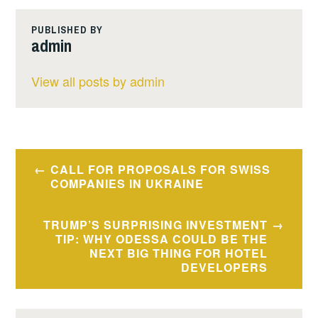
PUBLISHED BY
admin
View all posts by admin
Post
CALL FOR PROPOSALS FOR SWISS
navigation
COMPANIES IN UKRAINE
TRUMP’S SURPRISING INVESTMENT
TIP: WHY ODESSA COULD BE THE
NEXT BIG THING FOR HOTEL
DEVELOPERS