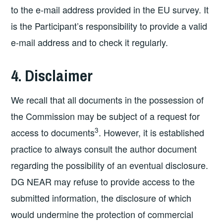
to the e-mail address provided in the EU survey. It
is the Participant’s responsibility to provide a valid
e-mail address and to check it regularly.
4. Disclaimer
We recall that all documents in the possession of
the Commission may be subject of a request for
3
access to documents
. However, it is established
practice to always consult the author document
regarding the possibility of an eventual disclosure.
DG NEAR may refuse to provide access to the
submitted information, the disclosure of which
would undermine the protection of commercial