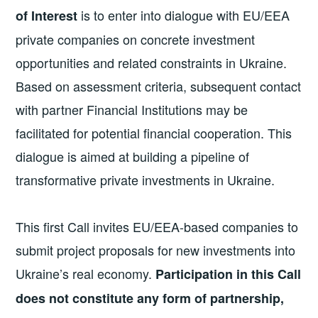
is to enter into dialogue with EU/EEA
of Interest
private companies on concrete investment
opportunities and related constraints in Ukraine.
Based on assessment criteria, subsequent contact
with partner Financial Institutions may be
facilitated for potential financial cooperation. This
dialogue is aimed at building a pipeline of
transformative private investments in Ukraine.
This first Call invites EU/EEA-based companies to
submit project proposals for new investments into
Ukraine’s real economy.
Participation in this Call
does not constitute any form of partnership,