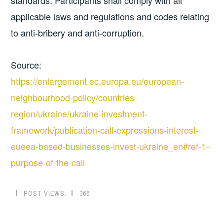
standards. Participants shall comply with all
applicable laws and regulations and codes relating
to anti-bribery and anti-corruption.
Source:
https://enlargement.ec.europa.eu/european-
neighbourhood-policy/countries-
region/ukraine/ukraine-investment-
framework/publication-call-expressions-interest-
eueea-based-businesses-invest-ukraine_en#ref-1-
purpose-of-the-call
POST VIEWS:
366