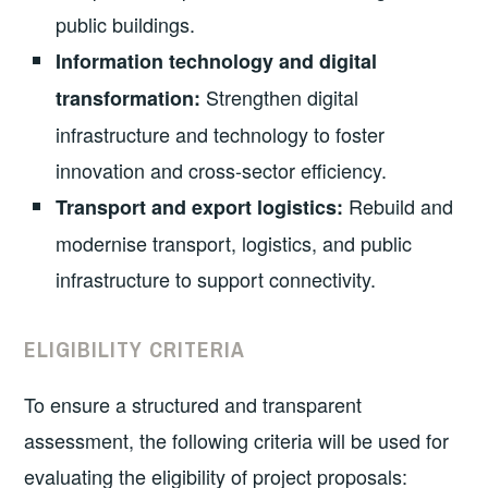
public buildings.
Information technology and digital
Strengthen digital
transformation:
infrastructure and technology to foster
innovation and cross-sector efficiency.
Rebuild and
Transport and export logistics:
modernise transport, logistics, and public
infrastructure to support connectivity.
ELIGIBILITY CRITERIA
To ensure a structured and transparent
assessment, the following criteria will be used for
evaluating the eligibility of project proposals: