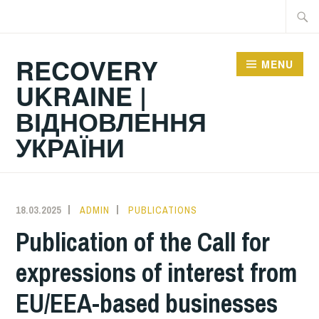
Skip
Searc
to
for:
content
RECOVERY
MENU
UKRAINE |
ВІДНОВЛЕННЯ
УКРАЇНИ
18.03.2025
ADMIN
PUBLICATIONS
Publication of the Call for
expressions of interest from
EU/EEA-based businesses