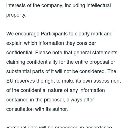
interests of the company, including intellectual
property.
We encourage Participants to clearly mark and
explain which information they consider
confidential. Please note that general statements
claiming confidentiality for the entire proposal or
substantial parts of it will not be considered. The
EU reserves the right to make its own assessment
of the confidential nature of any information
contained in the proposal, always after
consultation with its author.
Personal data will be processed in accordance