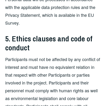
with the applicable data protection rules and the
Privacy Statement, which is available in the EU
Survey.
5. Ethics clauses and code of
conduct
Participants must not be affected by any conflict of
interest and must have no equivalent relation in
that respect with other Participants or parties
involved in the project. Participants and their
personnel must comply with human rights as well
as environmental legislation and core labour