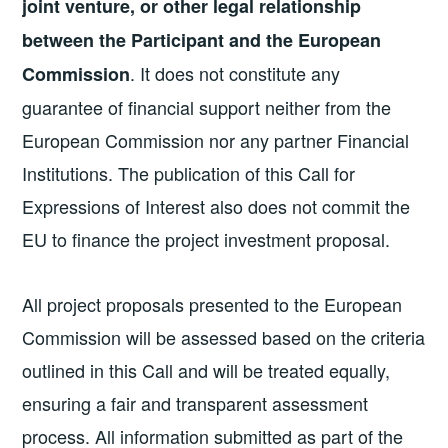
joint venture, or other legal relationship
between the Participant and the European
. It does not constitute any
Commission
guarantee of financial support neither from the
European Commission nor any partner Financial
Institutions. The publication of this Call for
Expressions of Interest also does not commit the
EU to finance the project investment proposal.
All project proposals presented to the European
Commission will be assessed based on the criteria
outlined in this Call and will be treated equally,
ensuring a fair and transparent assessment
process. All information submitted as part of the