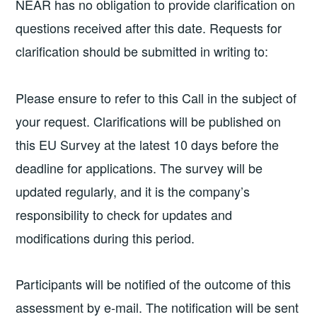
NEAR has no obligation to provide clarification on
questions received after this date. Requests for
clarification should be submitted in writing to:
Please ensure to refer to this Call in the subject of
your request. Clarifications will be published on
this EU Survey at the latest 10 days before the
deadline for applications. The survey will be
updated regularly, and it is the company’s
responsibility to check for updates and
modifications during this period.
Participants will be notified of the outcome of this
assessment by e-mail. The notification will be sent