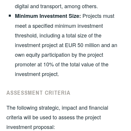
digital and transport, among others.
Projects must
Minimum Investment Size:
meet a specified minimum investment
threshold, including a total size of the
investment project at EUR 50 million and an
own equity participation by the project
promoter at 10% of the total value of the
investment project.
ASSESSMENT CRITERIA
The following strategic, impact and financial
criteria will be used to assess the project
investment proposal: