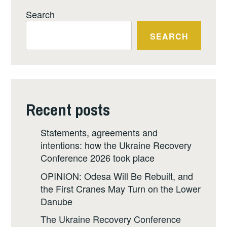
Search
SEARCH
Recent posts
Statements, agreements and
intentions: how the Ukraine Recovery
Conference 2026 took place
OPINION: Odesa Will Be Rebuilt, and
the First Cranes May Turn on the Lower
Danube
The Ukraine Recovery Conference