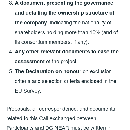
A document presenting the governance
and detailing the ownership structure of
, indicating the nationality of
the company
shareholders holding more than 10% (and of
its consortium members, if any).
Any other relevant documents to ease the
of the project.
assessment
on exclusion
The Declaration on honour
criteria and selection criteria enclosed in the
EU Survey.
Proposals, all correspondence, and documents
related to this Call exchanged between
Participants and DG NEAR must be written in