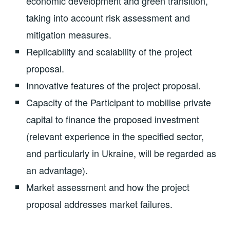
economic development and green transition,
taking into account risk assessment and
mitigation measures.
Replicability and scalability of the project
proposal.
Innovative features of the project proposal.
Capacity of the Participant to mobilise private
capital to finance the proposed investment
(relevant experience in the specified sector,
and particularly in Ukraine, will be regarded as
an advantage).
Market assessment and how the project
proposal addresses market failures.