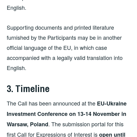
English.
Supporting documents and printed literature
furnished by the Participants may be in another
official language of the EU, in which case
accompanied with a legally valid translation into
English.
3. Timeline
The Call has been announced at the
EU-Ukraine
Investment Conference on 13-14 November in
. The submission portal for this
Warsaw, Poland
first Call for Expressions of Interest is
open until