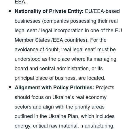
EEA.
EU/EEA-based
Nationality of Private Entity:
businesses (companies possessing their real
legal seat / legal incorporation in one of the EU
Member States /EEA countries). For the
avoidance of doubt, ‘real legal seat’ must be
understood as the place where its managing
board and central administration, or its
principal place of business, are located.
Projects
Alignment with Policy Priorities:
should focus on Ukraine’s real economy
sectors and align with the priority areas
outlined in the Ukraine Plan, which includes
energy, critical raw material, manufacturing,