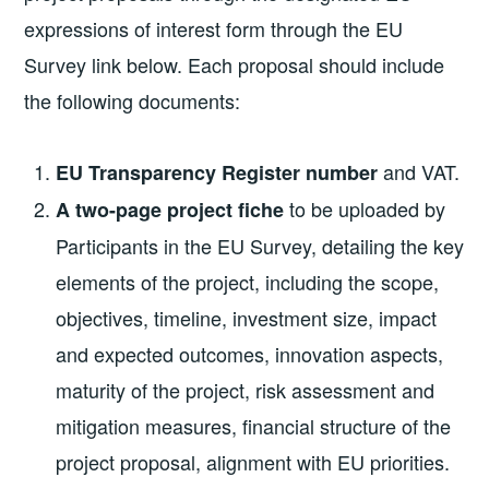
expressions of interest form through the EU
Survey link below. Each proposal should include
the following documents:
and VAT.
EU Transparency Register number
to be uploaded by
A two-page project fiche
Participants in the EU Survey, detailing the key
elements of the project, including the scope,
objectives, timeline, investment size, impact
and expected outcomes, innovation aspects,
maturity of the project, risk assessment and
mitigation measures, financial structure of the
project proposal, alignment with EU priorities.