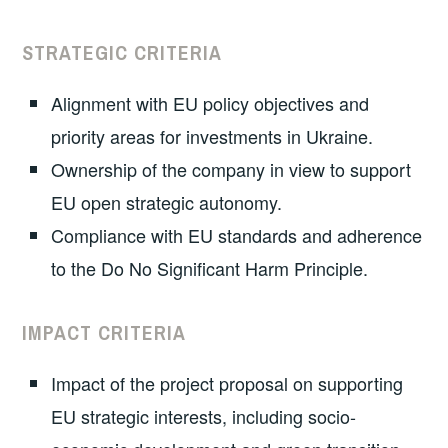
STRATEGIC CRITERIA
Alignment with EU policy objectives and
priority areas for investments in Ukraine.
Ownership of the company in view to support
EU open strategic autonomy.
Compliance with EU standards and adherence
to the Do No Significant Harm Principle.
IMPACT CRITERIA
Impact of the project proposal on supporting
EU strategic interests, including socio-