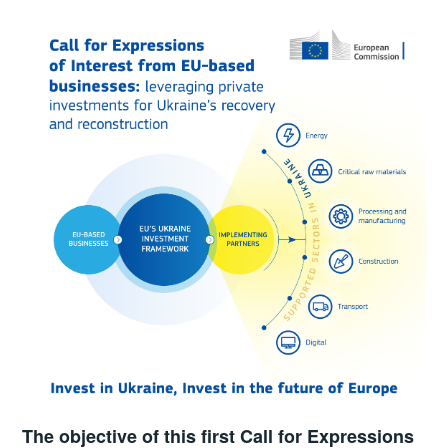
The objective of this first Call for Expressions