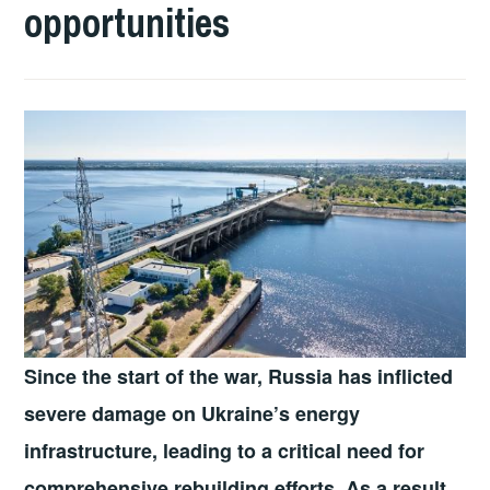
opportunities
Since the start of the war, Russia has inflicted
severe damage on Ukraine’s energy
infrastructure, leading to a critical need for
comprehensive rebuilding efforts. As a result