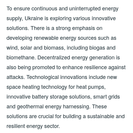
To ensure continuous and uninterrupted energy
supply, Ukraine is exploring various innovative
solutions. There is a strong emphasis on
developing renewable energy sources such as
wind, solar and biomass, including biogas and
biomethane. Decentralized energy generation is
also being promoted to enhance resilience against
attacks. Technological innovations include new
space heating technology for heat pumps,
innovative battery storage solutions, smart grids
and geothermal energy harnessing. These
solutions are crucial for building a sustainable and
resilient energy sector.