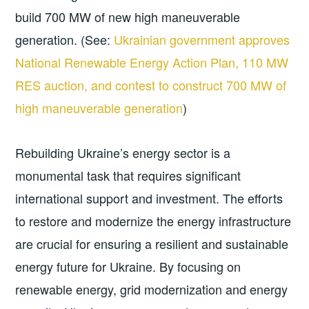
build 700 MW of new high maneuverable
generation. (See:
Ukrainian government approves
National Renewable Energy Action Plan, 110 MW
RES auction, and contest to construct 700 MW of
high maneuverable generation
)
Rebuilding Ukraine’s energy sector is a
monumental task that requires significant
international support and investment. The efforts
to restore and modernize the energy infrastructure
are crucial for ensuring a resilient and sustainable
energy future for Ukraine. By focusing on
renewable energy, grid modernization and energy