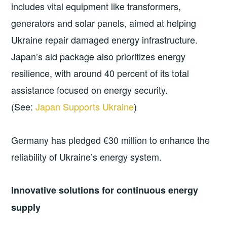
includes vital equipment like transformers,
generators and solar panels, aimed at helping
Ukraine repair damaged energy infrastructure.
Japan’s aid package also prioritizes energy
resilience, with around 40 percent of its total
assistance focused on energy security.
(See:
Japan Supports Ukraine
)
Germany has pledged €30 million to enhance the
reliability of Ukraine’s energy system.
Innovative solutions for continuous energy
supply