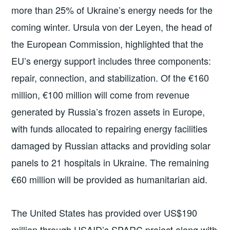
more than 25% of Ukraine’s energy needs for the
coming winter. Ursula von der Leyen, the head of
the European Commission, highlighted that the
EU’s energy support includes three components:
repair, connection, and stabilization. Of the €160
million, €100 million will come from revenue
generated by Russia’s frozen assets in Europe,
with funds allocated to repairing energy facilities
damaged by Russian attacks and providing solar
panels to 21 hospitals in Ukraine. The remaining
€60 million will be provided as humanitarian aid.
The United States has provided over US$190
million through USAID’s SPARC project along with