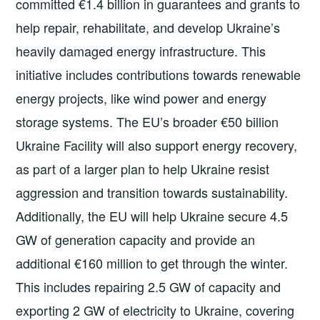
committed €1.4 billion in guarantees and grants to
help repair, rehabilitate, and develop Ukraine’s
heavily damaged energy infrastructure. This
initiative includes contributions towards renewable
energy projects, like wind power and energy
storage systems. The EU’s broader €50 billion
Ukraine Facility will also support energy recovery,
as part of a larger plan to help Ukraine resist
aggression and transition towards sustainability.
Additionally, the EU will help Ukraine secure 4.5
GW of generation capacity and provide an
additional €160 million to get through the winter.
This includes repairing 2.5 GW of capacity and
exporting 2 GW of electricity to Ukraine, covering