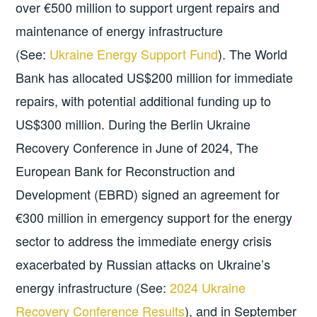
over €500 million to support urgent repairs and
maintenance of energy infrastructure
(See:
Ukraine Energy Support Fund
). The World
Bank has allocated US$200 million for immediate
repairs, with potential additional funding up to
US$300 million. During the Berlin Ukraine
Recovery Conference in June of 2024, The
European Bank for Reconstruction and
Development (EBRD) signed an agreement for
€300 million in emergency support for the energy
sector to address the immediate energy crisis
exacerbated by Russian attacks on Ukraine’s
energy infrastructure (See:
2024 Ukraine
Recovery Conference Results
), and in September