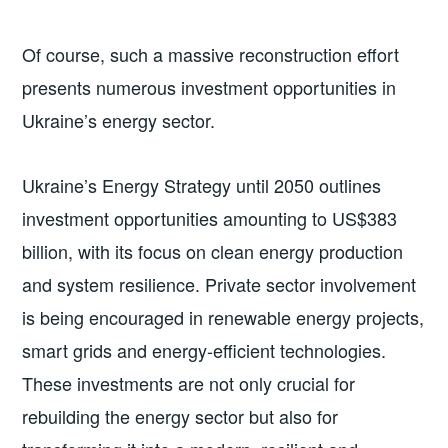
Of course, such a massive reconstruction effort
presents numerous investment opportunities in
Ukraine’s energy sector.
Ukraine’s Energy Strategy until 2050 outlines
investment opportunities amounting to US$383
billion, with its focus on clean energy production
and system resilience. Private sector involvement
is being encouraged in renewable energy projects,
smart grids and energy-efficient technologies.
These investments are not only crucial for
rebuilding the energy sector but also for