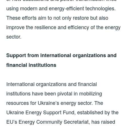
using modern and energy-efficient technologies.
These efforts aim to not only restore but also
improve the resilience and efficiency of the energy
sector.
Support from international organizations and
financial institutions
International organizations and financial
institutions have been pivotal in mobilizing
resources for Ukraine’s energy sector. The
Ukraine Energy Support Fund, established by the
EU’s Energy Community Secretariat, has raised