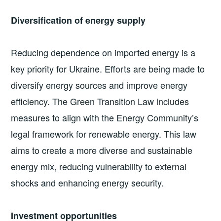
Diversification of energy supply
Reducing dependence on imported energy is a
key priority for Ukraine. Efforts are being made to
diversify energy sources and improve energy
efficiency. The Green Transition Law includes
measures to align with the Energy Community’s
legal framework for renewable energy. This law
aims to create a more diverse and sustainable
energy mix, reducing vulnerability to external
shocks and enhancing energy security.
Investment opportunities