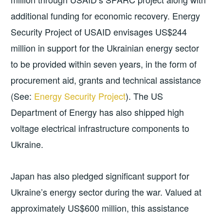
additional funding for economic recovery. Energy
Security Project of USAID envisages US$244
million in support for the Ukrainian energy sector
to be provided within seven years, in the form of
procurement aid, grants and technical assistance
(See:
Energy Security Project
). The US
Department of Energy has also shipped high
voltage electrical infrastructure components to
Ukraine.
Japan has also pledged significant support for
Ukraine’s energy sector during the war. Valued at
approximately US$600 million, this assistance