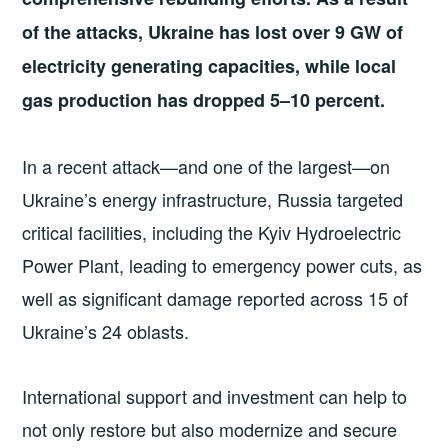
of the attacks, Ukraine has lost over 9 GW of
electricity generating capacities, while local
gas production has dropped 5–10 percent.
In a recent attack—and one of the largest—on
Ukraine’s energy infrastructure, Russia targeted
critical facilities, including the Kyiv Hydroelectric
Power Plant, leading to emergency power cuts, as
well as significant damage reported across 15 of
Ukraine’s 24 oblasts.
International support and investment can help to
not only restore but also modernize and secure