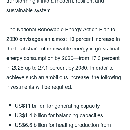
transforming it into a modern, resilient and
sustainable system.
The National Renewable Energy Action Plan to
2030 envisages an almost 10 percent increase in
the total share of renewable energy in gross final
energy consumption by 2030—from 17.3 percent
in 2025 up to 27.1 percent by 2030. In order to
achieve such an ambitious increase, the following
investments will be required:
US$11 billion for generating capacity
US$1.4 billion for balancing capacities
US$6.6 billion for heating production from