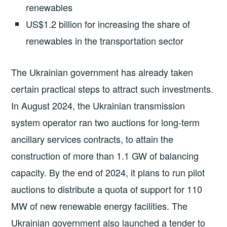
renewables
US$1.2 billion for increasing the share of
renewables in the transportation sector
The Ukrainian government has already taken
certain practical steps to attract such investments.
In August 2024, the Ukrainian transmission
system operator ran two auctions for long-term
ancillary services contracts, to attain the
construction of more than 1.1 GW of balancing
capacity. By the end of 2024, it plans to run pilot
auctions to distribute a quota of support for 110
MW of new renewable energy facilities. The
Ukrainian government also launched a tender to