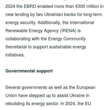
2024 the EBRD enabled more than €300 million in
new lending by two Ukrainian banks for long-term
energy security. Additionally, the International
Renewable Energy Agency (IRENA) is
collaborating with the Energy Community
Secretariat to support sustainable energy
initiatives.
Governmental support
Several governments as well as the European
Union have stepped up to assist Ukraine in
rebuilding its energy sector. In 2024, the EU