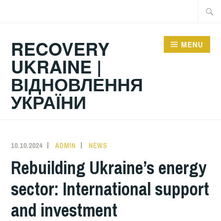
Skip
Searc
to
for:
content
RECOVERY
MENU
UKRAINE |
ВІДНОВЛЕННЯ
УКРАЇНИ
10.10.2024
ADMIN
NEWS
Rebuilding Ukraine’s energy
sector: International support
and investment