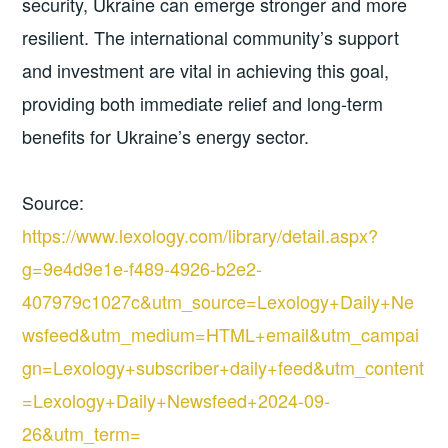
security, Ukraine can emerge stronger and more
resilient. The international community’s support
and investment are vital in achieving this goal,
providing both immediate relief and long-term
benefits for Ukraine’s energy sector.
Source:
https://www.lexology.com/library/detail.aspx?
g=9e4d9e1e-f489-4926-b2e2-
407979c1027c&utm_source=Lexology+Daily+Ne
wsfeed&utm_medium=HTML+email&utm_campai
gn=Lexology+subscriber+daily+feed&utm_content
=Lexology+Daily+Newsfeed+2024-09-
26&utm_term=