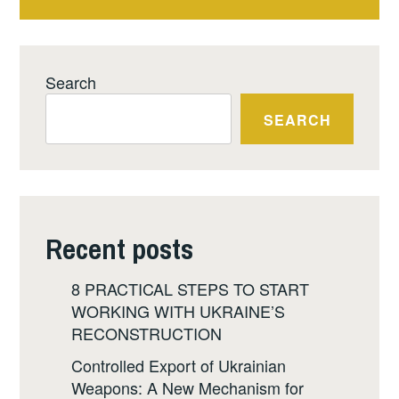
Search
SEARCH
Recent posts
8 PRACTICAL STEPS TO START
WORKING WITH UKRAINE’S
RECONSTRUCTION
Controlled Export of Ukrainian
Weapons: A New Mechanism for