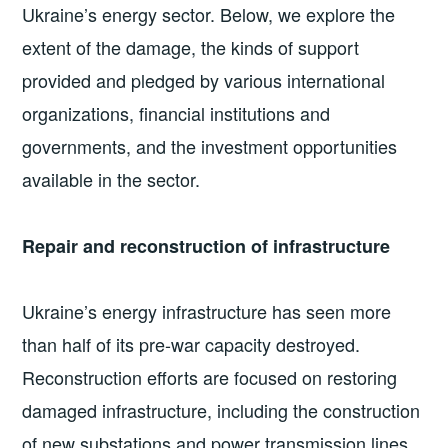
Ukraine’s energy sector. Below, we explore the
extent of the damage, the kinds of support
provided and pledged by various international
organizations, financial institutions and
governments, and the investment opportunities
available in the sector.
Repair and reconstruction of infrastructure
Ukraine’s energy infrastructure has seen more
than half of its pre-war capacity destroyed.
Reconstruction efforts are focused on restoring
damaged infrastructure, including the construction
of new substations and power transmission lines