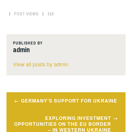
POST VIEWS:
318
PUBLISHED BY
admin
View all posts by admin
Post
GERMANY’S SUPPORT FOR UKRAINE
navigation
EXPLORING INVESTMENT
OPPORTUNITIES ON THE EU BORDER
– IN WESTERN UKRAINE