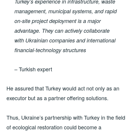
Turkey’s experience in infrastructure, waste
management, municipal systems, and rapid
on-site project deployment is a major
advantage. They can actively collaborate
with Ukrainian companies and international
financial-technology structures
– Turkish expert
He assured that Turkey would act not only as an
executor but as a partner offering solutions.
Thus, Ukraine’s partnership with Turkey in the field
of ecological restoration could become a