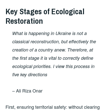
Key Stages of Ecological
Restoration
What is happening in Ukraine is not a
classical reconstruction, but effectively the
creation of a country anew. Therefore, at
the first stage it is vital to correctly define
ecological priorities. I view this process in
five key directions
– Ali Riza Onar
First, ensuring territorial safety: without clearing