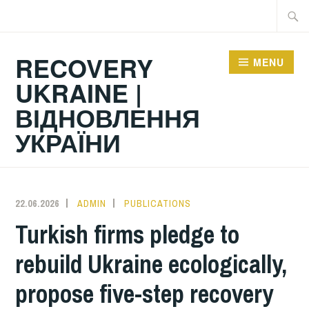
Skip
Searc
to
for:
content
RECOVERY
MENU
UKRAINE |
ВІДНОВЛЕННЯ
УКРАЇНИ
22.06.2026
ADMIN
PUBLICATIONS
Turkish firms pledge to
rebuild Ukraine ecologically,
propose five-step recovery