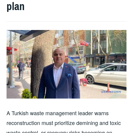
plan
A Turkish waste management leader warns
reconstruction must prioritize demining and toxic
waste control, or recovery risks becoming an