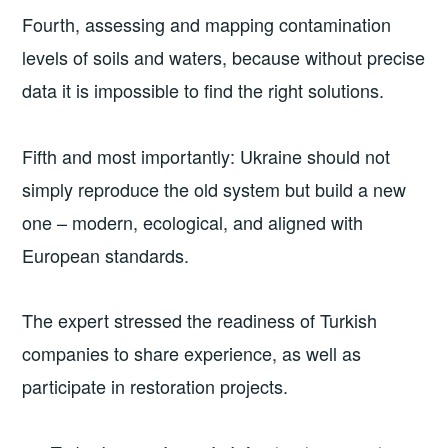
Fourth, assessing and mapping contamination
levels of soils and waters, because without precise
data it is impossible to find the right solutions.
Fifth and most importantly: Ukraine should not
simply reproduce the old system but build a new
one – modern, ecological, and aligned with
European standards.
The expert stressed the readiness of Turkish
companies to share experience, as well as
participate in restoration projects.