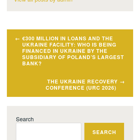
Post
€300 MILLION IN LOANS AND THE
navigation
UKRAINE FACILITY: WHO IS BEING
FINANCED IN UKRAINE BY THE
SUBSIDIARY OF POLAND’S LARGEST
BANK?
THE UKRAINE RECOVERY
CONFERENCE (URC 2026)
Search
SEARCH