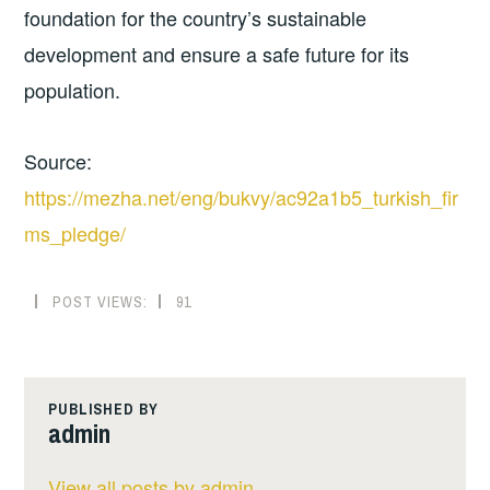
foundation for the country’s sustainable
development and ensure a safe future for its
population.
Source:
https://mezha.net/eng/bukvy/ac92a1b5_turkish_fir
ms_pledge/
POST VIEWS:
91
PUBLISHED BY
admin
View all posts by admin