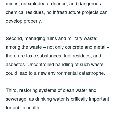
mines, unexploded ordnance, and dangerous
chemical residues, no infrastructure projects can
develop properly.
Second, managing ruins and military waste:
among the waste – not only concrete and metal –
there are toxic substances, fuel residues, and
asbestos. Uncontrolled handling of such waste
could lead to a new environmental catastrophe.
Third, restoring systems of clean water and
sewerage, as drinking water is critically important
for public health.