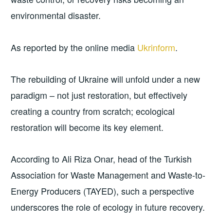
environmental disaster.
As reported by the online media
Ukrinform
.
The rebuilding of Ukraine will unfold under a new
paradigm – not just restoration, but effectively
creating a country from scratch; ecological
restoration will become its key element.
According to Ali Riza Onar, head of the Turkish
Association for Waste Management and Waste-to-
Energy Producers (TAYED), such a perspective
underscores the role of ecology in future recovery.