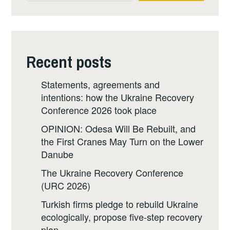
Recent posts
Statements, agreements and
intentions: how the Ukraine Recovery
Conference 2026 took place
OPINION: Odesa Will Be Rebuilt, and
the First Cranes May Turn on the Lower
Danube
The Ukraine Recovery Conference
(URC 2026)
Turkish firms pledge to rebuild Ukraine
ecologically, propose five-step recovery
plan