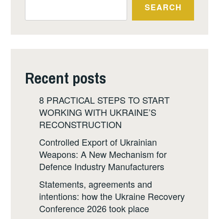
SEARCH
Recent posts
8 PRACTICAL STEPS TO START
WORKING WITH UKRAINE’S
RECONSTRUCTION
Controlled Export of Ukrainian
Weapons: A New Mechanism for
Defence Industry Manufacturers
Statements, agreements and
intentions: how the Ukraine Recovery
Conference 2026 took place