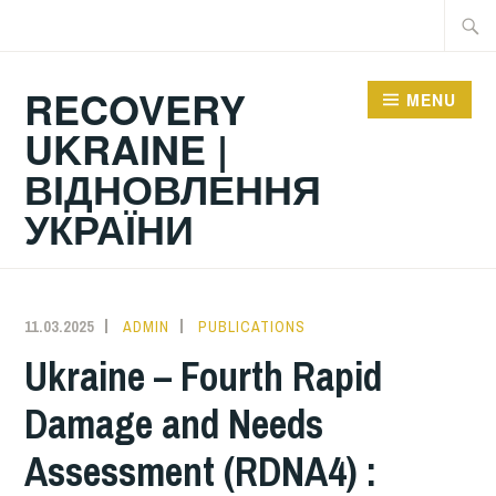
Skip
Searc
to
for:
content
RECOVERY
MENU
UKRAINE |
ВІДНОВЛЕННЯ
УКРАЇНИ
11.03.2025
ADMIN
PUBLICATIONS
Ukraine – Fourth Rapid
Damage and Needs
Assessment (RDNA4) :