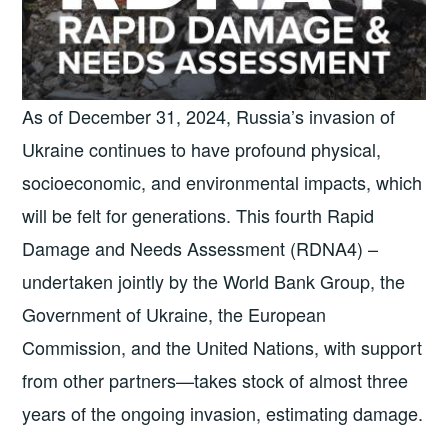
As of December 31, 2024, Russia’s invasion of
Ukraine continues to have profound physical,
socioeconomic, and environmental impacts, which
will be felt for generations. This fourth Rapid
Damage and Needs Assessment (RDNA4) –
undertaken jointly by the World Bank Group, the
Government of Ukraine, the European
Commission, and the United Nations, with support
from other partners—takes stock of almost three
years of the ongoing invasion, estimating damage.