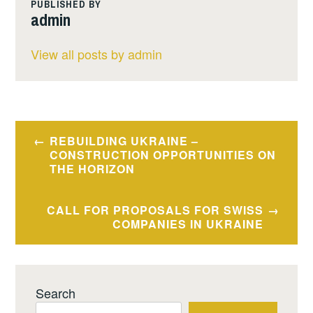
PUBLISHED BY
admin
View all posts by admin
Post
REBUILDING UKRAINE –
navigation
CONSTRUCTION OPPORTUNITIES ON
THE HORIZON
CALL FOR PROPOSALS FOR SWISS
COMPANIES IN UKRAINE
Search