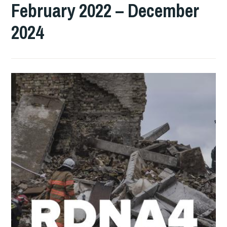
February 2022 – December
2024