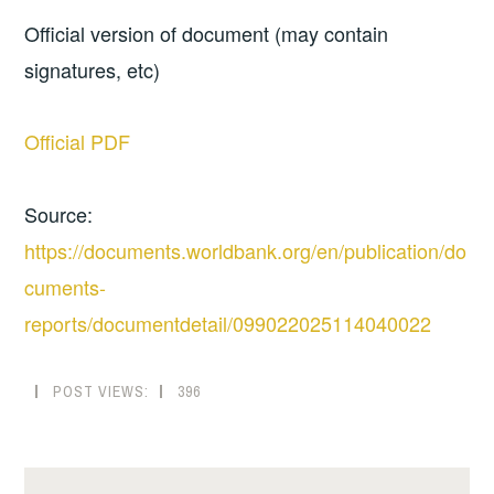
Official version of document (may contain
signatures, etc)
Official PDF
Source:
https://documents.worldbank.org/en/publication/do
cuments-
reports/documentdetail/099022025114040022
POST VIEWS:
396