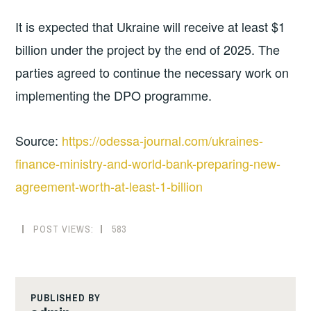
It is expected that Ukraine will receive at least $1
billion under the project by the end of 2025. The
parties agreed to continue the necessary work on
implementing the DPO programme.
Source:
https://odessa-journal.com/ukraines-
finance-ministry-and-world-bank-preparing-new-
agreement-worth-at-least-1-billion
POST VIEWS:
583
PUBLISHED BY