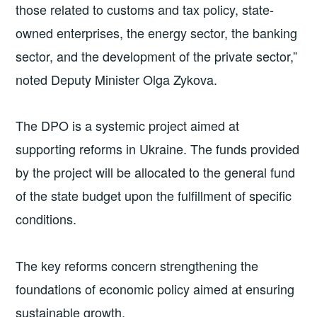
those related to customs and tax policy, state-
owned enterprises, the energy sector, the banking
sector, and the development of the private sector,”
noted Deputy Minister Olga Zykova.
The DPO is a systemic project aimed at
supporting reforms in Ukraine. The funds provided
by the project will be allocated to the general fund
of the state budget upon the fulfillment of specific
conditions.
The key reforms concern strengthening the
foundations of economic policy aimed at ensuring
sustainable growth.