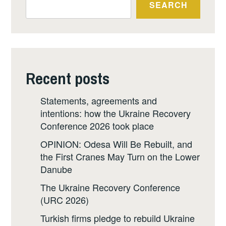
SEARCH
Recent posts
Statements, agreements and
intentions: how the Ukraine Recovery
Conference 2026 took place
OPINION: Odesa Will Be Rebuilt, and
the First Cranes May Turn on the Lower
Danube
The Ukraine Recovery Conference
(URC 2026)
Turkish firms pledge to rebuild Ukraine