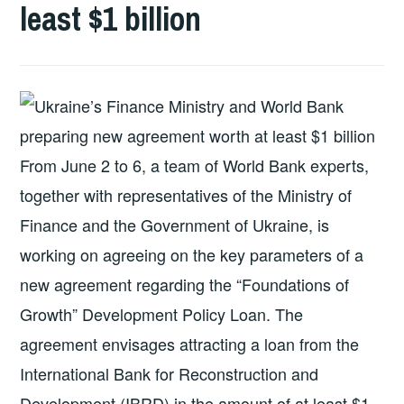
least $1 billion
From June 2 to 6, a team of World Bank experts,
together with representatives of the Ministry of
Finance and the Government of Ukraine, is
working on agreeing on the key parameters of a
new agreement regarding the “Foundations of
Growth” Development Policy Loan. The
agreement envisages attracting a loan from the
International Bank for Reconstruction and
Development (IBRD) in the amount of at least $1