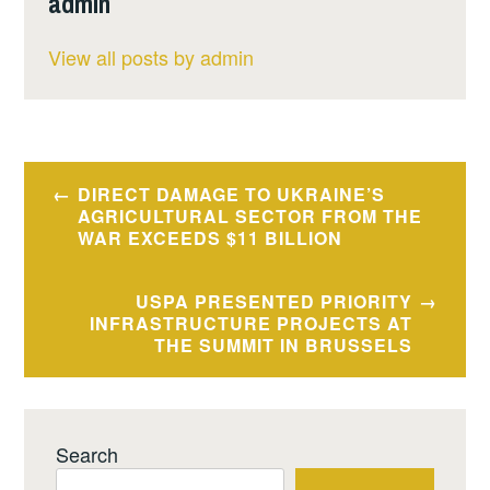
admin
View all posts by admin
Post
DIRECT DAMAGE TO UKRAINE’S
navigation
AGRICULTURAL SECTOR FROM THE
WAR EXCEEDS $11 BILLION
USPA PRESENTED PRIORITY
INFRASTRUCTURE PROJECTS AT
THE SUMMIT IN BRUSSELS
Search