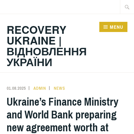
Skip
Searc
to
for:
content
RECOVERY
MENU
UKRAINE |
ВІДНОВЛЕННЯ
УКРАЇНИ
01.08.2025
ADMIN
NEWS
Ukraine’s Finance Ministry
and World Bank preparing
new agreement worth at