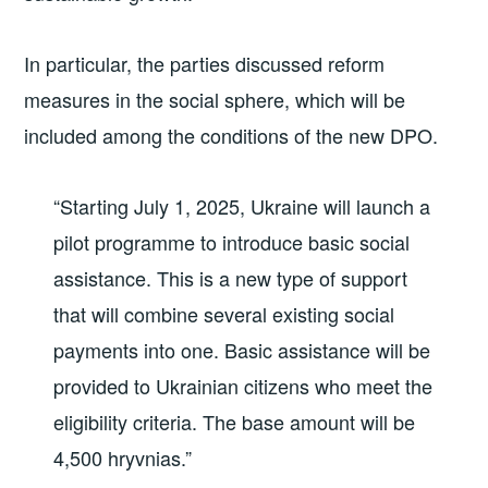
In particular, the parties discussed reform
measures in the social sphere, which will be
included among the conditions of the new DPO.
“Starting July 1, 2025, Ukraine will launch a
pilot programme to introduce basic social
assistance. This is a new type of support
that will combine several existing social
payments into one. Basic assistance will be
provided to Ukrainian citizens who meet the
eligibility criteria. The base amount will be
4,500 hryvnias.”