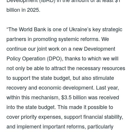
billion in 2025.
“The World Bank is one of Ukraine’s key strategic
partners in promoting systemic reforms. We
continue our joint work on a new Development
Policy Operation (DPO), thanks to which we will
not only be able to attract the necessary resources
to support the state budget, but also stimulate
recovery and economic development. Last year,
within this mechanism, $3.5 billion was received
into the state budget. This made it possible to
cover priority expenses, support financial stability,
and implement important reforms, particularly