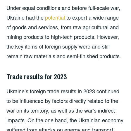
Under equal conditions and before full-scale war,
Ukraine had the
potential
to export a wide range
of goods and services, from raw agricultural and
mining products to high-tech products. However,
the key items of foreign supply were and still
remain raw materials and semi-finished products.
Trade results for 2023
Ukraine’s foreign trade results in 2023 continued
to be influenced by factors directly related to the
war on its territory, as well as the war’s indirect
impacts. On the one hand, the Ukrainian economy
suffered from attacks on energy and transport