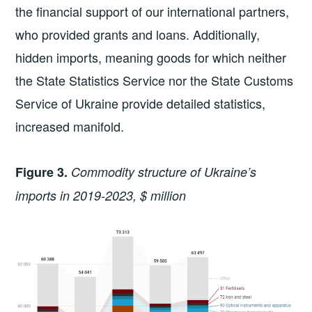
the financial support of our international partners,
who provided grants and loans. Additionally,
hidden imports, meaning goods for which neither
the State Statistics Service nor the State Customs
Service of Ukraine provide detailed statistics,
increased manifold.
Figure 3.
Commodity structure of Ukraine’s
imports in 2019-2023, $ million