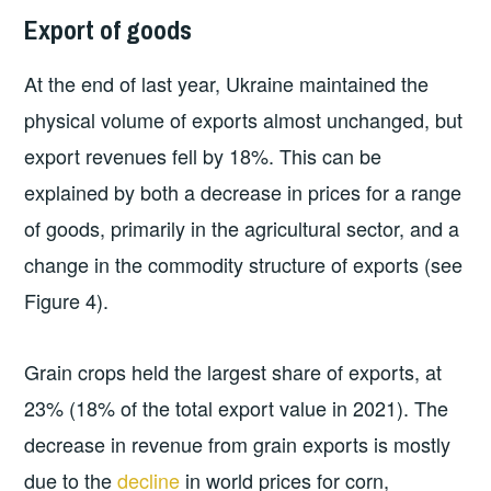
Export of goods
At the end of last year, Ukraine maintained the
physical volume of exports almost unchanged, but
export revenues fell by 18%. This can be
explained by both a decrease in prices for a range
of goods, primarily in the agricultural sector, and a
change in the commodity structure of exports (see
Figure 4).
Grain crops held the largest share of exports, at
23% (18% of the total export value in 2021). The
decrease in revenue from grain exports is mostly
due to the
decline
in world prices for corn,