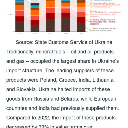
Source: State Customs Service of Ukraine
Traditionally, mineral fuels – oil and oil products
and gas – occupied the largest share in Ukraine’s
import structure. The leading suppliers of these
products were Poland, Greece, India, Lithuania,
and Slovakia. Ukraine halted imports of these
goods from Russia and Belarus, while European
countries and India had previously supplied them.
Compared to 2022, the import of these products
decreased by 39% in value terms due