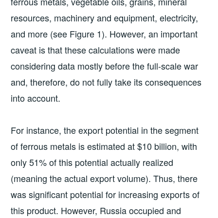
ferrous metals, vegetable oils, grains, mineral
resources, machinery and equipment, electricity,
and more (see Figure 1). However, an important
caveat is that these calculations were made
considering data mostly before the full-scale war
and, therefore, do not fully take its consequences
into account.
For instance, the export potential in the segment
of ferrous metals is estimated at $10 billion, with
only 51% of this potential actually realized
(meaning the actual export volume). Thus, there
was significant potential for increasing exports of
this product. However, Russia occupied and