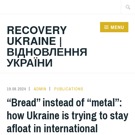
Skip
Searc
to
for:
content
RECOVERY
MENU
UKRAINE |
ВІДНОВЛЕННЯ
УКРАЇНИ
19.06.2024
ADMIN
PUBLICATIONS
“Bread” instead of “metal”:
how Ukraine is trying to stay
afloat in international