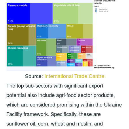
Source:
International Trade Centre
The top sub-sectors with significant export
potential also include agri-food sector products,
which are considered promising within the Ukraine
Facility framework. Specifically, these are
sunflower oil, corn, wheat and meslin, and