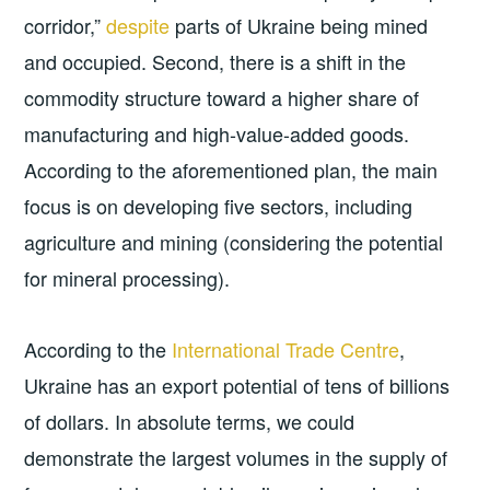
corridor,”
despite
parts of Ukraine being mined
and occupied. Second, there is a shift in the
commodity structure toward a higher share of
manufacturing and high-value-added goods.
According to the aforementioned plan, the main
focus is on developing five sectors, including
agriculture and mining (considering the potential
for mineral processing).
According to the
International Trade Centre
,
Ukraine has an export potential of tens of billions
of dollars. In absolute terms, we could
demonstrate the largest volumes in the supply of