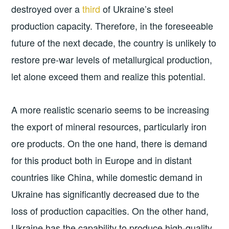
destroyed over a
third
of Ukraine’s steel
production capacity. Therefore, in the foreseeable
future of the next decade, the country is unlikely to
restore pre-war levels of metallurgical production,
let alone exceed them and realize this potential.
A more realistic scenario seems to be increasing
the export of mineral resources, particularly iron
ore products. On the one hand, there is demand
for this product both in Europe and in distant
countries like China, while domestic demand in
Ukraine has significantly decreased due to the
loss of production capacities. On the other hand,
Ukraine has the capability to produce high-quality