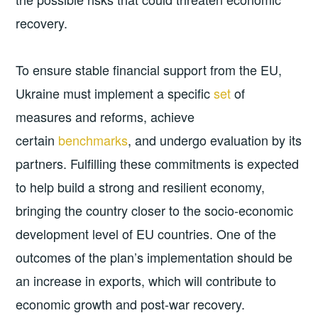
recovery.
To ensure stable financial support from the EU,
Ukraine must implement a specific
set
of
measures and reforms, achieve
certain
benchmarks
, and undergo evaluation by its
partners. Fulfilling these commitments is expected
to help build a strong and resilient economy,
bringing the country closer to the socio-economic
development level of EU countries. One of the
outcomes of the plan’s implementation should be
an increase in exports, which will contribute to
economic growth and post-war recovery.