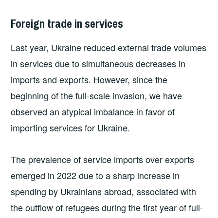
Foreign trade in services
Last year, Ukraine reduced external trade volumes
in services due to simultaneous decreases in
imports and exports. However, since the
beginning of the full-scale invasion, we have
observed an atypical imbalance in favor of
importing services for Ukraine.
The prevalence of service imports over exports
emerged in 2022 due to a sharp increase in
spending by Ukrainians abroad, associated with
the outflow of refugees during the first year of full-