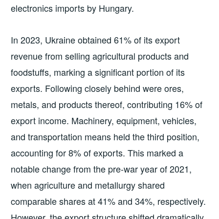
electronics imports by Hungary.
In 2023, Ukraine obtained 61% of its export
revenue from selling agricultural products and
foodstuffs, marking a significant portion of its
exports. Following closely behind were ores,
metals, and products thereof, contributing 16% of
export income. Machinery, equipment, vehicles,
and transportation means held the third position,
accounting for 8% of exports. This marked a
notable change from the pre-war year of 2021,
when agriculture and metallurgy shared
comparable shares at 41% and 34%, respectively.
However, the export structure shifted dramatically,