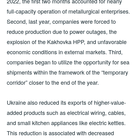
2022, the first two months accounted for nearly
full-capacity operation of metallurgical enterprises.
Second, last year, companies were forced to
reduce production due to power outages, the
explosion of the Kakhovka HPP, and unfavorable
economic conditions in external markets. Third,
companies began to utilize the opportunity for sea
shipments within the framework of the “temporary
corridor” closer to the end of the year.
Ukraine also reduced its exports of higher-value-
added products such as electrical wiring, cables,
and small kitchen appliances like electric kettles.
This reduction is associated with decreased