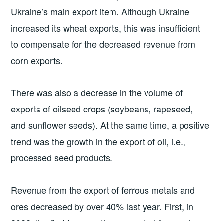
Ukraine’s main export item. Although Ukraine
increased its wheat exports, this was insufficient
to compensate for the decreased revenue from
corn exports.
There was also a decrease in the volume of
exports of oilseed crops (soybeans, rapeseed,
and sunflower seeds). At the same time, a positive
trend was the growth in the export of oil, i.e.,
processed seed products.
Revenue from the export of ferrous metals and
ores decreased by over 40% last year. First, in