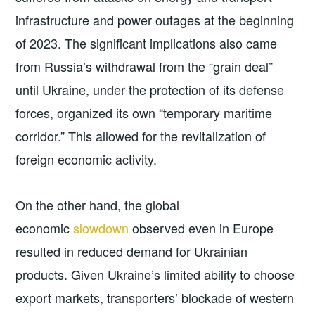
infrastructure and power outages at the beginning
of 2023. The significant implications also came
from Russia’s withdrawal from the “grain deal”
until Ukraine, under the protection of its defense
forces, organized its own “temporary maritime
corridor.” This allowed for the revitalization of
foreign economic activity.
On the other hand, the global
economic
slowdown
observed even in Europe
resulted in reduced demand for Ukrainian
products. Given Ukraine’s limited ability to choose
export markets, transporters’ blockade of western