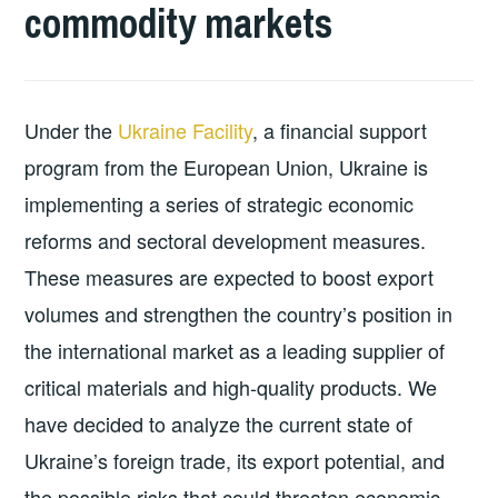
commodity markets
Under the
Ukraine Facility
, a financial support
program from the European Union, Ukraine is
implementing a series of strategic economic
reforms and sectoral development measures.
These measures are expected to boost export
volumes and strengthen the country’s position in
the international market as a leading supplier of
critical materials and high-quality products. We
have decided to analyze the current state of
Ukraine’s foreign trade, its export potential, and
the possible risks that could threaten economic