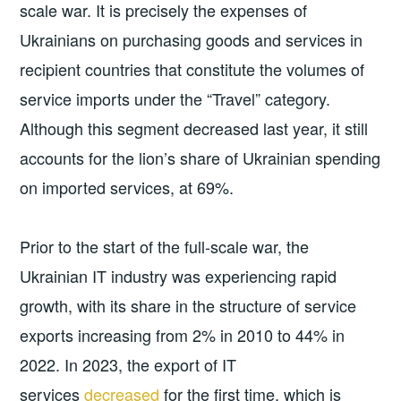
scale war. It is precisely the expenses of
Ukrainians on purchasing goods and services in
recipient countries that constitute the volumes of
service imports under the “Travel” category.
Although this segment decreased last year, it still
accounts for the lion’s share of Ukrainian spending
on imported services, at 69%.
Prior to the start of the full-scale war, the
Ukrainian IT industry was experiencing rapid
growth, with its share in the structure of service
exports increasing from 2% in 2010 to 44% in
2022. In 2023, the export of IT
services
decreased
for the first time, which is