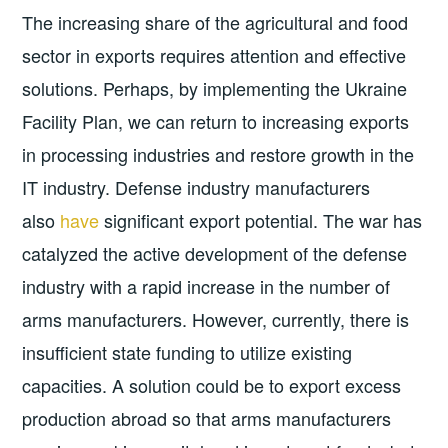
The increasing share of the agricultural and food
sector in exports requires attention and effective
solutions. Perhaps, by implementing the Ukraine
Facility Plan, we can return to increasing exports
in processing industries and restore growth in the
IT industry. Defense industry manufacturers
also
have
significant export potential. The war has
catalyzed the active development of the defense
industry with a rapid increase in the number of
arms manufacturers. However, currently, there is
insufficient state funding to utilize existing
capacities. A solution could be to export excess
production abroad so that arms manufacturers