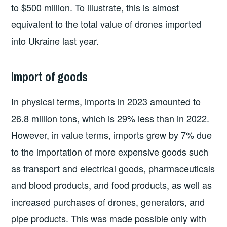
to $500 million. To illustrate, this is almost
equivalent to the total value of drones imported
into Ukraine last year.
Import of goods
In physical terms, imports in 2023 amounted to
26.8 million tons, which is 29% less than in 2022.
However, in value terms, imports grew by 7% due
to the importation of more expensive goods such
as transport and electrical goods, pharmaceuticals
and blood products, and food products, as well as
increased purchases of drones, generators, and
pipe products. This was made possible only with