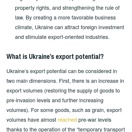
property rights, and strengthening the rule of
law. By creating a more favorable business
climate, Ukraine can attract foreign investment
and stimulate export-oriented industries.
What is Ukraine’s export potential?
Ukraine’s export potential can be considered in
two main dimensions. First, there is an increase in
export volumes (restoring the supply of goods to
pre-invasion levels and further increasing
volumes). For some goods, such as grain, export
volumes have almost
reached
pre-war levels
thanks to the operation of the “temporary transport