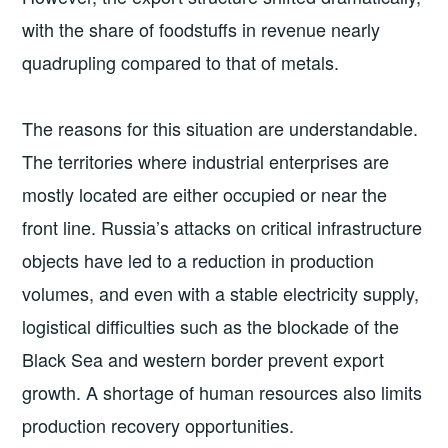
with the share of foodstuffs in revenue nearly
quadrupling compared to that of metals.
The reasons for this situation are understandable.
The territories where industrial enterprises are
mostly located are either occupied or near the
front line. Russia’s attacks on critical infrastructure
objects have led to a reduction in production
volumes, and even with a stable electricity supply,
logistical difficulties such as the blockade of the
Black Sea and western border prevent export
growth. A shortage of human resources also limits
production recovery opportunities.