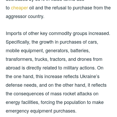
to
cheaper
oil and the refusal to purchase from the
aggressor country.
Imports of other key commodity groups increased.
Specifically, the growth in purchases of cars,
mobile equipment, generators, batteries,
transformers, trucks, tractors, and drones from
abroad is directly related to military actions. On
the one hand, this increase reflects Ukraine’s
defense needs, and on the other hand, it reflects
the consequences of mass rocket attacks on
energy facilities, forcing the population to make
emergency equipment purchases.