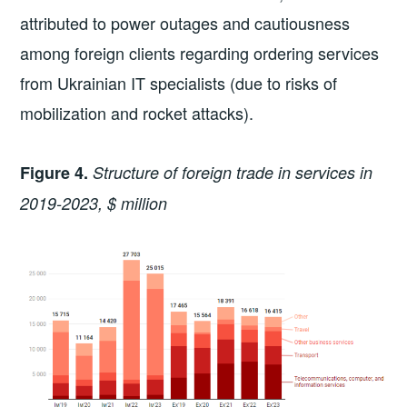
attributed to power outages and cautiousness
among foreign clients regarding ordering services
from Ukrainian IT specialists (due to risks of
mobilization and rocket attacks).
Figure 4.
Structure of foreign trade in services in
2019-2023, $ million