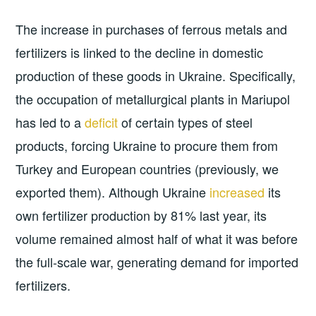
The increase in purchases of ferrous metals and
fertilizers is linked to the decline in domestic
production of these goods in Ukraine. Specifically,
the occupation of metallurgical plants in Mariupol
has led to a
deficit
of certain types of steel
products, forcing Ukraine to procure them from
Turkey and European countries (previously, we
exported them). Although Ukraine
increased
its
own fertilizer production by 81% last year, its
volume remained almost half of what it was before
the full-scale war, generating demand for imported
fertilizers.