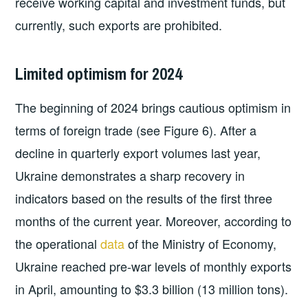
receive working capital and investment funds, but
currently, such exports are prohibited.
Limited optimism for 2024
The beginning of 2024 brings cautious optimism in
terms of foreign trade (see Figure 6). After a
decline in quarterly export volumes last year,
Ukraine demonstrates a sharp recovery in
indicators based on the results of the first three
months of the current year. Moreover, according to
the operational
data
of the Ministry of Economy,
Ukraine reached pre-war levels of monthly exports
in April, amounting to $3.3 billion (13 million tons).