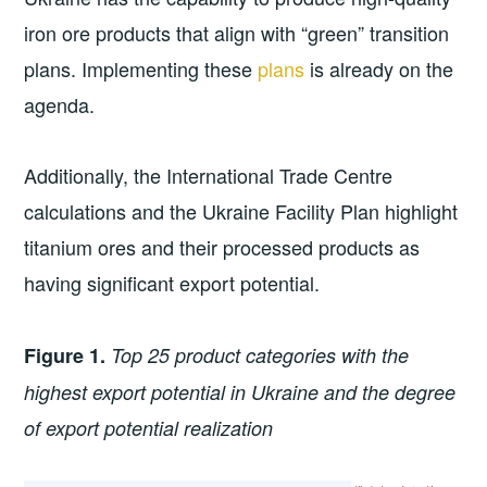
iron ore products that align with “green” transition
plans. Implementing these
plans
is already on the
agenda.
Additionally, the International Trade Centre
calculations and the Ukraine Facility Plan highlight
titanium ores and their processed products as
having significant export potential.
Figure 1.
Top 25 product categories with the
highest export potential in Ukraine and the degree
of export potential realization