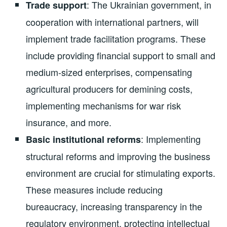
: The Ukrainian government, in
Trade support
cooperation with international partners, will
implement trade facilitation programs. These
include providing financial support to small and
medium-sized enterprises, compensating
agricultural producers for demining costs,
implementing mechanisms for war risk
insurance, and more.
: Implementing
Basic institutional reforms
structural reforms and improving the business
environment are crucial for stimulating exports.
These measures include reducing
bureaucracy, increasing transparency in the
regulatory environment, protecting intellectual