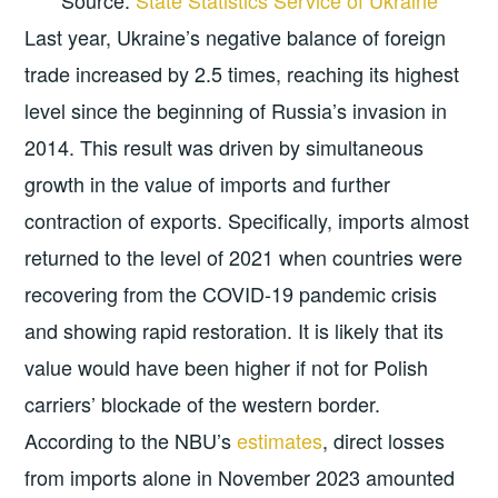
Last year, Ukraine’s negative balance of foreign
trade increased by 2.5 times, reaching its highest
level since the beginning of Russia’s invasion in
2014. This result was driven by simultaneous
growth in the value of imports and further
contraction of exports. Specifically, imports almost
returned to the level of 2021 when countries were
recovering from the COVID-19 pandemic crisis
and showing rapid restoration. It is likely that its
value would have been higher if not for Polish
carriers’ blockade of the western border.
According to the NBU’s
estimates
, direct losses
from imports alone in November 2023 amounted