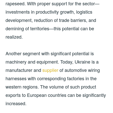
rapeseed. With proper support for the sector—
investments in productivity growth, logistics
development, reduction of trade barriers, and
demining of territories—this potential can be
realized.
Another segment with significant potential is
machinery and equipment. Today, Ukraine is a
manufacturer and
supplier
of automotive wiring
harnesses with corresponding factories in the
western regions. The volume of such product
exports to European countries can be significantly
increased.