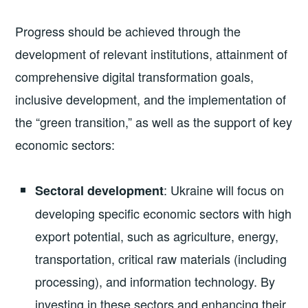
Progress should be achieved through the
development of relevant institutions, attainment of
comprehensive digital transformation goals,
inclusive development, and the implementation of
the “green transition,” as well as the support of key
economic sectors:
: Ukraine will focus on
Sectoral development
developing specific economic sectors with high
export potential, such as agriculture, energy,
transportation, critical raw materials (including
processing), and information technology. By
investing in these sectors and enhancing their