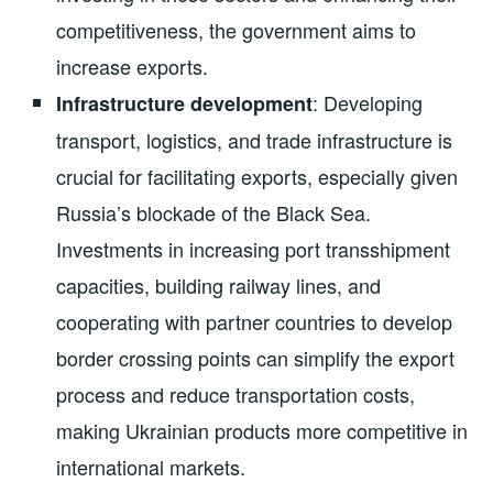
competitiveness, the government aims to
increase exports.
: Developing
Infrastructure development
transport, logistics, and trade infrastructure is
crucial for facilitating exports, especially given
Russia’s blockade of the Black Sea.
Investments in increasing port transshipment
capacities, building railway lines, and
cooperating with partner countries to develop
border crossing points can simplify the export
process and reduce transportation costs,
making Ukrainian products more competitive in
international markets.