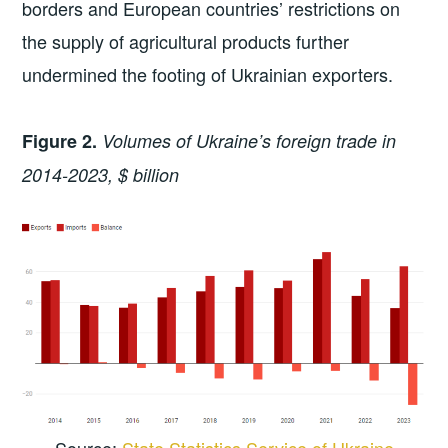
borders and European countries’ restrictions on
the supply of agricultural products further
undermined the footing of Ukrainian exporters.
Figure 2.
Volumes of Ukraine’s foreign trade in
2014-2023, $ billion
Source:
State Statistics Service of Ukraine