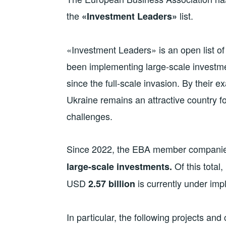
the
list.
«Investment Leaders»
«Investment Leaders» is an open list 
been implementing large-scale investme
since the full-scale invasion. By their
Ukraine remains an attractive country f
challenges.
Since 2022, the EBA member compani
Of this tota
large-scale investments.
USD
is currently under im
2.
57
billion
In particular, the following projects an