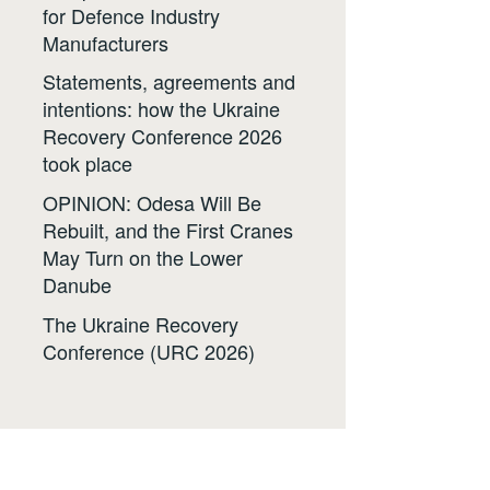
for Defence Industry
Manufacturers
Statements, agreements and
intentions: how the Ukraine
Recovery Conference 2026
took place
OPINION: Odesa Will Be
Rebuilt, and the First Cranes
May Turn on the Lower
Danube
The Ukraine Recovery
Conference (URC 2026)