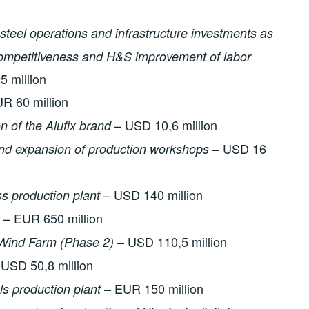
 steel operations and infrastructure investments as
 competitiveness and H&S improvement of labor
 million
R 60 million
– USD 10,6 million
on of the Alufix brand
– USD 16
nd expansion of production workshops
– USD 140 million
ss production plant
– EUR 650 million
– USD 110,5 million
Wind Farm (Phase 2)
USD 50,8 million
– EUR 150 million
ls production plant