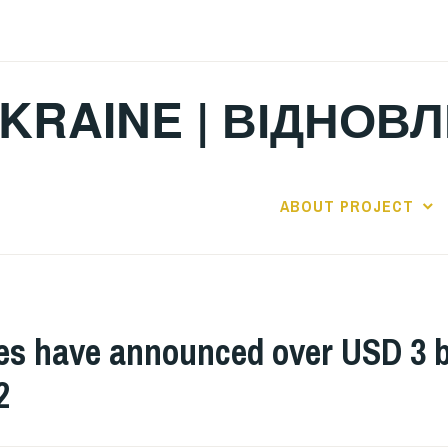
KRAINE | ВІДНОВ
ABOUT PROJECT
have announced over USD 3 bill
2