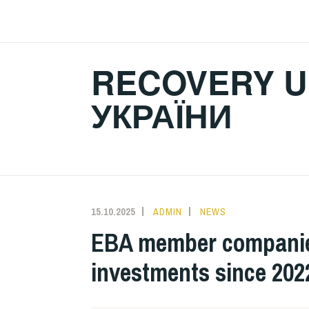
Skip
to
content
RECOVERY U
УКРАЇНИ
15.10.2025
ADMIN
NEWS
EBA member companies 
investments since 202