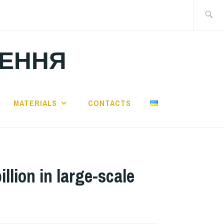
Search
for:
ЛЕННЯ
MATERIALS
CONTACTS
ion in large-scale