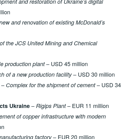
opment and restoration of Ukraine’s digital
llion
new and renovation of existing McDonald’s
of the
JCS United Mining and Chemical
– USD 45 million
e production plant
– USD 30 million
h of a new production facility
–
– USD 34
Сomplex for the shipment of cement
–
– EUR 11 million
cts Ukraine
Rigips Plant
ement of copper infrastructure with modern
on
– EUR 20 million
manufacturing factory