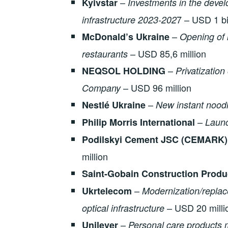
–
Kyivstar
Investments in the devel
7 – USD 1 bi
infrastructure 2023-202
–
McDonald’s Ukraine
Opening of 
– USD 85,6 million
restaurants
–
NEQSOL HOLDING
Privatization 
– USD 96 million
Company
–
Nestlé Ukraine
New instant noodl
–
Philip Morris International
Launc
Podilskyi Cement JSC (CEMARK)
million
Saint-Gobain Construction Produ
–
Ukrtelecom
Modernization/replac
– USD 20 milli
optical infrastructure
–
Unilever
Personal care products 