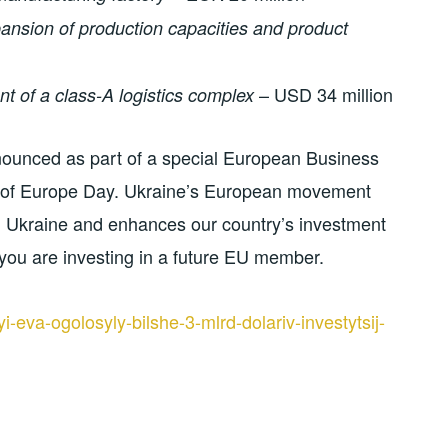
ansion of production capacities and product
– USD 34 million
 of a class-A logistics complex
nnounced as part of a special European Business
n of Europe Day. Ukraine’s European movement
n Ukraine and enhances our country’s investment
, you are investing in a future EU member.
-eva-ogolosyly-bilshe-3-mlrd-dolariv-investytsij-