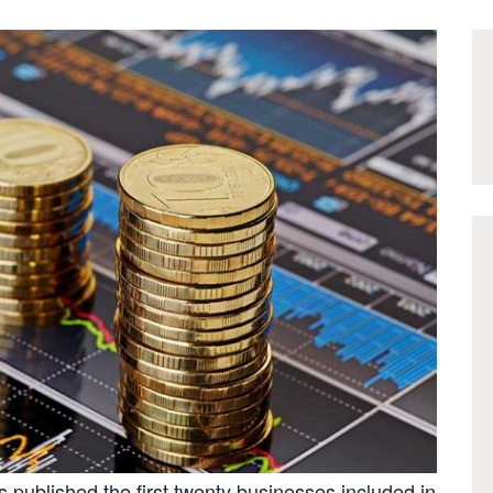
published the first twenty businesses included in