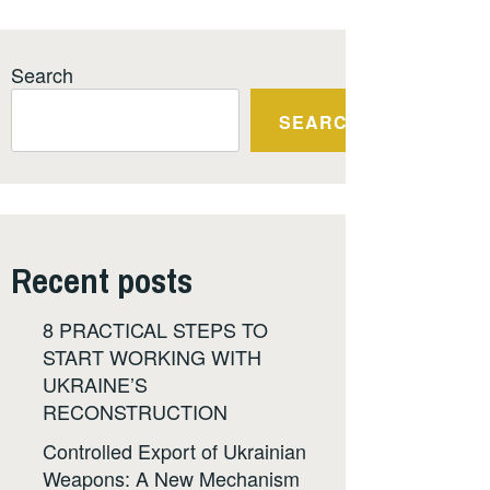
Search
SEARCH
Recent posts
8 PRACTICAL STEPS TO
START WORKING WITH
UKRAINE’S
RECONSTRUCTION
Controlled Export of Ukrainian
Weapons: A New Mechanism