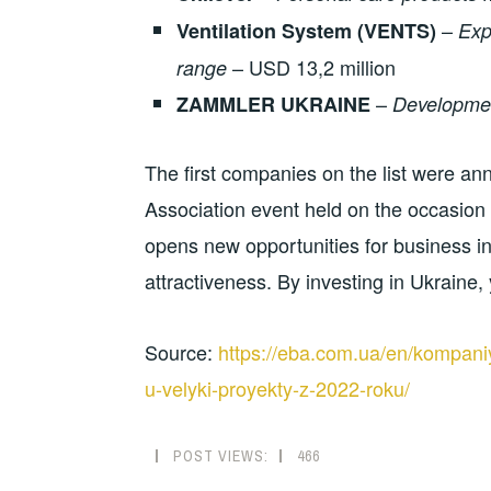
–
Ventilation System (VENTS)
Exp
– USD 13,2 million
range
–
ZAMMLER UKRAINE
Development
The first companies on the list were a
Association event held on the occasio
opens new opportunities for business i
attractiveness. By investing in Ukraine
Source:
https://eba.com.ua/en/kompaniyi
u-velyki-proyekty-z-2022-roku/
POST VIEWS:
466