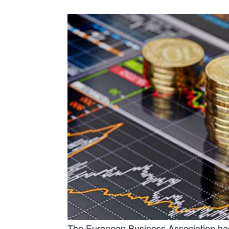
The European Business Association has 