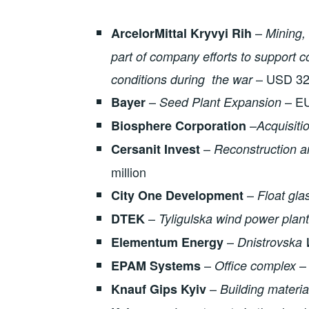
–
ArcelorMittal Kryvyi Rih
M
ining,
part of company efforts to support
– USD 325
conditions during the war
–
– EU
Bayer
Seed Plant Expansion
–
Biosphere Corporation
A
cquisiti
–
Cersanit Invest
Reconstruction a
million
–
City One Development
Float gla
–
DTEK
Tyligulska wind power plant
–
Elementum Energy
Dnistrovska 
–
– 
EPAM Systems
O
ffice complex
–
Knauf Gips Kyiv
Building materia