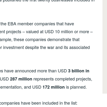
of the EBA member companies that have
nt projects – valued at USD 10 million or more –
 example, these companies demonstrate that
or investment despite the war and its associated
es have announced more than USD
3 billion in
l, USD
represents completed projects,
2
87
million
plementation, and USD
is planned.
172
million
d companies have been included in the list: