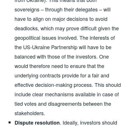
sovereigns – through their delegates – will
have to align on major decisions to avoid
deadlocks, which may prove difficult given the
geopolitical issues involved. The interests of
the US-Ukraine Partnership will have to be
balanced with those of the investors. One
would therefore need to ensure that the
underlying contracts provide for a fair and
effective decision-making process. This should
include clear mechanisms available in case of
tied votes and disagreements between the
stakeholders.
.
Ideally, investors should
Dispute resolution