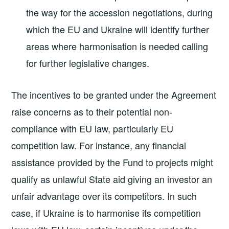
the way for the accession negotiations, during
which the EU and Ukraine will identify further
areas where harmonisation is needed calling
for further legislative changes.
The incentives to be granted under the Agreement
raise concerns as to their potential non-
compliance with EU law, particularly EU
competition law. For instance, any financial
assistance provided by the Fund to projects might
qualify as unlawful State aid giving an investor an
unfair advantage over its competitors. In such
case, if Ukraine is to harmonise its competition