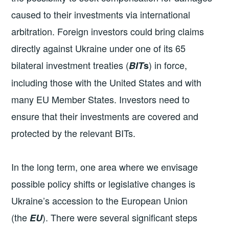
caused to their investments via international
arbitration. Foreign investors could bring claims
directly against Ukraine under one of its 65
bilateral investment treaties (
) in force,
BIT
s
including those with the United States and with
many EU Member States. Investors need to
ensure that their investments are covered and
protected by the relevant BITs.
In the long term, one area where we envisage
possible policy shifts or legislative changes is
Ukraine’s accession to the European Union
(the
). There were several significant steps
EU