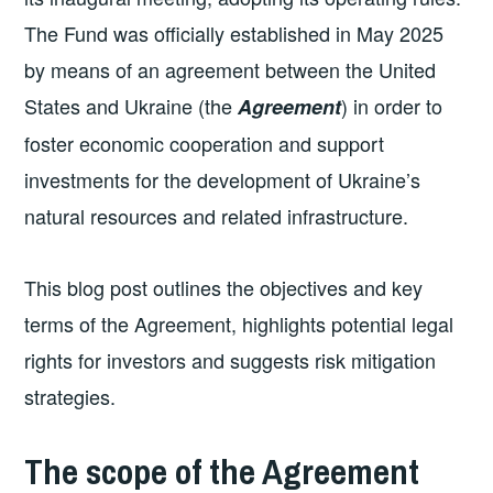
The Fund was officially established in May 2025
by means of an agreement between the United
States and Ukraine (the
) in order to
Agreement
foster economic cooperation and support
investments for the development of Ukraine’s
natural resources and related infrastructure.
This blog post outlines the objectives and key
terms of the Agreement, highlights potential legal
rights for investors and suggests risk mitigation
strategies.
The scope of the Agreement