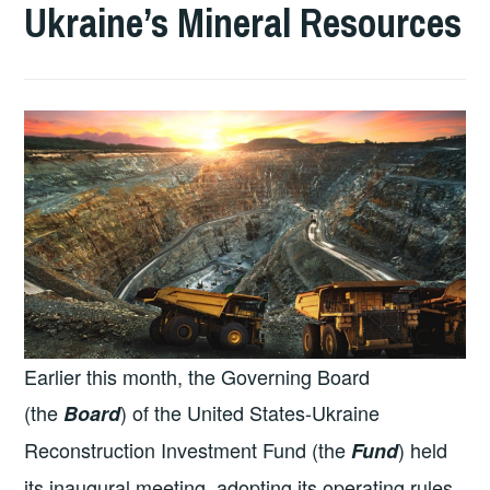
Ukraine’s Mineral Resources
Earlier this month, the Governing Board
(the
) of the United States-Ukraine
Board
Reconstruction Investment Fund (the
) held
Fund
its inaugural meeting, adopting its operating rules.