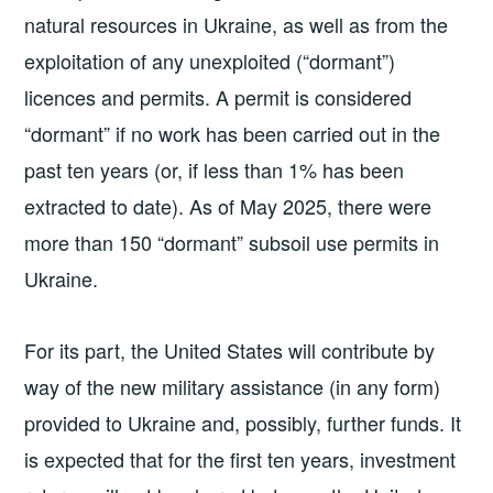
natural resources in Ukraine, as well as from the
exploitation of any unexploited (“dormant”)
licences and permits. A permit is considered
“dormant” if no work has been carried out in the
past ten years (or, if less than 1% has been
extracted to date). As of May 2025, there were
more than 150 “dormant” subsoil use permits in
Ukraine.
For its part, the United States will contribute by
way of the new military assistance (in any form)
provided to Ukraine and, possibly, further funds. It
is expected that for the first ten years, investment