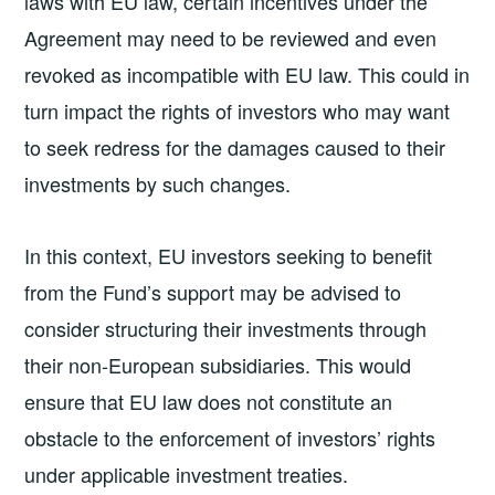
laws with EU law, certain incentives under the
Agreement may need to be reviewed and even
revoked as incompatible with EU law. This could in
turn impact the rights of investors who may want
to seek redress for the damages caused to their
investments by such changes.
In this context, EU investors seeking to benefit
from the Fund’s support may be advised to
consider structuring their investments through
their non-European subsidiaries. This would
ensure that EU law does not constitute an
obstacle to the enforcement of investors’ rights
under applicable investment treaties.