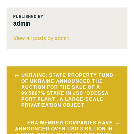
PUBLISHED BY
admin
View all posts by admin
Post
UKRAINE: STATE PROPERTY FUND
navigation
OF UKRAINE ANNOUNCED THE
AUCTION FOR THE SALE OF A
99.5667% STAKE IN JSC ‘ODESSA
PORT PLANT’, A LARGE-SCALE
PRIVATIZATION OBJECT
EBA MEMBER COMPANIES HAVE
ANNOUNCED OVER USD 3 BILLION IN