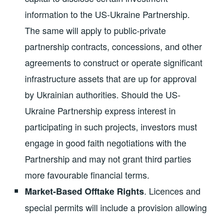
information to the US-Ukraine Partnership.
The same will apply to public-private
partnership contracts, concessions, and other
agreements to construct or operate significant
infrastructure assets that are up for approval
by Ukrainian authorities. Should the US-
Ukraine Partnership express interest in
participating in such projects, investors must
engage in good faith negotiations with the
Partnership and may not grant third parties
more favourable financial terms.
. Licences and
Market-Based Offtake Rights
special permits will include a provision allowing