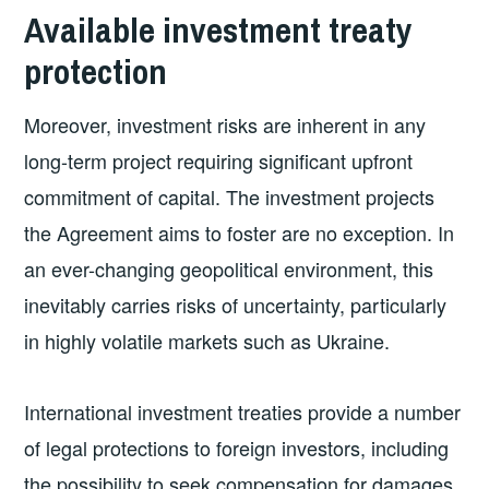
Available investment treaty
protection
Moreover, investment risks are inherent in any
long-term project requiring significant upfront
commitment of capital. The investment projects
the Agreement aims to foster are no exception. In
an ever-changing geopolitical environment, this
inevitably carries risks of uncertainty, particularly
in highly volatile markets such as Ukraine.
International investment treaties provide a number
of legal protections to foreign investors, including
the possibility to seek compensation for damages