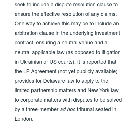
seek to include a dispute resolution clause to
ensure the effective resolution of any claims.
One way to achieve this may be to include an
arbitration clause in the underlying investment
contract,
ensuring a neutral venue and a
neutral applicable law (as opposed to litigation
in Ukrainian or US courts). It is reported that
the LP Agreement (not yet publicly available)
provides for Delaware law to apply to the
limited partnership matters and New York law
to corporate matters with disputes to be solved
by a three-member
tribunal seated in
ad hoc
London.