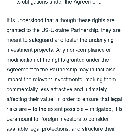
its obligations under the Agreement.
It is understood that although these rights are
granted to the US-Ukraine Partnership, they are
meant to safeguard and foster the underlying
investment projects. Any non-compliance or
modification of the rights granted under the
Agreement to the Partnership may in fact also
impact the relevant investments, making them
commercially less attractive and ultimately
affecting their value. In order to ensure that legal
risks are – to the extent possible – mitigated, it is
paramount for foreign investors to consider
available legal protections, and structure their