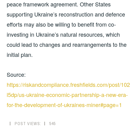
peace framework agreement. Other States
supporting Ukraine’s reconstruction and defence
efforts may also be willing to benefit from co-
investing in Ukraine’s natural resources, which
could lead to changes and rearrangements to the
initial plan.
Source:
https://riskandcompliance.freshfields.com/post/102
l5dp/us-ukraine-economic-partnership-a-new-era-
for-the-development-of-ukraines-miner#page=1
POST VIEWS:
545