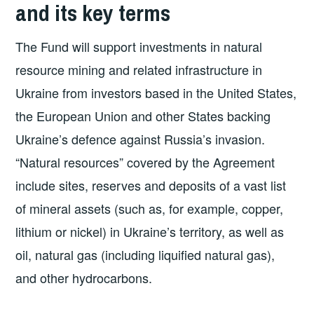
and its key terms
The Fund will support investments in natural
resource mining and related infrastructure in
Ukraine from investors based in the United States,
the European Union and other States backing
Ukraine’s defence against Russia’s invasion.
“Natural resources” covered by the Agreement
include sites, reserves and deposits of a vast list
of mineral assets (such as, for example, copper,
lithium or nickel) in Ukraine’s territory, as well as
oil, natural gas (including liquified natural gas),
and other hydrocarbons.