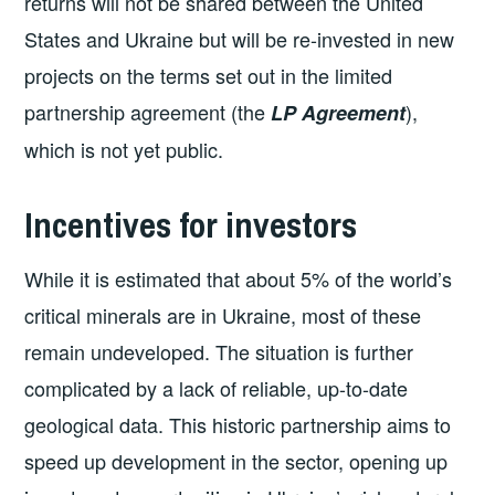
returns will not be shared between the United
States and Ukraine but will be re-invested in new
projects on the terms set out in the limited
partnership agreement (the
),
LP Agreement
which is not yet public.
Incentives for investors
While it is estimated that about 5% of the world’s
critical minerals are in Ukraine, most of these
remain undeveloped. The situation is further
complicated by a lack of reliable, up-to-date
geological data. This historic partnership aims to
speed up development in the sector, opening up