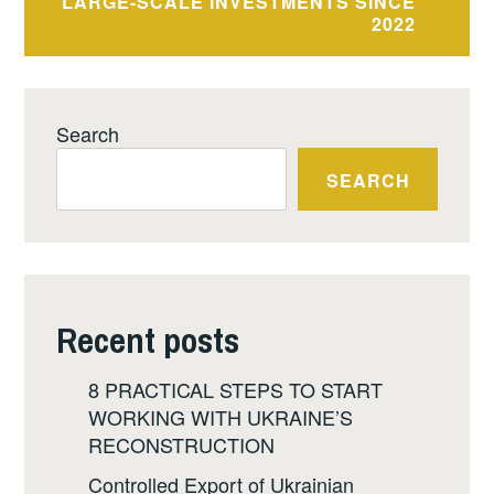
LARGE-SCALE INVESTMENTS SINCE
2022
Search
SEARCH
Recent posts
8 PRACTICAL STEPS TO START
WORKING WITH UKRAINE’S
RECONSTRUCTION
Controlled Export of Ukrainian