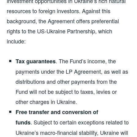
investment opportunities in Ukraine’s rich natural
resources to foreign investors. Against this
background, the Agreement offers preferential
rights to the US-Ukraine Partnership, which
include:
. The Fund’s income, the
Tax guarantees
payments under the LP Agreement, as well as
distributions and other payments from the
Fund will not be subject to taxes, levies or
other charges in Ukraine.
Free transfer and conversion of
.
Subject to certain exceptions related to
funds
Ukraine’s macro-financial stability,
Ukraine will