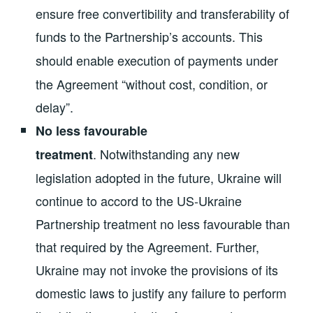
ensure free convertibility and transferability of
funds to the Partnership’s accounts.
This
should enable
execution of payments under
the Agreement “without cost, condition, or
delay”.
No less favourable
.
Notwithstanding any new
treatment
legislation adopted in the future, Ukraine will
continue to accord to the US-Ukraine
Partnership treatment no less favourable than
that required by the Agreement. Further,
Ukraine may not invoke the provisions of its
domestic laws to justify any failure to perform