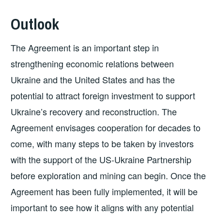
Outlook
The Agreement is an important step in
strengthening economic relations between
Ukraine and the United States and has the
potential to attract foreign investment to support
Ukraine’s recovery and reconstruction. The
Agreement envisages cooperation for decades to
come, with many steps to be taken by investors
with the support of the US-Ukraine Partnership
before exploration and mining can begin. Once the
Agreement has been fully implemented, it will be
important to see how it aligns with any potential