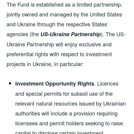
The Fund is established as a limited partnership,
jointly owned and managed by the United States
and Ukraine through the respective States’
agencies (the
). The US-
US-Ukraine Partnership
Ukraine Partnership will enjoy exclusive and
preferential rights with respect to investment
projects in Ukraine, in particular:
. Licences
Investment Opportunity Rights
and special permits for subsoil use of the
relevant natural resources issued by Ukrainian
authorities will include a provision requiring
licensees and permit holders seeking to raise
capital to disclose certain investment