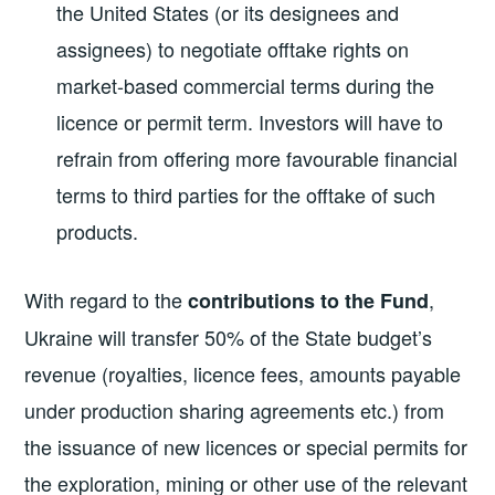
the United States (or its designees and
assignees) to negotiate offtake rights on
market-based commercial terms during the
licence or permit term. Investors will have to
refrain from offering more favourable financial
terms to third parties for the offtake of such
products.
With regard to the
,
contributions to the Fund
Ukraine will transfer 50% of the State budget’s
revenue (royalties, licence fees, amounts payable
under production sharing agreements etc.) from
the issuance of new licences or special permits for
the exploration, mining or other use of the relevant