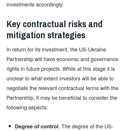
investments accordingly.
Key contractual risks and
mitigation strategies
In return for its investment, the US-Ukraine
Partnership will have economic and governance
rights in future projects. While at this stage it is
unclear to what extent investors will be able to
negotiate the relevant contractual terms with the
Partnership, it may be beneficial to consider the
following aspects:
.
The degree of the US-
Degree of control