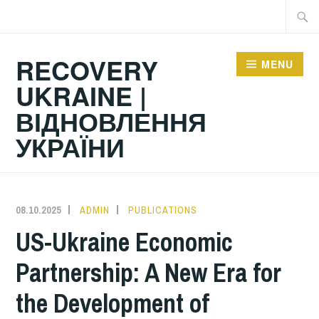
Skip
Searc
to
for:
content
RECOVERY
MENU
UKRAINE |
ВІДНОВЛЕННЯ
УКРАЇНИ
08.10.2025
ADMIN
PUBLICATIONS
US-Ukraine Economic
Partnership: A New Era for
the Development of