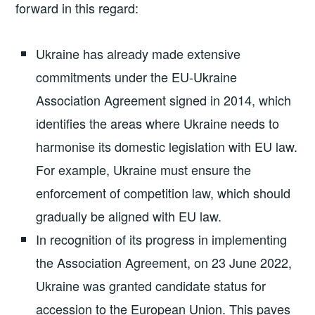
forward in this regard:
Ukraine has already made extensive
commitments under the EU-Ukraine
Association Agreement signed in 2014, which
identifies the areas where Ukraine needs to
harmonise its domestic legislation with EU law.
For example, Ukraine must ensure the
enforcement of competition law, which should
gradually be aligned with EU law.
In recognition of its progress in implementing
the Association Agreement, on 23 June 2022,
Ukraine was granted candidate status for
accession to the European Union. This paves