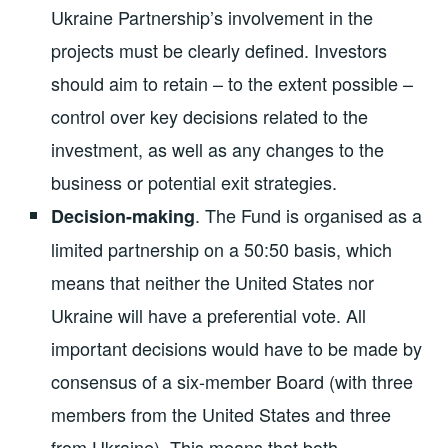
Ukraine Partnership’s involvement in the
projects must be clearly defined. Investors
should aim to retain – to the extent possible –
control over key decisions related to the
investment, as well as any changes to the
business or potential exit strategies.
. The Fund is organised as a
Decision-making
limited partnership on a 50:50 basis, which
means that neither the United States nor
Ukraine will have a preferential vote. All
important decisions would have to be made by
consensus of a six-member Board (with three
members from the United States and three
from Ukraine). This means that both