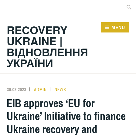
Skip
Searc
to
for:
content
RECOVERY
MENU
UKRAINE |
ВІДНОВЛЕННЯ
УКРАЇНИ
30.03.2023
ADMIN
NEWS
EIB approves ‘EU for
Ukraine’ Initiative to finance
Ukraine recovery and