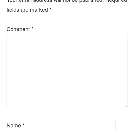
fields are marked
*
Comment
*
Name
*