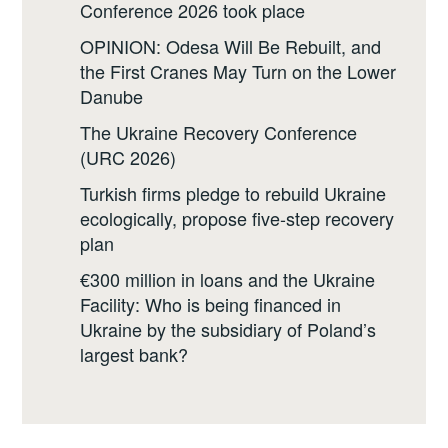
Conference 2026 took place
OPINION: Odesa Will Be Rebuilt, and
the First Cranes May Turn on the Lower
Danube
The Ukraine Recovery Conference
(URC 2026)
Turkish firms pledge to rebuild Ukraine
ecologically, propose five-step recovery
plan
€300 million in loans and the Ukraine
Facility: Who is being financed in
Ukraine by the subsidiary of Poland’s
largest bank?