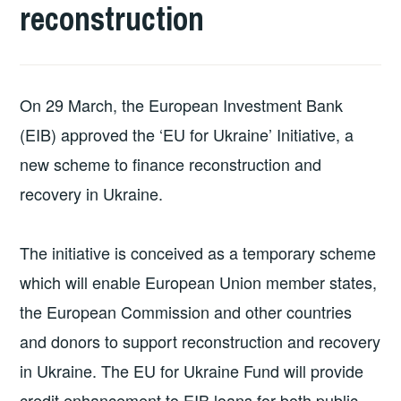
reconstruction
On 29 March, the European Investment Bank
(EIB) approved the ‘EU for Ukraine’ Initiative, a
new scheme to finance reconstruction and
recovery in Ukraine.
The initiative is conceived as a temporary scheme
which will enable European Union member states,
the European Commission and other countries
and donors to support reconstruction and recovery
in Ukraine. The EU for Ukraine Fund will provide
credit enhancement to EIB loans for both public