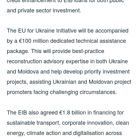
and private sector investment.
The EU for Ukraine Initiative will be accompanied
by a €100 million dedicated technical assistance
package. This will provide best-practice
reconstruction advisory expertise in both Ukraine
and Moldova and help develop priority investment
projects, assisting Ukrainian and Moldovan project
promoters facing challenging circumstances.
The EIB also agreed €1.8 billion in financing for
sustainable transport, corporate innovation, clean
energy, climate action and digitalisation across