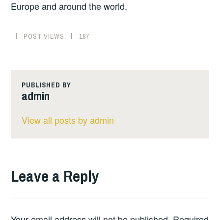
Europe and around the world.
POST VIEWS:
187
PUBLISHED BY
admin
View all posts by admin
Leave a Reply
Your email address will not be published.
Required