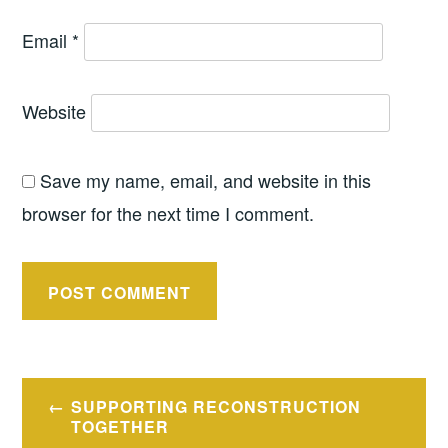
Email
*
Website
Save my name, email, and website in this
browser for the next time I comment.
Post
SUPPORTING RECONSTRUCTION
navigation
TOGETHER