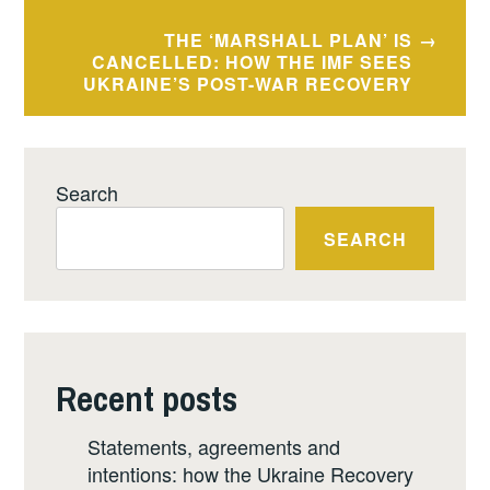
THE ‘MARSHALL PLAN’ IS
CANCELLED: HOW THE IMF SEES
UKRAINE’S POST-WAR RECOVERY
Search
SEARCH
Recent posts
Statements, agreements and
intentions: how the Ukraine Recovery