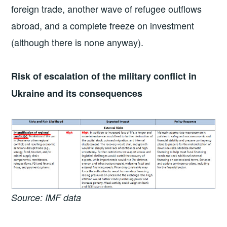
foreign trade, another wave of refugee outflows
abroad, and a complete freeze on investment
(although there is none anyway).
Risk of escalation of the military conflict in
Ukraine and its consequences
Source: IMF data