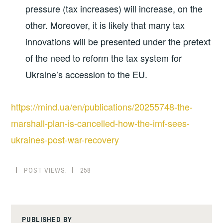
pressure (tax increases) will increase, on the
other. Moreover, it is likely that many tax
innovations will be presented under the pretext
of the need to reform the tax system for
Ukraine’s accession to the EU.
https://mind.ua/en/publications/20255748-the-
marshall-plan-is-cancelled-how-the-imf-sees-
ukraines-post-war-recovery
POST VIEWS:
258
PUBLISHED BY