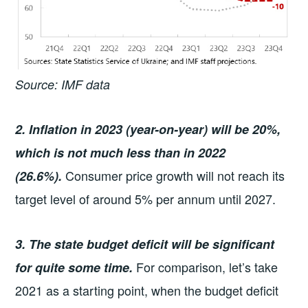
Source: IMF data
2. Inflation in 2023 (year-on-year) will be 20%,
which is not much less than in 2022
Consumer price growth will not reach its
(26.6%).
target level of around 5% per annum until 2027.
3. The state budget deficit will be significant
For comparison, let’s take
for quite some time.
2021 as a starting point, when the budget deficit