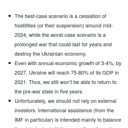
The best-case scenario is a cessation of
hostilities (or their suspension) around mid-
2024, while the worst-case scenario is a
prolonged war that could last for years and
destroy the Ukrainian economy.
Even with annual economic growth of 3-4%, by
2027, Ukraine will reach 75-80% of its GDP in
2021. Thus, we still won’t be able to return to
the pre-war state in five years.
Unfortunately, we should not rely on external
investors. International assistance (from the
IMF in particular) is intended mainly to balance