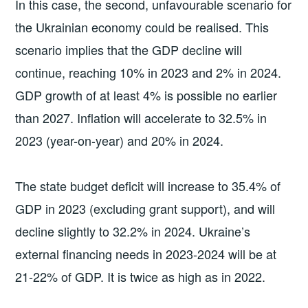
In this case, the second, unfavourable scenario for
the Ukrainian economy could be realised. This
scenario implies that the GDP decline will
continue, reaching 10% in 2023 and 2% in 2024.
GDP growth of at least 4% is possible no earlier
than 2027. Inflation will accelerate to 32.5% in
2023 (year-on-year) and 20% in 2024.
The state budget deficit will increase to 35.4% of
GDP in 2023 (excluding grant support), and will
decline slightly to 32.2% in 2024. Ukraine’s
external financing needs in 2023-2024 will be at
21-22% of GDP. It is twice as high as in 2022.