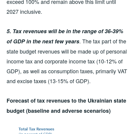
exceed 100% and remain above this limit until
2027 inclusive.
5. Tax revenues will be in the range of 36-39%
. The tax part of the
of GDP in the next few years
state budget revenues will be made up of personal
income tax and corporate income tax (10-12% of
GDP), as well as consumption taxes, primarily VAT
and excise taxes (13-15% of GDP).
Forecast of tax revenues to the Ukrainian state
budget (baseline and adverse scenarios)