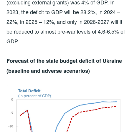
(excluding external grants) was 4% of GDP. In
2023, the deficit to GDP will be 28.2%, in 2024 –
22%, in 2025 – 12%, and only in 2026-2027 will it
be reduced to almost pre-war levels of 4.6-6.5% of
GDP.
Forecast of the state budget deficit of Ukraine
(baseline and adverse scenarios)