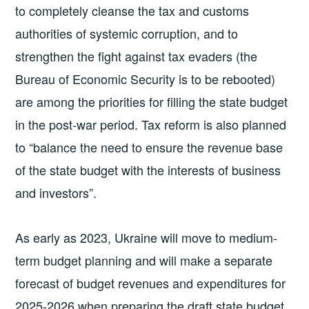
to completely cleanse the tax and customs
authorities of systemic corruption, and to
strengthen the fight against tax evaders (the
Bureau of Economic Security is to be rebooted)
are among the priorities for filling the state budget
in the post-war period. Tax reform is also planned
to “balance the need to ensure the revenue base
of the state budget with the interests of business
and investors”.
As early as 2023, Ukraine will move to medium-
term budget planning and will make a separate
forecast of budget revenues and expenditures for
2025-2026 when preparing the draft state budget