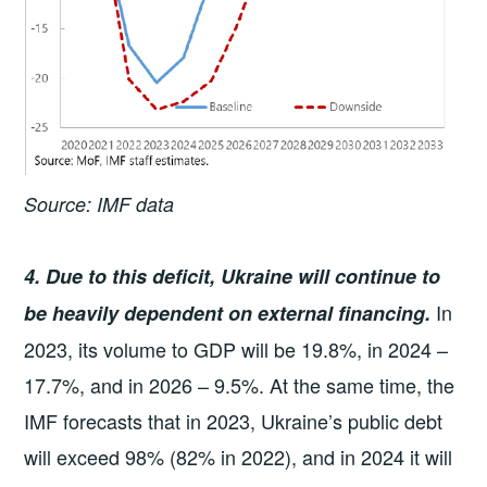
Source: IMF data
4. Due to this deficit, Ukraine will continue to
In
be heavily dependent on external financing.
2023, its volume to GDP will be 19.8%, in 2024 –
17.7%, and in 2026 – 9.5%. At the same time, the
IMF forecasts that in 2023, Ukraine’s public debt
will exceed 98% (82% in 2022), and in 2024 it will