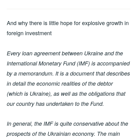
And why there is little hope for explosive growth in
foreign investment
Every loan agreement between Ukraine and the
International Monetary Fund (IMF) is accompanied
by a memorandum. It is a document that describes
in detail the economic realities of the debtor
(which is Ukraine), as well as the obligations that
our country has undertaken to the Fund.
In general, the IMF is quite conservative about the
prospects of the Ukrainian economy. The main