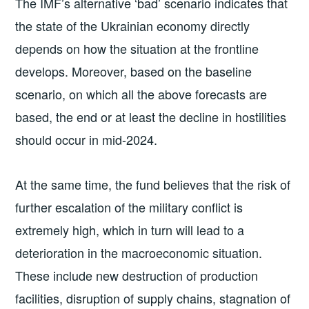
The IMF’s alternative ‘bad’ scenario indicates that
the state of the Ukrainian economy directly
depends on how the situation at the frontline
develops. Moreover, based on the baseline
scenario, on which all the above forecasts are
based, the end or at least the decline in hostilities
should occur in mid-2024.
At the same time, the fund believes that the risk of
further escalation of the military conflict is
extremely high, which in turn will lead to a
deterioration in the macroeconomic situation.
These include new destruction of production
facilities, disruption of supply chains, stagnation of