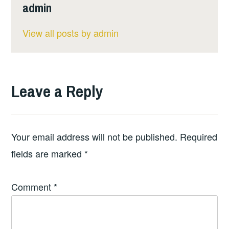
admin
View all posts by admin
Leave a Reply
Your email address will not be published.
Required
fields are marked
*
Comment
*