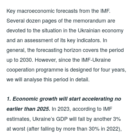
Key macroeconomic forecasts from the IMF.
Several dozen pages of the memorandum are
devoted to the situation in the Ukrainian economy
and an assessment of its key indicators. In
general, the forecasting horizon covers the period
up to 2030. However, since the IMF-Ukraine
cooperation programme is designed for four years,
we will analyse this period in detail.
1. Economic growth will start accelerating no
In 2023, according to IMF
earlier than 2025.
estimates, Ukraine’s GDP will fall by another 3%
at worst (after falling by more than 30% in 2022),