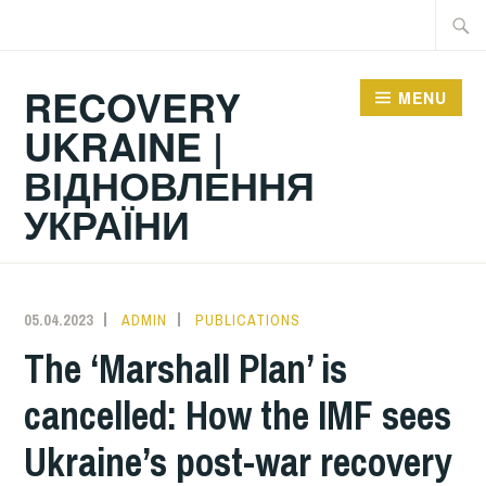
Skip
Searc
to
for:
content
RECOVERY
MENU
UKRAINE |
ВІДНОВЛЕННЯ
УКРАЇНИ
05.04.2023
ADMIN
PUBLICATIONS
The ‘Marshall Plan’ is
cancelled: How the IMF sees
Ukraine’s post-war recovery