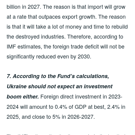
billion in 2027. The reason is that import will grow
at a rate that outpaces export growth. The reason
is that it will take a lot of money and time to rebuild
the destroyed industries. Therefore, according to
IMF estimates, the foreign trade deficit will not be
significantly reduced even by 2030.
7. According to the Fund’s calculations,
Ukraine should not expect an investment
Foreign direct investment in 2023-
boom either.
2024 will amount to 0.4% of GDP at best, 2.4% in
2025, and close to 5% in 2026-2027.