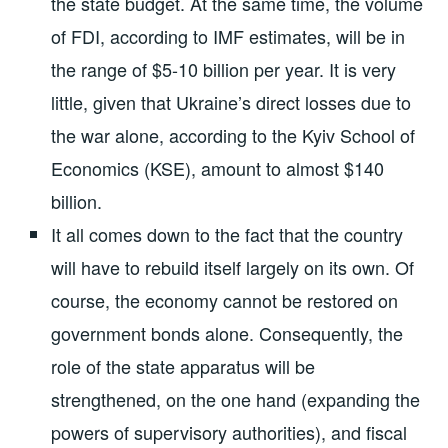
the state budget. At the same time, the volume
of FDI, according to IMF estimates, will be in
the range of $5-10 billion per year. It is very
little, given that Ukraine’s direct losses due to
the war alone, according to the Kyiv School of
Economics (KSE), amount to almost $140
billion.
It all comes down to the fact that the country
will have to rebuild itself largely on its own. Of
course, the economy cannot be restored on
government bonds alone. Consequently, the
role of the state apparatus will be
strengthened, on the one hand (expanding the
powers of supervisory authorities), and fiscal