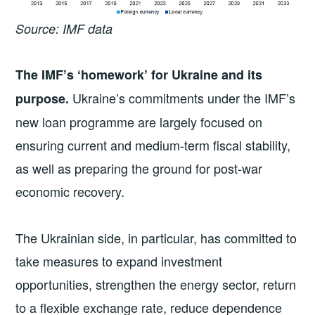
Source: IMF data
The IMF’s ‘homework’ for Ukraine and its
Ukraine’s commitments under the IMF’s
purpose.
new loan programme are largely focused on
ensuring current and medium-term fiscal stability,
as well as preparing the ground for post-war
economic recovery.
The Ukrainian side, in particular, has committed to
take measures to expand investment
opportunities, strengthen the energy sector, return
to a flexible exchange rate, reduce dependence