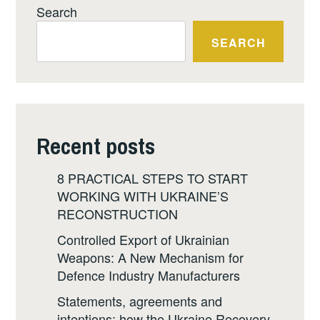
Search
SEARCH
Recent posts
8 PRACTICAL STEPS TO START
WORKING WITH UKRAINE’S
RECONSTRUCTION
Controlled Export of Ukrainian
Weapons: A New Mechanism for
Defence Industry Manufacturers
Statements, agreements and
intentions: how the Ukraine Recovery