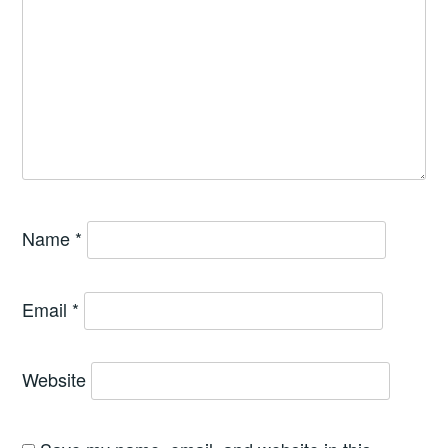
Name
*
Email
*
Website