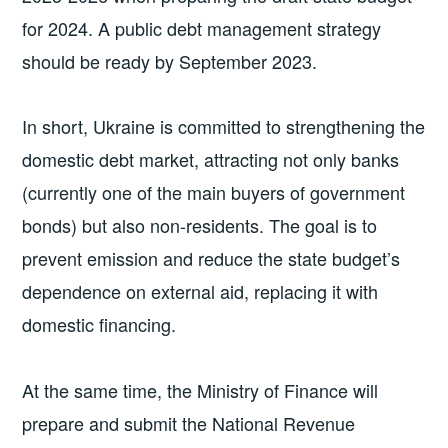
for 2024. A public debt management strategy
should be ready by September 2023.
In short, Ukraine is committed to strengthening the
domestic debt market, attracting not only banks
(currently one of the main buyers of government
bonds) but also non-residents. The goal is to
prevent emission and reduce the state budget’s
dependence on external aid, replacing it with
domestic financing.
At the same time, the Ministry of Finance will
prepare and submit the National Revenue