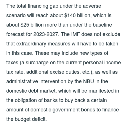
The total financing gap under the adverse
scenario will reach about $140 billion, which is
about $25 billion more than under the baseline
forecast for 2023-2027. The IMF does not exclude
that extraordinary measures will have to be taken
in this case. These may include new types of
taxes (a surcharge on the current personal income
tax rate, additional excise duties, etc.), as well as
administrative intervention by the NBU in the
domestic debt market, which will be manifested in
the obligation of banks to buy back a certain
amount of domestic government bonds to finance
the budget deficit.