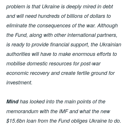
problem is that Ukraine is deeply mired in debt
and will need hundreds of billions of dollars to
eliminate the consequences of the war. Although
the Fund, along with other international partners,
is ready to provide financial support, the Ukrainian
authorities will have to make enormous efforts to
mobilise domestic resources for post-war
economic recovery and create fertile ground for
investment.
Mind
has looked into the main points of the
memorandum with the IMF and what the new
$15.6bn loan from the Fund obliges Ukraine to do.