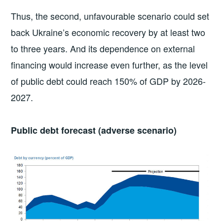
Thus, the second, unfavourable scenario could set
back Ukraine’s economic recovery by at least two
to three years. And its dependence on external
financing would increase even further, as the level
of public debt could reach 150% of GDP by 2026-
2027.
Public debt forecast (adverse scenario)