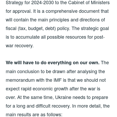
Strategy for 2024-2030 to the Cabinet of Ministers
for approval. It is a comprehensive document that
will contain the main principles and directions of
fiscal (tax, budget, debt) policy. The strategic goal
is to accumulate all possible resources for post-
war recovery.
The
We will have to do everything on our own.
main conclusion to be drawn after analysing the
memorandum with the IMF is that we should not
expect rapid economic growth after the war is
over. At the same time, Ukraine needs to prepare
for a long and difficult recovery. In more detail, the
main results are as follows: