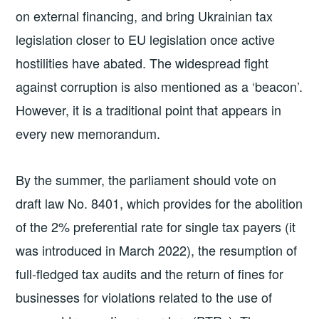
on external financing, and bring Ukrainian tax
legislation closer to EU legislation once active
hostilities have abated. The widespread fight
against corruption is also mentioned as a ‘beacon’.
However, it is a traditional point that appears in
every new memorandum.
By the summer, the parliament should vote on
draft law No. 8401, which provides for the abolition
of the 2% preferential rate for single tax payers (it
was introduced in March 2022), the resumption of
full-fledged tax audits and the return of fines for
businesses for violations related to the use of