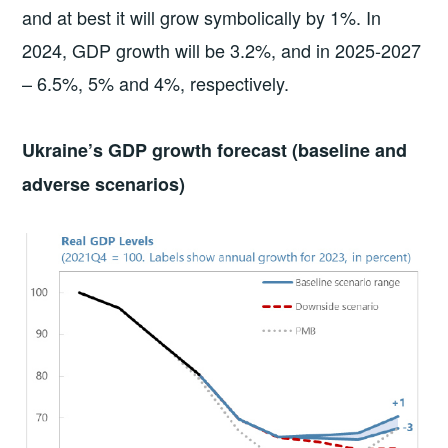
and at best it will grow symbolically by 1%. In
2024, GDP growth will be 3.2%, and in 2025-2027
– 6.5%, 5% and 4%, respectively.
Ukraine’s GDP growth forecast (baseline and
adverse scenarios)