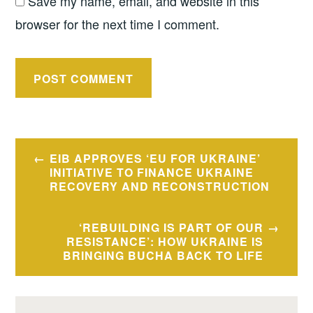
Save my name, email, and website in this
browser for the next time I comment.
Post
EIB APPROVES ‘EU FOR UKRAINE’
navigation
INITIATIVE TO FINANCE UKRAINE
RECOVERY AND RECONSTRUCTION
‘REBUILDING IS PART OF OUR
RESISTANCE’: HOW UKRAINE IS
BRINGING BUCHA BACK TO LIFE