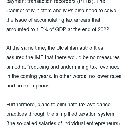
payment transaction recorders (PTRs). The
Cabinet of Ministers and MPs also need to solve
the issue of accumulating tax arrears that
amounted to 1.5% of GDP at the end of 2022.
At the same time, the Ukrainian authorities
assured the IMF that there would be no measures
aimed at “reducing and undermining tax revenues”
in the coming years. In other words, no lower rates
and no exemptions.
Furthermore, plans to eliminate tax avoidance
practices through the simplified taxation system
(the so-called salaries of individual entrepreneurs),