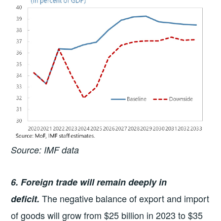
Source: IMF data
6. Foreign trade will remain deeply in
The negative balance of export and import
deficit.
of goods will grow from $25 billion in 2023 to $35