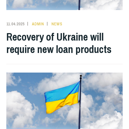
11.04.2025
ADMIN
NEWS
Recovery of Ukraine will
require new loan products