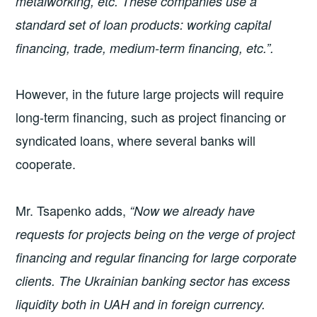
metalworking, etc. These companies use a
standard set of loan products: working capital
financing, trade, medium-term financing, etc.”.
However, in the future large projects will require
long-term financing, such as project financing or
syndicated loans, where several banks will
cooperate.
Mr. Tsapenko adds,
“Now we already have
requests for projects being on the verge of project
financing and regular financing for large corporate
clients. The Ukrainian banking sector has excess
liquidity both in UAH and in foreign currency.