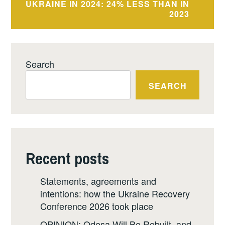
UKRAINE IN 2024: 24% LESS THAN IN
2023
Search
SEARCH
Recent posts
Statements, agreements and
intentions: how the Ukraine Recovery
Conference 2026 took place
OPINION: Odesa Will Be Rebuilt, and