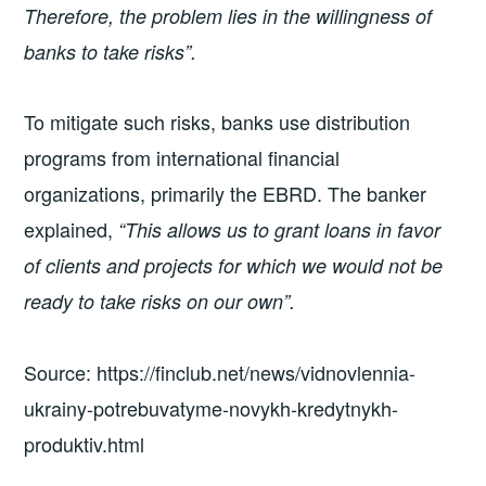
Therefore, the problem lies in the willingness of
banks to take risks”.
To mitigate such risks, banks use distribution
programs from international financial
organizations, primarily the EBRD. The banker
explained,
“This allows us to grant loans in favor
of clients and projects for which we would not be
ready to take risks on our own”.
Source: https://finclub.net/news/vidnovlennia-
ukrainy-potrebuvatyme-novykh-kredytnykh-
produktiv.html