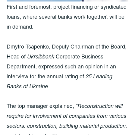
First and foremost, project financing or syndicated
loans, where several banks work together, will be
in demand.
Dmytro Tsapenko, Deputy Chairman of the Board,
Head of
Corporate Business
Ukrsibbank
Department, expressed such an opinion in an
interview for the annual rating of
25 Leading
.
Banks of Ukraine
The top manager explained,
“Reconstruction will
require for involvement of companies from various
sectors: construction, building material production,