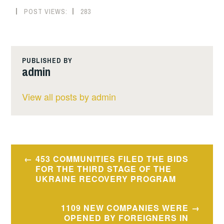
POST VIEWS:
283
PUBLISHED BY
admin
View all posts by admin
Post
453 COMMUNITIES FILED THE BIDS
navigation
FOR THE THIRD STAGE OF THE
UKRAINE RECOVERY PROGRAM
1109 NEW COMPANIES WERE
OPENED BY FOREIGNERS IN