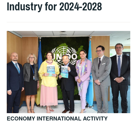
Industry for 2024-2028
ECONOMY INTERNATIONAL ACTIVITY