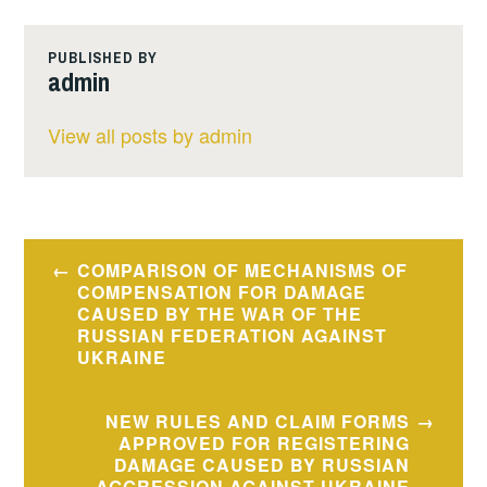
PUBLISHED BY
admin
View all posts by admin
Post
COMPARISON OF MECHANISMS OF
navigation
COMPENSATION FOR DAMAGE
CAUSED BY THE WAR OF THE
RUSSIAN FEDERATION AGAINST
UKRAINE
NEW RULES AND CLAIM FORMS
APPROVED FOR REGISTERING
DAMAGE CAUSED BY RUSSIAN
AGGRESSION AGAINST UKRAINE