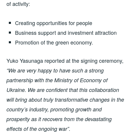
of activity:
Creating opportunities for people
Business support and investment attraction
Promotion of the green economy.
Yuko Yasunaga reported at the signing ceremony,
“We are very happy to have such a strong
partnership with the Ministry of Economy of
Ukraine. We are confident that this collaboration
will bring about truly transformative changes in the
country’s industry, promoting growth and
prosperity as it recovers from the devastating
effects of the ongoing war”.