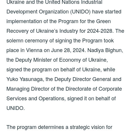
Ukraine and the United Nations Industrial
Development Organization (UNIDO) have started
implementation of the Program for the Green
Recovery of Ukraine’s Industry for 2024-2028. The
solemn ceremony of signing the Program took
place in Vienna on June 28, 2024. Nadiya Bighun,
the Deputy Minister of Economy of Ukraine,
signed the program on behalf of Ukraine, while
Yuko Yasunaga, the Deputy Director General and
Managing Director of the Directorate of Corporate
Services and Operations, signed it on behalf of
UNIDO.
The program determines a strategic vision for