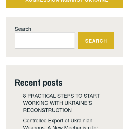
Search
SEARCH
Recent posts
8 PRACTICAL STEPS TO START
WORKING WITH UKRAINE’S
RECONSTRUCTION
Controlled Export of Ukrainian
Weapons: A New Mechanism for