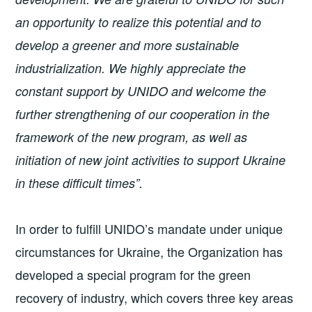
an opportunity to realize this potential and to
develop a greener and more sustainable
industrialization. We highly appreciate the
constant support by UNIDO and welcome the
further strengthening of our cooperation in the
framework of the new program, as well as
initiation of new joint activities to support Ukraine
in these difficult times”.
In order to fulfill UNIDO’s mandate under unique
circumstances for Ukraine, the Organization has
developed a special program for the green
recovery of industry, which covers three key areas