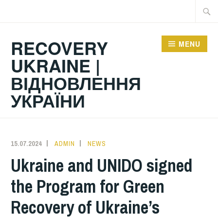
Skip
Searc
to
for:
content
RECOVERY
MENU
UKRAINE |
ВІДНОВЛЕННЯ
УКРАЇНИ
15.07.2024
ADMIN
NEWS
Ukraine and UNIDO signed
the Program for Green
Recovery of Ukraine’s