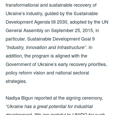
transformational and sustainable recovery of
Ukraine’s industry, guided by the Sustainable
Development Agenda till 2030, adopted by the UN
General Assembly on September 25, 2015, in
particular. Sustainable Development Goal 9
. In
“Industry, Innovation and Infrastructure”
addition, the program is aligned with the
Government of Ukraine’s early recovery priorities,
policy reform vision and national sectoral
strategies.
Nadiya Bigun reported at the signing ceremony,
“Ukraine has a great potential for industrial
development. We are grateful to UNIDO for such