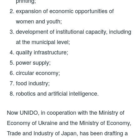
printing;
expansion of economic opportunities of
women and youth;
development of institutional capacity, including
at the municipal level;
quality infrastructure;
power supply;
circular economy;
food industry;
robotics and artificial intelligence.
Now UNIDO, in cooperation with the Ministry of
Economy of Ukraine and the Ministry of Economy,
Trade and Industry of Japan, has been drafting a