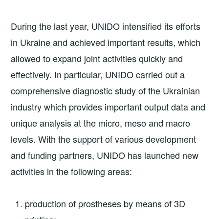
During the last year, UNIDO intensified its efforts
in Ukraine and achieved important results, which
allowed to expand joint activities quickly and
effectively. In particular, UNIDO carried out a
comprehensive diagnostic study of the Ukrainian
industry which provides important output data and
unique analysis at the micro, meso and macro
levels. With the support of various development
and funding partners, UNIDO has launched new
activities in the following areas:
production of prostheses by means of 3D