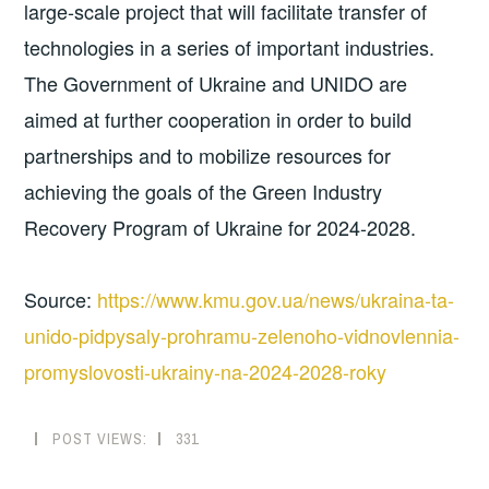
large-scale project that will facilitate transfer of
technologies in a series of important industries.
The Government of Ukraine and UNIDO are
aimed at further cooperation in order to build
partnerships and to mobilize resources for
achieving the goals of the Green Industry
Recovery Program of Ukraine for 2024-2028.
Source:
https://www.kmu.gov.ua/news/ukraina-ta-
unido-pidpysaly-prohramu-zelenoho-vidnovlennia-
promyslovosti-ukrainy-na-2024-2028-roky
POST VIEWS:
331