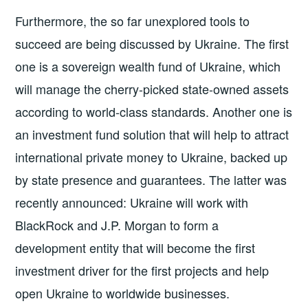
Furthermore, the so far unexplored tools to
succeed are being discussed by Ukraine. The first
one is a sovereign wealth fund of Ukraine, which
will manage the cherry-picked state-owned assets
according to world-class standards. Another one is
an investment fund solution that will help to attract
international private money to Ukraine, backed up
by state presence and guarantees. The latter was
recently announced: Ukraine will work with
BlackRock and J.P. Morgan to form a
development entity that will become the first
investment driver for the first projects and help
open Ukraine to worldwide businesses.