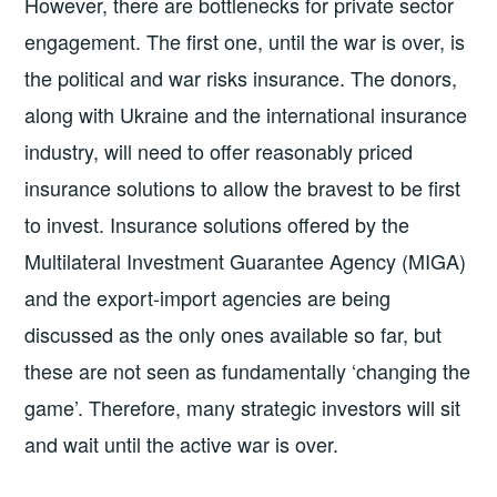
However, there are bottlenecks for private sector
engagement. The first one, until the war is over, is
the political and war risks insurance. The donors,
along with Ukraine and the international insurance
industry, will need to offer reasonably priced
insurance solutions to allow the bravest to be first
to invest. Insurance solutions offered by the
Multilateral Investment Guarantee Agency (MIGA)
and the export-import agencies are being
discussed as the only ones available so far, but
these are not seen as fundamentally ‘changing the
game’. Therefore, many strategic investors will sit
and wait until the active war is over.