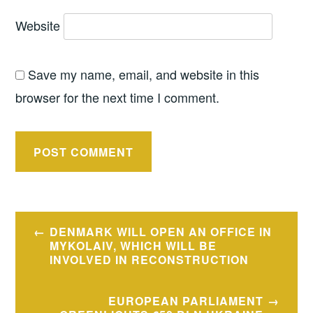
Website
Save my name, email, and website in this
browser for the next time I comment.
Post
DENMARK WILL OPEN AN OFFICE IN
navigation
MYKOLAIV, WHICH WILL BE
INVOLVED IN RECONSTRUCTION
EUROPEAN PARLIAMENT