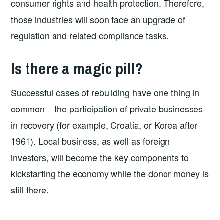
consumer rights and health protection. Therefore,
those industries will soon face an upgrade of
regulation and related compliance tasks.
Is there a magic pill?
Successful cases of rebuilding have one thing in
common – the participation of private businesses
in recovery (for example, Croatia, or Korea after
1961). Local business, as well as foreign
investors, will become the key components to
kickstarting the economy while the donor money is
still there.