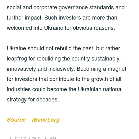
social and corporate governance standards and
further impact. Such investors are more than
welcomed into Ukraine for obvious reasons.
Ukraine should not rebuild the past, but rather
leapfrog for rebuilding the country sustainably,
innovatively and inclusively. Becoming a magnet
for investors that contribute to the growth of all
industries could become the Ukrainian national
strategy for decades.
Source – iBanet.org
POST VIEWS:
276