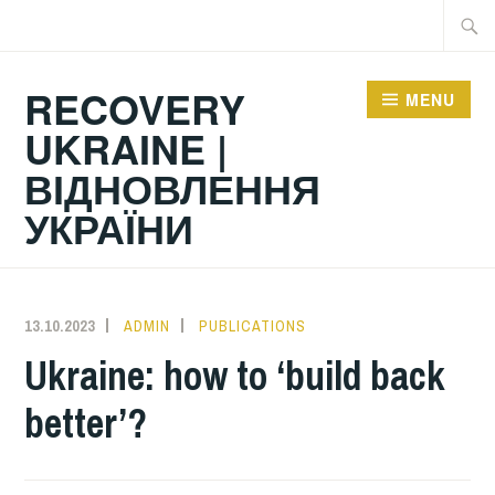
Skip
Searc
to
for:
content
RECOVERY
MENU
UKRAINE |
ВІДНОВЛЕННЯ
УКРАЇНИ
13.10.2023
ADMIN
PUBLICATIONS
Ukraine: how to ‘build back
better’?