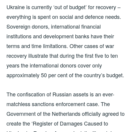
Ukraine is currently ‘out of budget’ for recovery –
everything is spent on social and defence needs.
Sovereign donors, international financial
institutions and development banks have their
terms and time limitations. Other cases of war
recovery illustrate that during the first five to ten
years the international donors cover only
approximately 50 per cent of the country’s budget.
The confiscation of Russian assets is an ever-
matchless sanctions enforcement case. The
Government of the Netherlands officially agreed to
create the ‘Register of Damages Caused to