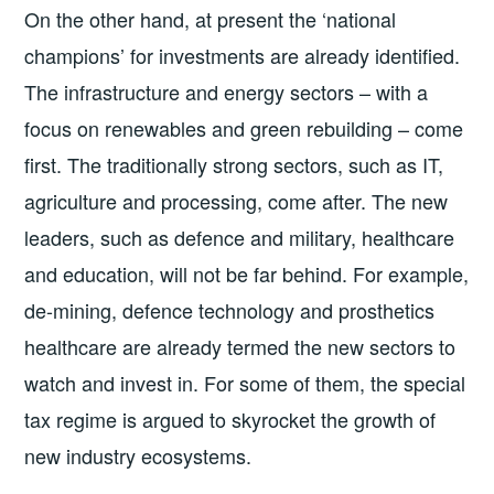
On the other hand, at present the ‘national
champions’ for investments are already identified.
The infrastructure and energy sectors – with a
focus on renewables and green rebuilding – come
first. The traditionally strong sectors, such as IT,
agriculture and processing, come after. The new
leaders, such as defence and military, healthcare
and education, will not be far behind. For example,
de-mining, defence technology and prosthetics
healthcare are already termed the new sectors to
watch and invest in. For some of them, the special
tax regime is argued to skyrocket the growth of
new industry ecosystems.