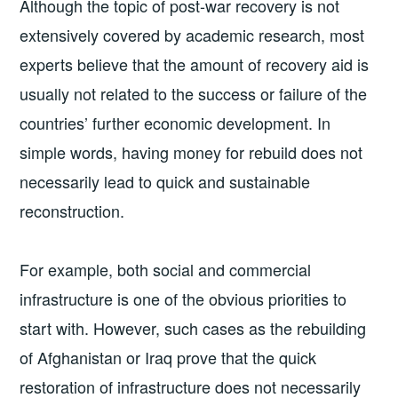
Although the topic of post-war recovery is not
extensively covered by academic research, most
experts believe that the amount of recovery aid is
usually not related to the success or failure of the
countries’ further economic development. In
simple words, having money for rebuild does not
necessarily lead to quick and sustainable
reconstruction.
For example, both social and commercial
infrastructure is one of the obvious priorities to
start with. However, such cases as the rebuilding
of Afghanistan or Iraq prove that the quick
restoration of infrastructure does not necessarily