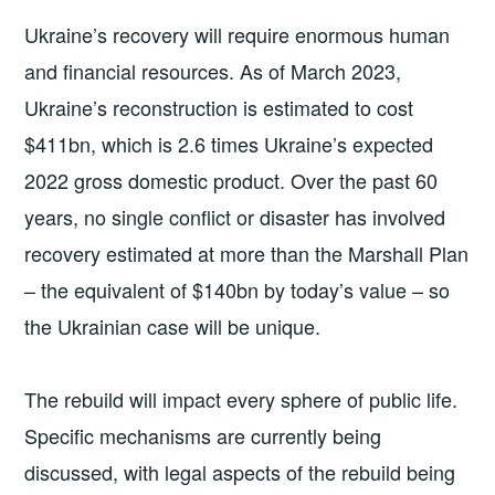
Ukraine’s recovery will require enormous human
and financial resources. As of March 2023,
Ukraine’s reconstruction is estimated to cost
$411bn, which is 2.6 times Ukraine’s expected
2022 gross domestic product. Over the past 60
years, no single conflict or disaster has involved
recovery estimated at more than the Marshall Plan
– the equivalent of $140bn by today’s value – so
the Ukrainian case will be unique.
The rebuild will impact every sphere of public life.
Specific mechanisms are currently being
discussed, with legal aspects of the rebuild being