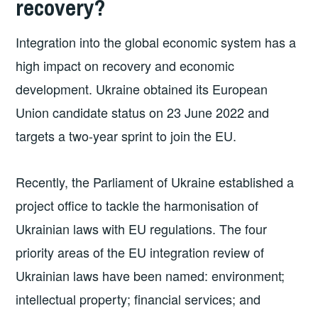
recovery?
Integration into the global economic system has a
high impact on recovery and economic
development. Ukraine obtained its European
Union candidate status on 23 June 2022 and
targets a two-year sprint to join the EU.
Recently, the Parliament of Ukraine established a
project office to tackle the harmonisation of
Ukrainian laws with EU regulations. The four
priority areas of the EU integration review of
Ukrainian laws have been named: environment;
intellectual property; financial services; and