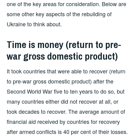
one of the key areas for consideration. Below are
some other key aspects of the rebuilding of
Ukraine to think about.
Time is money (return to pre-
war gross domestic product)
It took countries that were able to recover (return
to pre-war gross domestic product) after the
Second World War five to ten years to do so, but
many countries either did not recover at all, or
took decades to recover. The average amount of
financial aid received by countries for recovery
after armed conflicts is 40 per cent of their losses.