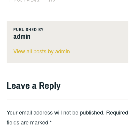
PUBLISHED BY
admin
View all posts by admin
Leave a Reply
Your email address will not be published.
Required
fields are marked
*