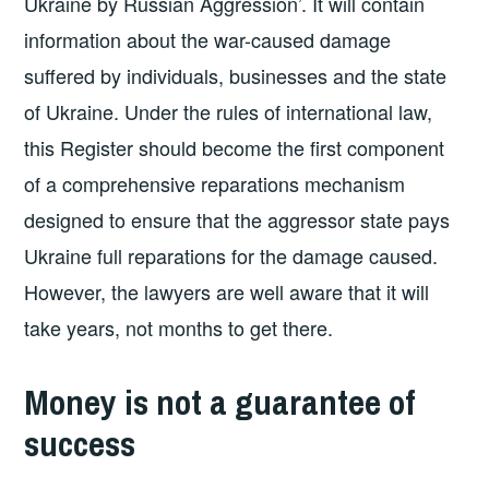
Ukraine by Russian Aggression’. It will contain
information about the war-caused damage
suffered by individuals, businesses and the state
of Ukraine. Under the rules of international law,
this Register should become the first component
of a comprehensive reparations mechanism
designed to ensure that the aggressor state pays
Ukraine full reparations for the damage caused.
However, the lawyers are well aware that it will
take years, not months to get there.
Money is not a guarantee of
success