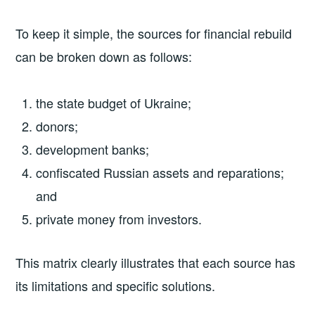
To keep it simple, the sources for financial rebuild
can be broken down as follows:
the state budget of Ukraine;
donors;
development banks;
confiscated Russian assets and reparations;
and
private money from investors.
This matrix clearly illustrates that each source has
its limitations and specific solutions.