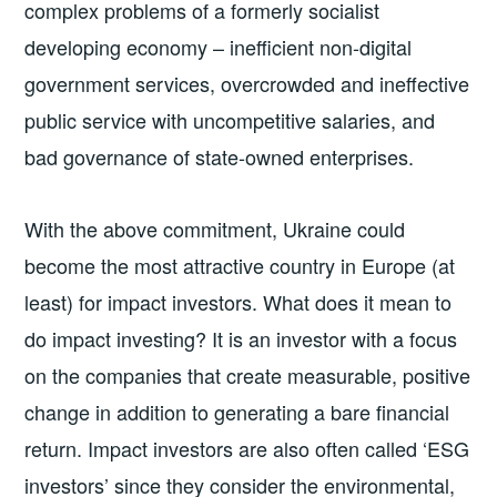
complex problems of a formerly socialist
developing economy – inefficient non-digital
government services, overcrowded and ineffective
public service with uncompetitive salaries, and
bad governance of state-owned enterprises.
With the above commitment, Ukraine could
become the most attractive country in Europe (at
least) for impact investors. What does it mean to
do impact investing? It is an investor with a focus
on the companies that create measurable, positive
change in addition to generating a bare financial
return. Impact investors are also often called ‘ESG
investors’ since they consider the environmental,