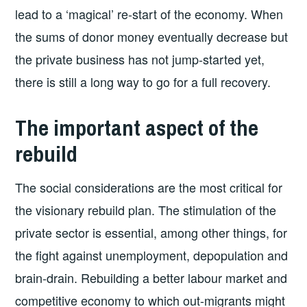
lead to a ‘magical’ re-start of the economy. When
the sums of donor money eventually decrease but
the private business has not jump-started yet,
there is still a long way to go for a full recovery.
The important aspect of the
rebuild
The social considerations are the most critical for
the visionary rebuild plan. The stimulation of the
private sector is essential, among other things, for
the fight against unemployment, depopulation and
brain-drain. Rebuilding a better labour market and
competitive economy to which out-migrants might