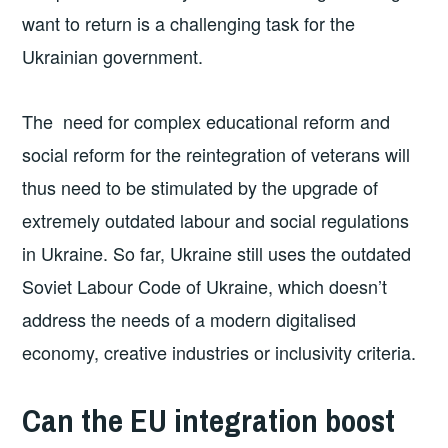
want to return is a challenging task for the
Ukrainian government.
The need for complex educational reform and
social reform for the reintegration of veterans will
thus need to be stimulated by the upgrade of
extremely outdated labour and social regulations
in Ukraine. So far, Ukraine still uses the outdated
Soviet Labour Code of Ukraine, which doesn’t
address the needs of a modern digitalised
economy, creative industries or inclusivity criteria.
Can the EU integration boost