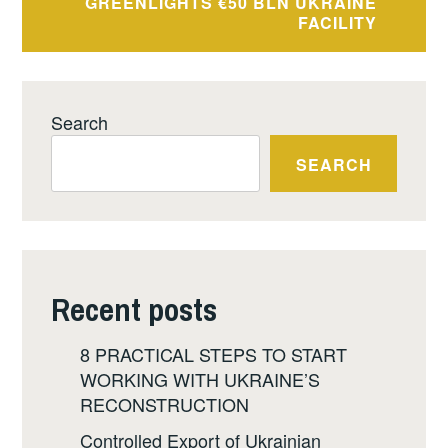
GREENLIGHTS €50 BLN UKRAINE
FACILITY
Search
SEARCH
Recent posts
8 PRACTICAL STEPS TO START
WORKING WITH UKRAINE’S
RECONSTRUCTION
Controlled Export of Ukrainian