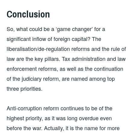
Conclusion
So, what could be a ‘game changer’ for a
significant inflow of foreign capital? The
liberalisation/de-regulation reforms and the rule of
law are the key pillars. Tax administration and law
enforcement reforms, as well as the continuation
of the judiciary reform, are named among top
three priorities.
Anti-corruption reform continues to be of the
highest priority, as it was long overdue even
before the war. Actually, it is the name for more