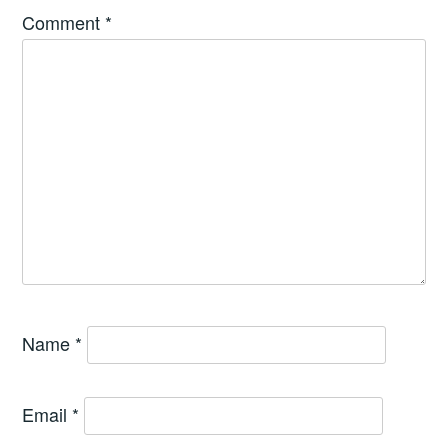
Comment
*
Name
*
Email
*