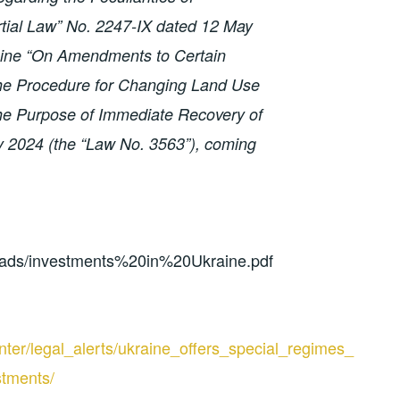
rtial Law” No. 2247-IX dated 12 May
aine “On Amendments to Certain
 the Procedure for Changing Land Use
 the Purpose of Immediate Recovery of
y 2024 (the “Law No. 3563”), coming
loads/investments%20in%20Ukraine.pdf
ter/legal_alerts/ukraine_offers_special_regimes_
stments/