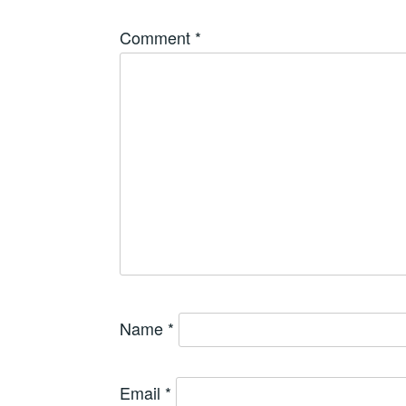
Comment
*
Name
*
Email
*