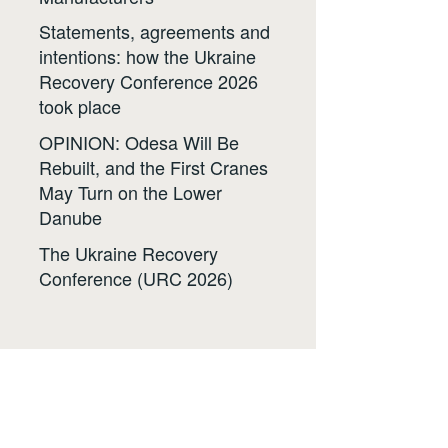
Statements, agreements and
intentions: how the Ukraine
Recovery Conference 2026
took place
OPINION: Odesa Will Be
Rebuilt, and the First Cranes
May Turn on the Lower
Danube
The Ukraine Recovery
Conference (URC 2026)