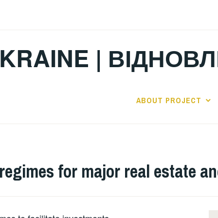
KRAINE | ВІДНОВ
ABOUT PROJECT
 regimes for major real estate a