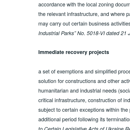
accordance with the local zoning docu
the relevant infrastructure, and where pa
may carry out certain business activitie
Industrial Parks” No. 5018-VI dated 21 
Immediate recovery projects
a set of exemptions and simplified proc
solution for constructions and other act
humanitarian and industrial needs (soci
critical infrastructure, construction of in
subject to certain exceptions within the
additional period following its terminati
to Certain Legislative Acts of Ukraine R