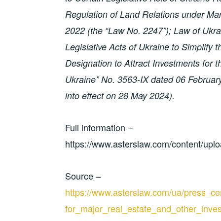
Regulation of Land Relations under Ma
2022 (the “Law No. 2247”); Law of Ukr
Legislative Acts of Ukraine to Simplify
Designation to Attract Investments for
Ukraine” No. 3563-IX dated 06 Februar
into effect on 28 May 2024).
Full information –
https://www.asterslaw.com/content/up
Source –
https://www.asterslaw.com/ua/press_cen
for_major_real_estate_and_other_inve