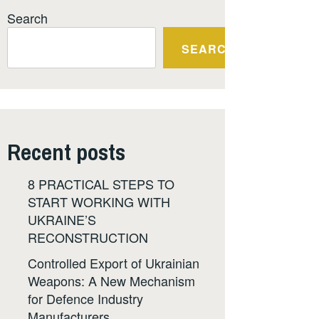
Search
SEARCH
Recent posts
8 PRACTICAL STEPS TO
START WORKING WITH
UKRAINE’S
RECONSTRUCTION
Controlled Export of Ukrainian
Weapons: A New Mechanism
for Defence Industry
Manufacturers