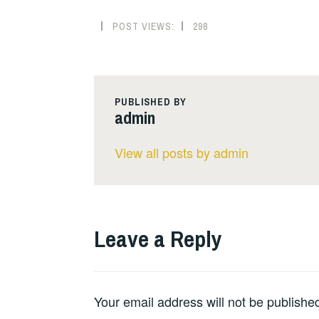
POST VIEWS:
298
PUBLISHED BY
admin
View all posts by admin
Leave a Reply
Your email address will not be publishe