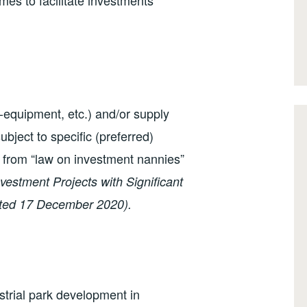
imes to facilitate investments
-equipment, etc.) and/or supply
ubject to specific (preferred)
from “law on investment nannies”
vestment Projects with Significant
ated 17 December 2020).
ustrial park development in