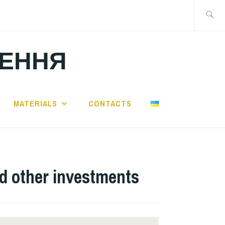
Search
for:
ЛЕННЯ
MATERIALS
CONTACTS
nd other investments