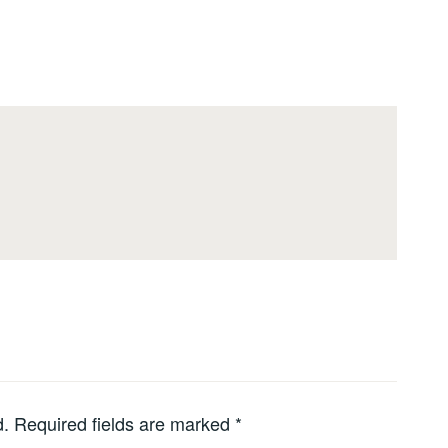
d.
Required fields are marked
*