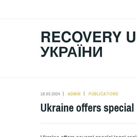
Skip
to
content
RECOVERY U
УКРАЇНИ
18.03.2024
ADMIN
PUBLICATIONS
Ukraine offers special