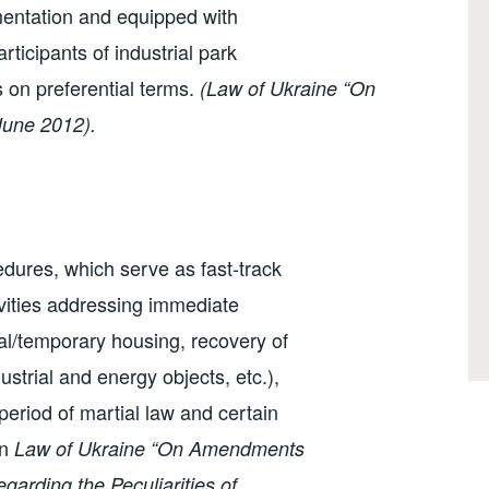
mentation and equipped with
rticipants of industrial park
s on preferential terms.
(Law of Ukraine “On
June 2012).
edures, which serve as fast-track
ivities addressing immediate
al/temporary housing, recovery of
dustrial and energy objects, etc.),
 period of martial law and certain
on
Law of Ukraine “On Amendments
egarding the Peculiarities of