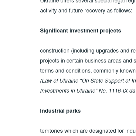
Ukraine offers several special legal reg
activity and future recovery as follows:
Significant investment projects
construction (including upgrades and re
projects in certain business areas and s
terms and conditions, commonly known 
(Law of Ukraine “On State Support of In
Investments in Ukraine” No. 1116-IX d
Industrial parks
territories which are designated for ind