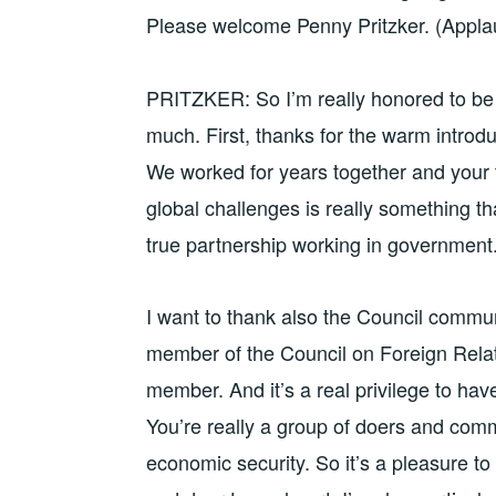
Please welcome Penny Pritzker. (Appla
PRITZKER: So I’m really honored to be 
much. First, thanks for the warm introdu
We worked for years together and your ti
global challenges is really something tha
true partnership working in government.
I want to thank also the Council commun
member of the Council on Foreign Relat
member. And it’s a real privilege to hav
You’re really a group of doers and comm
economic security. So it’s a pleasure t