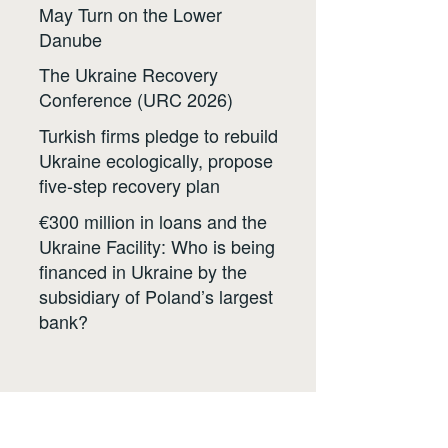
May Turn on the Lower
Danube
The Ukraine Recovery
Conference (URC 2026)
Turkish firms pledge to rebuild
Ukraine ecologically, propose
five-step recovery plan
€300 million in loans and the
Ukraine Facility: Who is being
financed in Ukraine by the
subsidiary of Poland’s largest
bank?