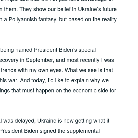
m them. They show our belief in Ukraine’s future
 a Pollyannish fantasy, but based on the reality
ce being named President Biden’s special
recovery in September, and most recently I was
 trends with my own eyes. What we see is that
his war. And today, I’d like to explain why we
things that must happen on the economic side for
al was delayed, Ukraine is now getting what it
e President Biden signed the supplemental