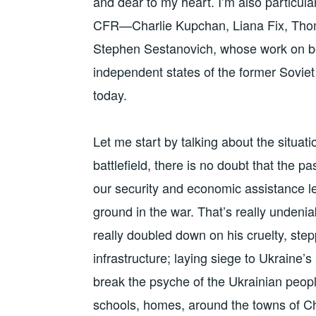
and dear to my heart. I’m also particular
CFR—Charlie Kupchan, Liana Fix, Tho
Stephen Sestanovich, whose work on beh
independent states of the former Soviet 
today.
Let me start by talking about the situat
battlefield, there is no doubt that the p
our security and economic assistance le
ground in the war. That’s really undenia
really doubled down on his cruelty, ste
infrastructure; laying siege to Ukraine’s
break the psyche of the Ukrainian people
schools, homes, around the towns of C