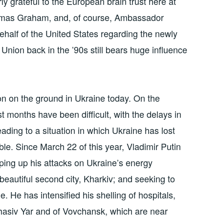
ly grateful to the European brain trust here at
mas Graham, and, of course, Ambassador
alf of the United States regarding the newly
Union back in the ’90s still bears huge influence
ion on the ground in Ukraine today. On the
ast months have been difficult, with the delays in
ading to a situation in which Ukraine has lost
ble. Since March 22 of this year, Vladimir Putin
pping up his attacks on Ukraine’s energy
 beautiful second city, Kharkiv; and seeking to
. He has intensified his shelling of hospitals,
hasiv Yar and of Vovchansk, which are near