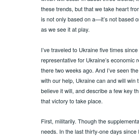
these trends, but that we take heart fro
is not only based on a—it’s not based on
as we see it at play.
I’ve traveled to Ukraine five times sin
representative for Ukraine’s economic 
there two weeks ago. And I’ve seen the
with our help, Ukraine can and will win t
believe it will, and describe a few key 
that victory to take place.
First, militarily. Though the supplement
needs. In the last thirty-one days sinc