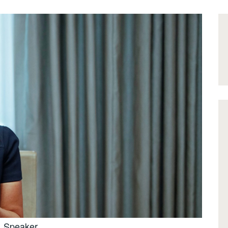
Speaker