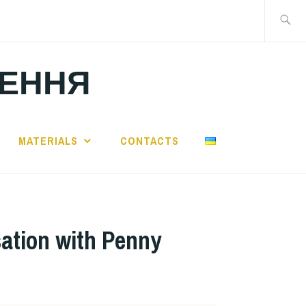
Search
for:
ЛЕННЯ
MATERIALS
CONTACTS
ation with Penny