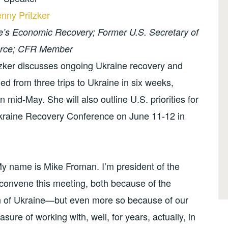
nny Pritzker
ne’s Economic Recovery; Former U.S. Secretary of
ce; CFR Member
tzker discusses ongoing Ukraine recovery and
ned from three trips to Ukraine in six weeks,
n mid-May. She will also outline U.S. priorities for
Ukraine Recovery Conference on June 11-12 in
 name is Mike Froman. I’m president of the
o convene this meeting, both because of the
n of Ukraine—but even more so because of our
sure of working with, well, for years, actually, in