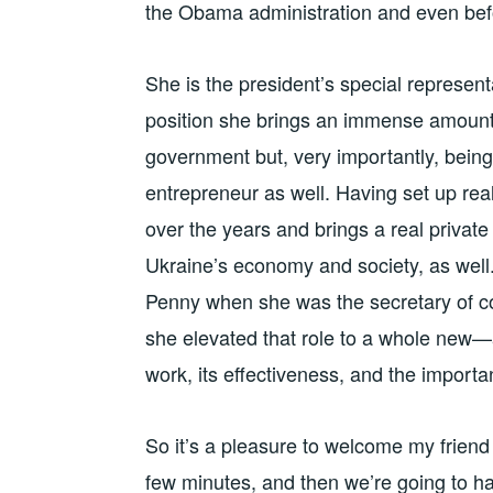
the Obama administration and even be
She is the president’s special represent
position she brings an immense amount 
government but, very importantly, bein
entrepreneur as well. Having set up rea
over the years and brings a real private
Ukraine’s economy and society, as well.
Penny when she was the secretary of c
she elevated that role to a whole new—a
work, its effectiveness, and the import
So it’s a pleasure to welcome my friend
few minutes, and then we’re going to ha