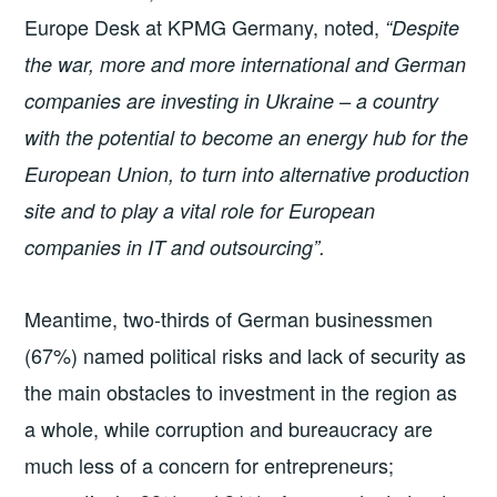
Europe Desk at KPMG Germany, noted,
“Despite
the war, more and more international and German
companies are investing in Ukraine – a country
with the potential to become an energy hub for the
European Union, to turn into alternative production
site and to play a vital role for European
companies in IT and outsourcing”.
Meantime, two-thirds of German businessmen
(67%) named political risks and lack of security as
the main obstacles to investment in the region as
a whole, while corruption and bureaucracy are
much less of a concern for entrepreneurs;