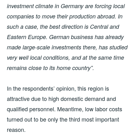
investment climate in Germany are forcing local
companies to move their production abroad. In
such a case, the best direction is Central and
Eastern Europe. German business has already
made large-scale investments there, has studied
very well local conditions, and at the same time
remains close to its home country”.
In the respondents’ opinion, this region is
attractive due to high domestic demand and
qualified personnel. Meantime, low labor costs
turned out to be only the third most important
reason.