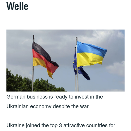
Welle
German business is ready to invest in the
Ukrainian economy despite the war.
Ukraine joined the top 3 attractive countries for