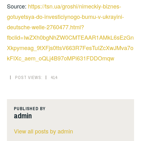
Source:
https://tsn.ua/groshi/nimeckiy-biznes-
gotuyetsya-do-investiciynogo-bumu-v-ukrayini-
deutsche-welle-2760477.html?
fbclid=IwZXh0bgNhZW0CMTEAAR1AMkL6sEzGn
Xkpymeag_9tXFjs0ttsV663R7FesTuIZcXwJMva7o
kFIXc_aem_oQLj4B97oMPi631FDDOmqw
POST VIEWS:
414
PUBLISHED BY
admin
View all posts by admin