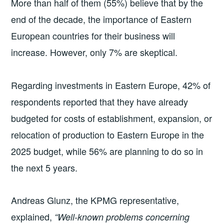
More than half of them (55%) believe that by the
end of the decade, the importance of Eastern
European countries for their business will
increase. However, only 7% are skeptical.
Regarding investments in Eastern Europe, 42% of
respondents reported that they have already
budgeted for costs of establishment, expansion, or
relocation of production to Eastern Europe in the
2025 budget, while 56% are planning to do so in
the next 5 years.
Andreas Glunz, the KPMG representative,
explained,
“Well-known problems concerning