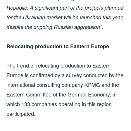
Republic. A significant part of the projects planned
for the Ukrainian market will be launched this year,
despite the ongoing Russian aggression”.
Relocating production to Eastern Europe
The trend of relocating production to Eastern
Europe is confirmed by a survey conducted by the
international consulting company KPMG and the
Eastern Committee of the German Economy, in
which 133 companies operating in this region
participated.