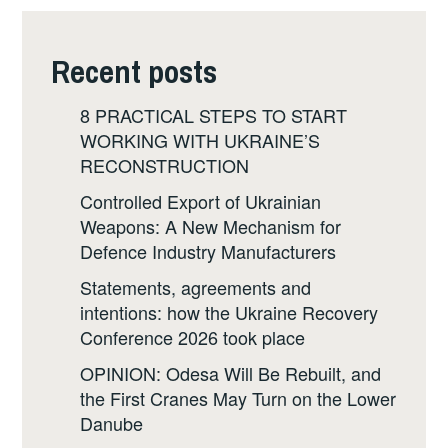
Recent posts
8 PRACTICAL STEPS TO START
WORKING WITH UKRAINE’S
RECONSTRUCTION
Controlled Export of Ukrainian
Weapons: A New Mechanism for
Defence Industry Manufacturers
Statements, agreements and
intentions: how the Ukraine Recovery
Conference 2026 took place
OPINION: Odesa Will Be Rebuilt, and
the First Cranes May Turn on the Lower
Danube