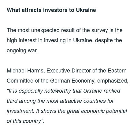
What attracts investors to Ukraine
The most unexpected result of the survey is the
high interest in investing in Ukraine, despite the
ongoing war.
Michael Harms, Executive Director of the Eastern
Committee of the German Economy, emphasized,
“It is especially noteworthy that Ukraine ranked
third among the most attractive countries for
investment. It shows the great economic potential
of this country”.