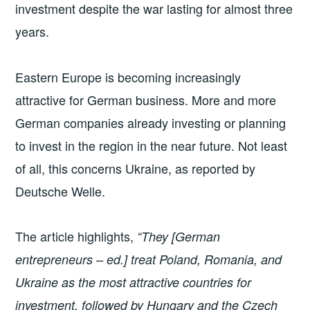
investment despite the war lasting for almost three
years.
Eastern Europe is becoming increasingly
attractive for German business. More and more
German companies already investing or planning
to invest in the region in the near future. Not least
of all, this concerns Ukraine, as reported by
Deutsche Welle.
The article highlights,
“They [German
entrepreneurs – ed.] treat Poland, Romania, and
Ukraine as the most attractive countries for
investment, followed by Hungary and the Czech