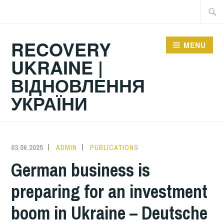
Skip
Searc
to
for:
content
RECOVERY
MENU
UKRAINE |
ВІДНОВЛЕННЯ
УКРАЇНИ
03.06.2025
ADMIN
PUBLICATIONS
German business is
preparing for an investment
boom in Ukraine – Deutsche