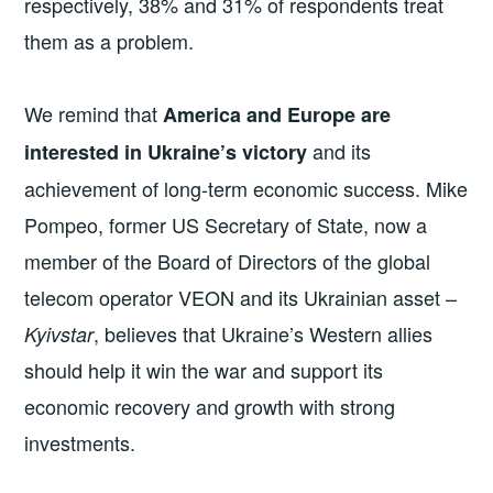
respectively, 38% and 31% of respondents treat
them as a problem.
We remind that
America and Europe are
and its
interested in Ukraine’s victory
achievement of long-term economic success. Mike
Pompeo, former US Secretary of State, now a
member of the Board of Directors of the global
telecom operator VEON and its Ukrainian asset –
, believes that Ukraine’s Western allies
Kyivstar
should help it win the war and support its
economic recovery and growth with strong
investments.