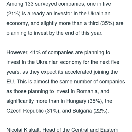
Among 133 surveyed companies, one in five
(21%) is already an investor in the Ukrainian
economy, and slightly more than a third (35%) are
planning to invest by the end of this year.
However, 41% of companies are planning to
invest in the Ukrainian economy for the next five
years, as they expect its accelerated joining the
EU. This is almost the same number of companies
as those planning to invest in Romania, and
significantly more than in Hungary (35%), the
Czech Republic (31%), and Bulgaria (22%).
Nicolai Kiskalt, Head of the Central and Eastern