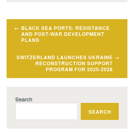
Post
BLACK SEA PORTS: RESISTANCE
navigation
AND POST-WAR DEVELOPMENT
PLANS
SWITZERLAND LAUNCHES UKRAINE
RECONSTRUCTION SUPPORT
PROGRAM FOR 2025-2028
Search
SEARCH