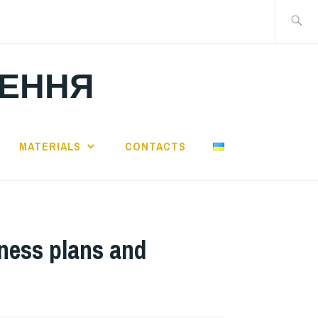
Search
for:
ЛЕННЯ
MATERIALS
CONTACTS
iness plans and