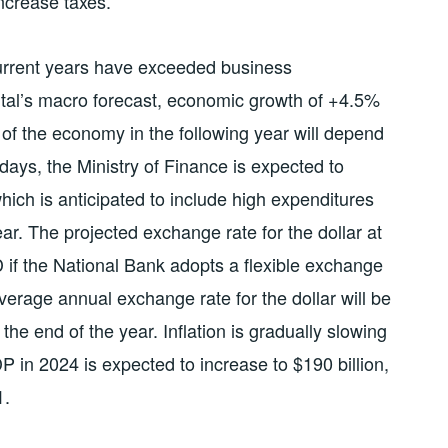
ncrease taxes.
current years have exceeded business
tal’s macro forecast, economic growth of +4.5%
 of the economy in the following year will depend
days, the Ministry of Finance is expected to
hich is anticipated to include high expenditures
ar. The projected exchange rate for the dollar at
 if the National Bank adopts a flexible exchange
average annual exchange rate for the dollar will be
he end of the year. Inflation is gradually slowing
P in 2024 is expected to increase to $190 billion,
1.