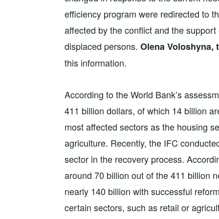
efficiency program were redirected to th
affected by the conflict and the support 
displaced persons.
Olena Voloshyna, t
this information.
According to the World Bank’s assessm
411 billion dollars, of which 14 billion 
most affected sectors as the housing sec
agriculture. Recently, the IFC conducted
sector in the recovery process. Accordin
around 70 billion out of the 411 billion
nearly 140 billion with successful refo
certain sectors, such as retail or agricu