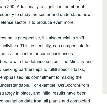
han 200. Additionally, a significant number of
country to study the sector and understand how
 defense sector is to produce even more.
onomic perspective, it’s also crucial to shift
 activities. This, essentially, can compensate for
the civilian sector for some businesses.
borate with the defense sector – the Ministry and
 seeking partnerships to fulfill specific tasks,
r emphasized his commitment to making the
d understandable. For example, UkrOboronProm
trategy in place, and initial results have been
consumption data from all plants and completed