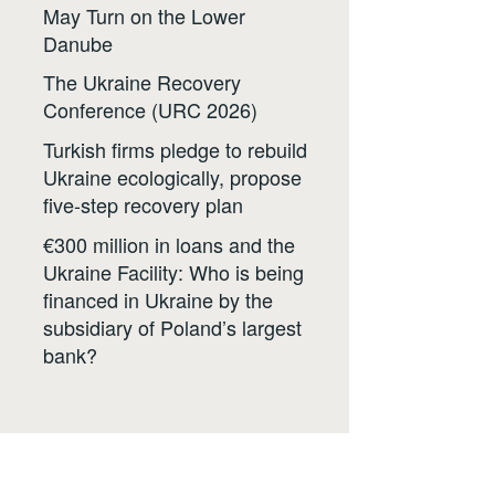
May Turn on the Lower
Danube
The Ukraine Recovery
Conference (URC 2026)
Turkish firms pledge to rebuild
Ukraine ecologically, propose
five-step recovery plan
€300 million in loans and the
Ukraine Facility: Who is being
financed in Ukraine by the
subsidiary of Poland’s largest
bank?