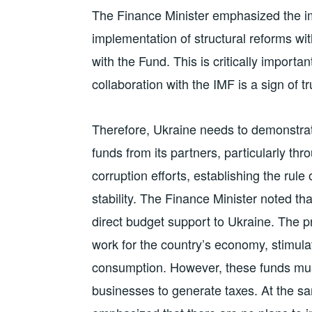
The Finance Minister emphasized the i
implementation of structural reforms wi
with the Fund. This is critically importan
collaboration with the IMF is a sign of tr
Therefore, Ukraine needs to demonstrat
funds from its partners, particularly th
corruption efforts, establishing the ru
stability. The Finance Minister noted th
direct budget support to Ukraine. The pri
work for the country’s economy, stimula
consumption. However, these funds mus
businesses to generate taxes. At the s