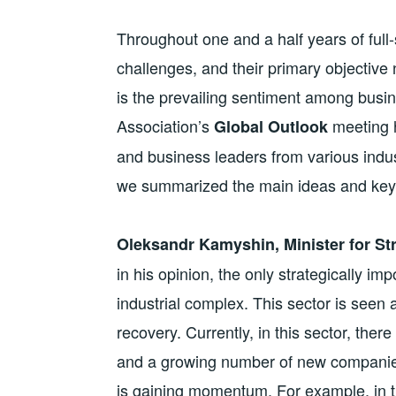
Throughout one and a half years of ful
challenges, and their primary objective 
is the prevailing sentiment among bus
Association’s
meeting h
Global Outlook
and business leaders from various indus
we summarized the main ideas and key 
Oleksandr Kamyshin, Minister for Str
in his opinion, the only strategically i
industrial complex. This sector is seen 
recovery. Currently, in this sector, ther
and a growing number of new companies,
is gaining momentum. For example, in 