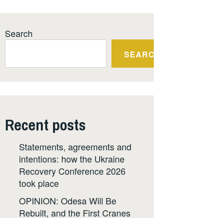
Search
SEARCH
Recent posts
Statements, agreements and
intentions: how the Ukraine
Recovery Conference 2026
took place
OPINION: Odesa Will Be
Rebuilt, and the First Cranes