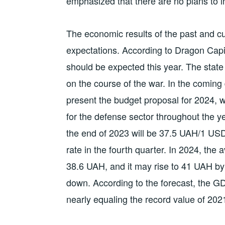
emphasized that there are no plans to i
The economic results of the past and 
expectations. According to Dragon Capi
should be expected this year. The state
on the course of the war. In the coming 
present the budget proposal for 2024, w
for the defense sector throughout the ye
the end of 2023 will be 37.5 UAH/1 USD
rate in the fourth quarter. In 2024, the 
38.6 UAH, and it may rise to 41 UAH by t
down. According to the forecast, the GD
nearly equaling the record value of 202