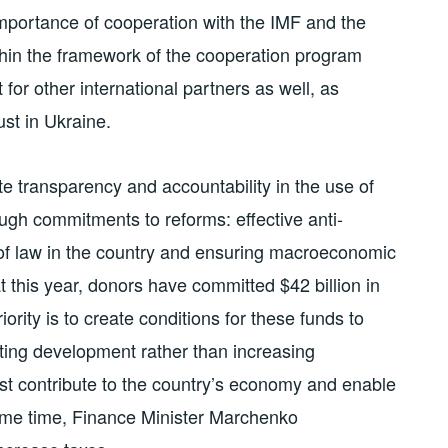
mportance of cooperation with the IMF and the
thin the framework of the cooperation program
t for other international partners as well, as
ust in Ukraine.
e transparency and accountability in the use of
rough commitments to reforms: effective anti-
le of law in the country and ensuring macroeconomic
at this year, donors have committed $42 billion in
ority is to create conditions for these funds to
ting development rather than increasing
t contribute to the country’s economy and enable
ame time, Finance Minister Marchenko