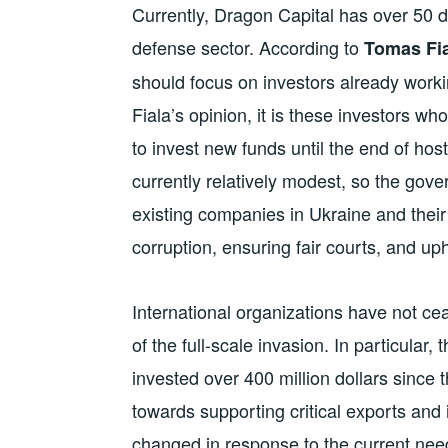
Currently, Dragon Capital has over 50 di
defense sector. According to
Tomas Fia
should focus on investors already worki
Fiala’s opinion, it is these investors wh
to invest new funds until the end of host
currently relatively modest, so the gove
existing companies in Ukraine and their
corruption, ensuring fair courts, and uph
International organizations have not ce
of the full-scale invasion. In particular
invested over 400 million dollars since 
towards supporting critical exports an
changed in response to the current nee