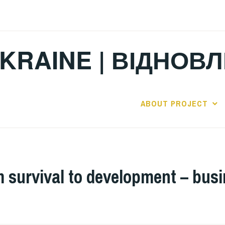
KRAINE | ВІДНОВ
ABOUT PROJECT
m survival to development – bus