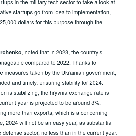
rtups in the military tech sector to take a look at
ative startups go from idea to implementation,
25,000 dollars for this purpose through the
, noted that in 2023, the country’s
Marchenko
 manageable compared to 2022. Thanks to
ve measures taken by the Ukrainian government,
nded and timely, ensuring stability for 2024.
n is stabilizing, the hryvnia exchange rate is
urrent year is projected to be around 3%.
sing more than exports, which is a concerning
, 2024 will not be an easy year, as substantial
 defense sector, no less than in the current year.