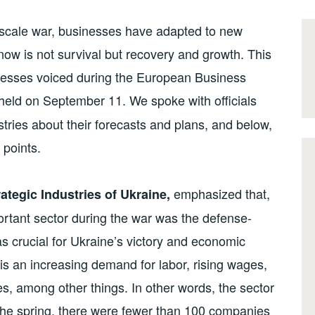
l-scale war, businesses have adapted to new
now is not survival but recovery and growth. This
inesses voiced during the European Business
eld on September 11. We spoke with officials
tries about their forecasts and plans, and below,
points.
emphasized that,
ategic Industries of Ukraine,
mportant sector during the war was the defense-
as crucial for Ukraine’s victory and economic
e is an increasing demand for labor, rising wages,
 among other things. In other words, the sector
the spring, there were fewer than 100 companies