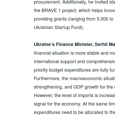
procurement. Additionally, he invited sta
the BRAVE 1 project, which helps innov
providing grants (ranging from 5,000 to 
Ukrainian Startup Fund).
Ukraine’s Finance Minister, Serhii 
financial situation is more stable and
international support and comprehensi
priority budget expenditures are fully fu
Furthermore, the macroeconomic situatio
strengthening, and GDP growth for the c
However, the level of imports is increa
signal for the economy. At the same time
expenditures need to be allocated to the