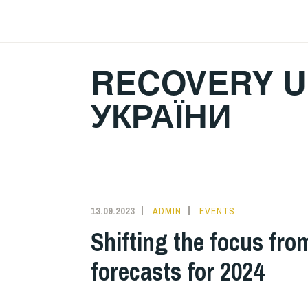
Skip
to
content
RECOVERY U
УКРАЇНИ
13.09.2023
ADMIN
EVENTS
Shifting the focus fro
forecasts for 2024