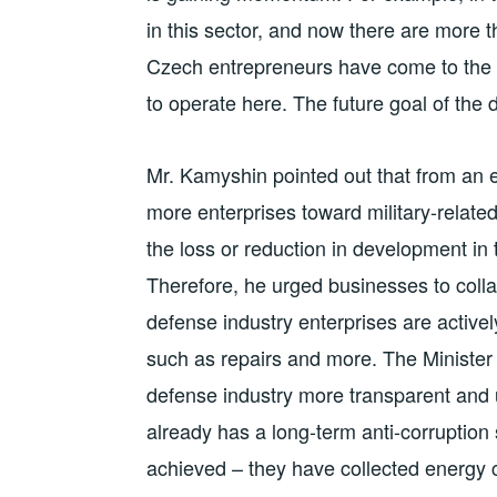
in this sector, and now there are more t
Czech entrepreneurs have come to the 
to operate here. The future goal of the
Mr. Kamyshin pointed out that from an ec
more enterprises toward military-related
the loss or reduction in development in 
Therefore, he urged businesses to colla
defense industry enterprises are actively
such as repairs and more. The Ministe
defense industry more transparent an
already has a long-term anti-corruption s
achieved – they have collected energy 