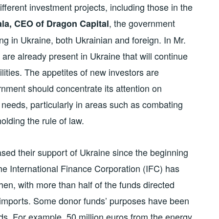
fferent investment projects, including those in the
, the government
la, CEO of Dragon Capital
ng in Ukraine, both Ukrainian and foreign. In Mr.
o are already present in Ukraine that will continue
ilities. The appetites of new investors are
rnment should concentrate its attention on
 needs, particularly in areas such as combating
olding the rule of law.
ased their support of Ukraine since the beginning
, the International Finance Corporation (IFC) has
then, with more than half of the funds directed
d imports. Some donor funds’ purposes have been
ds. For example, 50 million euros from the energy