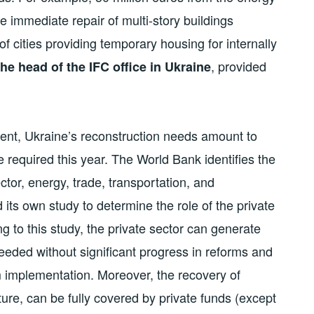
e immediate repair of multi-story buildings
of cities providing temporary housing for internally
, provided
he head of the IFC office in Ukraine
ent, Ukraine’s reconstruction needs amount to
are required this year. The World Bank identifies the
tor, energy, trade, transportation, and
 its own study to determine the role of the private
g to this study, the private sector can generate
 needed without significant progress in reforms and
rm implementation. Moreover, the recovery of
lture, can be fully covered by private funds (except